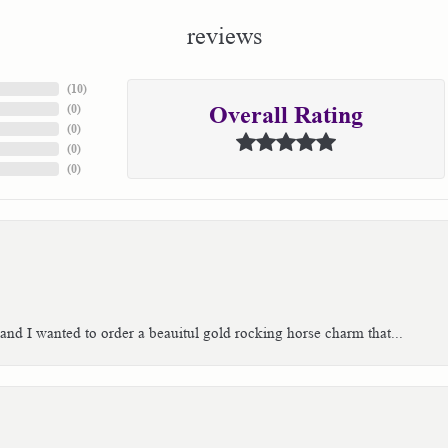
reviews
(
10
)
(
0
)
Overall Rating
(
0
)
(
0
)
(
0
)
 and I wanted to order a beauitul gold rocking horse charm that...