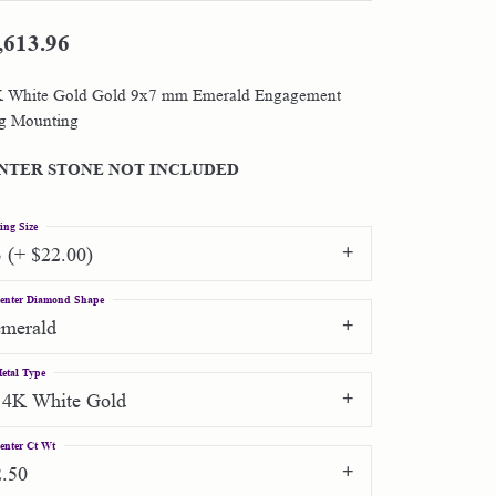
,613.96
Shop by Designer
 White Gold Gold 9x7 mm Emerald Engagement
Special Order Jewelry
g Mounting
Gifts
NTER STONE NOT INCLUDED
ing Size
3 (+ $22.00)
enter Diamond Shape
emerald
etal Type
14K White Gold
enter Ct Wt
2.50