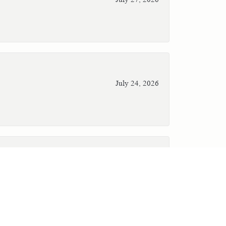
July 24, 2026
July 23, 2026