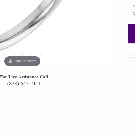
S
Click to zoom
For Live Assistance Call
(828) 645-7111