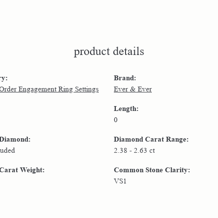
product details
ry:
Brand:
 Order Engagement Ring Settings
Ever & Ever
Length:
0
 Diamond:
Diamond Carat Range:
luded
2.38 - 2.63 ct
Carat Weight:
Common Stone Clarity:
VS1