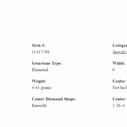
Style #:
Catego
11417768
Special
Gemstone Type:
Width:
Diamond
0
Weight:
Center
4.45 grams
Not Inc
Center Diamond Shape:
Center 
Emerald
2.50 ct