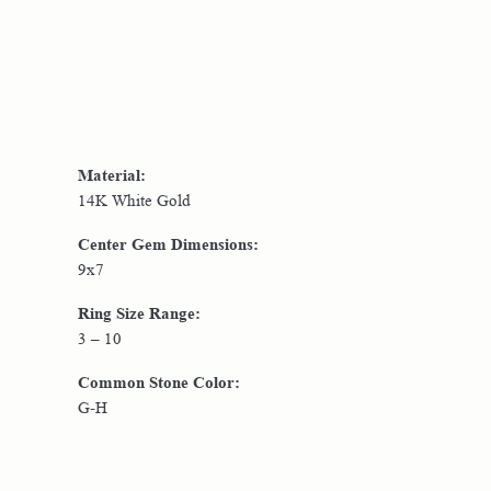
Material:
14K White Gold
Center Gem Dimensions:
9x7
Ring Size Range:
3 – 10
Common Stone Color:
G-H