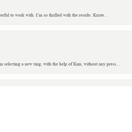
ful to work with. I’m so thrilled with the results. Kriste...
consent popup
n selecting a new ring, with the help of Kim, without any press...
tch. The people are so helpful and easy to work with. I worked...