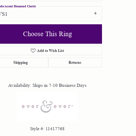
ide/Accent Diamond Clarity
VS1
Choose This Ring
Add to Wish List
Click to zoom
Shipping
Returns
Availability:
Ships in 7-10 Business Days
Style #:
11417768