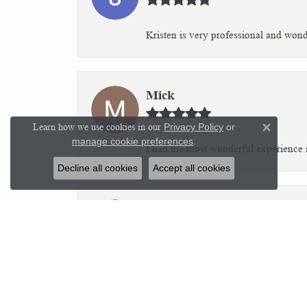
Kristen is very professional and wonder
Mick
Learn how we use cookies in our
Privacy Policy
or
Close 
manage cookie preferences
.
I had the most wonderful experience i
Decline all cookies
Accept all cookies
Kim C Teich
I highly recommend Parker’s Karat Pa