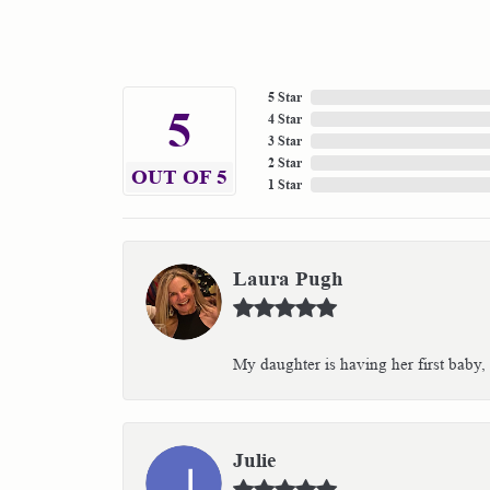
5 Star
5
4 Star
3 Star
2 Star
OUT OF 5
1 Star
Laura Pugh
My daughter is having her first baby,
Julie