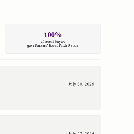
100%
of recent buyers
gave Parkers' Karat Patch 5 stars
July 30, 2026
July 27, 2026