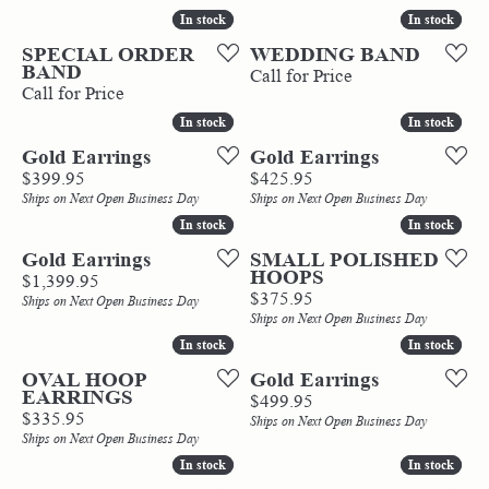
In stock
In stock
In stock
In stock
SPECIAL ORDER
WEDDING BAND
BAND
Call for Price
Call for Price
In stock
In stock
In stock
In stock
Gold Earrings
Gold Earrings
Price:
Price:
$399.95
$425.95
Ships on Next Open Business Day
Ships on Next Open Business Day
In stock
In stock
In stock
In stock
Gold Earrings
SMALL POLISHED
HOOPS
Price:
$1,399.95
Price:
$375.95
Ships on Next Open Business Day
Ships on Next Open Business Day
In stock
In stock
In stock
In stock
OVAL HOOP
Gold Earrings
EARRINGS
Price:
$499.95
Price:
$335.95
Ships on Next Open Business Day
Ships on Next Open Business Day
In stock
In stock
In stock
In stock