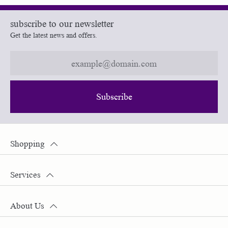
subscribe to our newsletter
Get the latest news and offers.
Subscribe
Shopping
Services
About Us