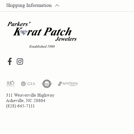
Shipping Information
311 Weaverville Highway
Asheville, NC 28804
(828) 645-7111
Return Policy
Privacy Policy
Terms & Conditions
Accessibility Statement