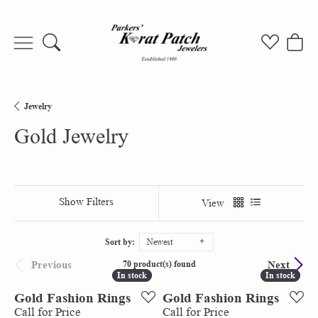
Toggle Search Menu
Toggle My
Togg
Jewelry
Gold Jewelry
Show Filters
View
Sort by:
Newest
Previous
Next
70 product(s) found
In stock
In stock
In stock
In stock
Gold Fashion Rings
Gold Fashion Rings
Call for Price
Call for Price