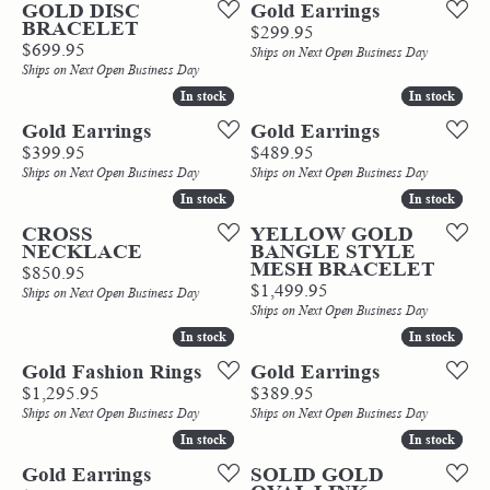
GOLD DISC
Gold Earrings
BRACELET
Price:
$299.95
Price:
$699.95
Ships on Next Open Business Day
Ships on Next Open Business Day
In stock
In stock
In stock
In stock
Gold Earrings
Gold Earrings
Price:
Price:
$399.95
$489.95
Ships on Next Open Business Day
Ships on Next Open Business Day
In stock
In stock
In stock
In stock
CROSS
YELLOW GOLD
NECKLACE
BANGLE STYLE
MESH BRACELET
Price:
$850.95
Price:
$1,499.95
Ships on Next Open Business Day
Ships on Next Open Business Day
In stock
In stock
In stock
In stock
Gold Fashion Rings
Gold Earrings
Price:
Price:
$1,295.95
$389.95
Ships on Next Open Business Day
Ships on Next Open Business Day
In stock
In stock
In stock
In stock
Gold Earrings
SOLID GOLD