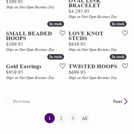
OVAL LINK
Price:
$399.95
BRACELET
Ships on Next Open Business Day
Price:
$4,295.95
Ships on Next Open Business Day
In stock
In stock
In stock
In stock
SMALL BEADED
LOVE KNOT
HOOPS
STUDS
Price:
Price:
$399.95
$649.95
Ships on Next Open Business Day
Ships on Next Open Business Day
In stock
In stock
In stock
In stock
Gold Earrings
TWISTED HOOPS
Price:
Price:
$959.95
$699.95
Ships on Next Open Business Day
Ships on Next Open Business Day
Previous
Next
(current)
1
2
3
All