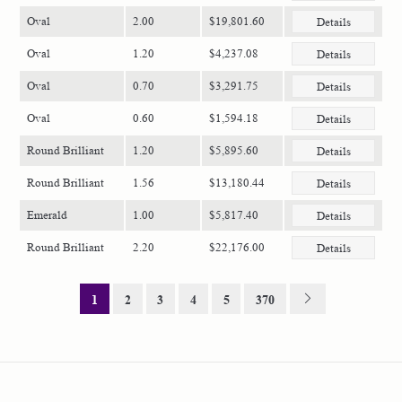
Oval
2.00
$19,801.60
Details
Oval
1.20
$4,237.08
Details
Oval
0.70
$3,291.75
Details
Oval
0.60
$1,594.18
Details
Round Brilliant
1.20
$5,895.60
Details
Round Brilliant
1.56
$13,180.44
Details
Emerald
1.00
$5,817.40
Details
Round Brilliant
2.20
$22,176.00
Details
1
2
3
4
5
370