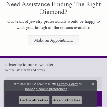
Need Assistance Finding The Right
Diamond?
Our team of jewelry professionals would be happy to
walk you through all the options available.
Make an Appointment
subscribe to our newsletter
Get the latest news and offers.
Learn how we use cookies in our
Privacy Policy
or
Close 
manage cookie preferences
.
Subscribe
Decline all cookies
Accept all cookies