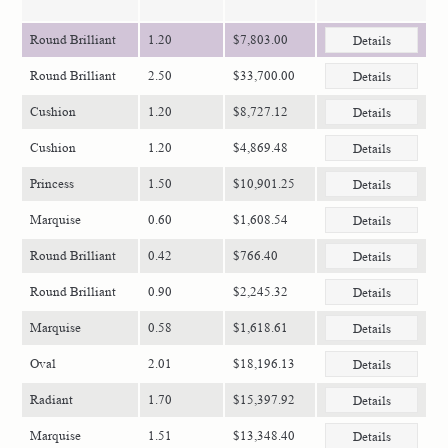
Round Brilliant
1.20
$7,803.00
Details
Round Brilliant
2.50
$33,700.00
Details
Cushion
1.20
$8,727.12
Details
Cushion
1.20
$4,869.48
Details
Princess
1.50
$10,901.25
Details
Marquise
0.60
$1,608.54
Details
Round Brilliant
0.42
$766.40
Details
Round Brilliant
0.90
$2,245.32
Details
Marquise
0.58
$1,618.61
Details
Oval
2.01
$18,196.13
Details
Radiant
1.70
$15,397.92
Details
Marquise
1.51
$13,348.40
Details