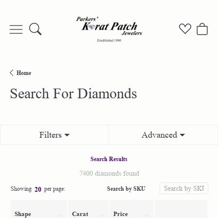
Toggle Search Menu
Toggle My
Togg
Home
Search For Diamonds
Filters
Advanced
Search Results
7400 diamonds found
Search by SKU
Showing
per page:
20
Shape
Carat
Price