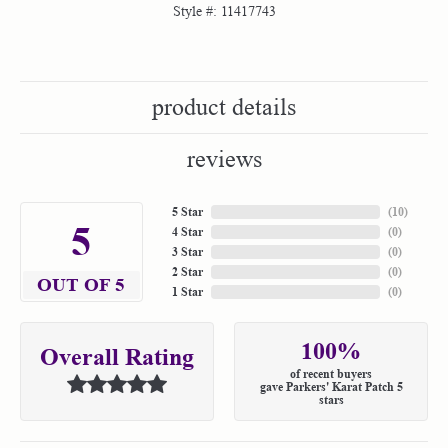
Style #:
11417743
product details
reviews
5 Star
(
10
)
5
4 Star
(
0
)
3 Star
(
0
)
2 Star
(
0
)
OUT OF 5
1 Star
(
0
)
100%
Overall Rating
of recent buyers
gave Parkers' Karat Patch 5
stars