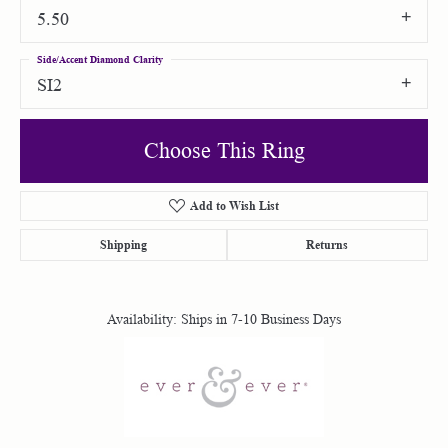
5.50
Side/Accent Diamond Clarity
SI2
Choose This Ring
Add to Wish List
Shipping
Returns
Availability:
Ships in 7-10 Business Days