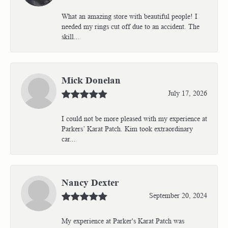
What an amazing store with beautiful people! I
needed my rings cut off due to an accident. The
skill...
Mick Donelan
July 17, 2026
I could not be more pleased with my experience at
Parkers’ Karat Patch. Kim took extraordinary
car...
Nancy Dexter
September 20, 2024
My experience at Parker's Karat Patch was