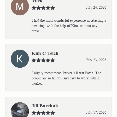
Mick
July 24, 2026
I had the most wonderful experience in selecting a
new ring, with the help of Kim, without any
press...
Kim C Teich
July 23, 2026
I highly recommend Parker’s Karat Patch. The
people are so helpful and easy to work with. I
worked...
Jill Barchuk
July 17, 2026