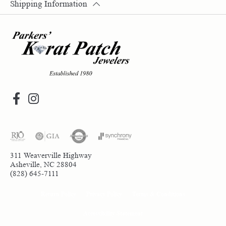
Shipping Information
311 Weaverville Highway
Asheville, NC 28804
(828) 645-7111
Return Policy
Privacy Policy
Terms & Conditions
Accessibility Statement