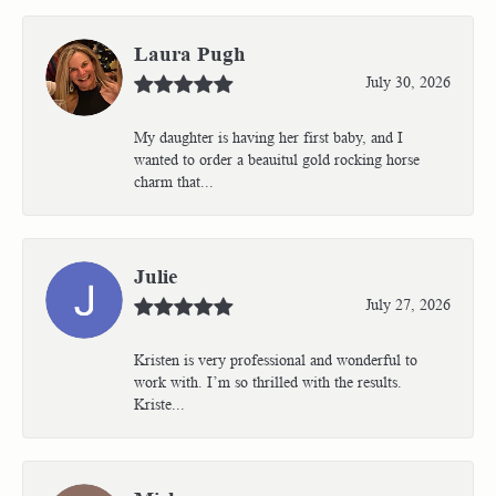
Laura Pugh
July 30, 2026
My daughter is having her first baby, and I
wanted to order a beauitul gold rocking horse
charm that...
Julie
July 27, 2026
Kristen is very professional and wonderful to
work with. I’m so thrilled with the results.
Kriste...