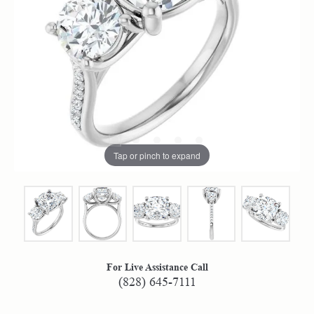
Tap or pinch to expand
For Live Assistance Call
(828) 645-7111