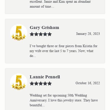
excellent. Jamie and Kim spent an abundant
amount of time...
Gary Grisham
January 28, 2023
I’ve bought three or four pieces from Kristin for
my wife over the last 5 to 7 years. Now, what
do...
Lannie Pennell
October 16, 2022
Wedding set for upcoming 50th Wedding
Anniversary. I love this jewelry store. They have
beautiful...