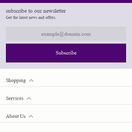
subscribe to our newsletter
Get the latest news and offers.
Subscribe
Shopping
Services
About Us