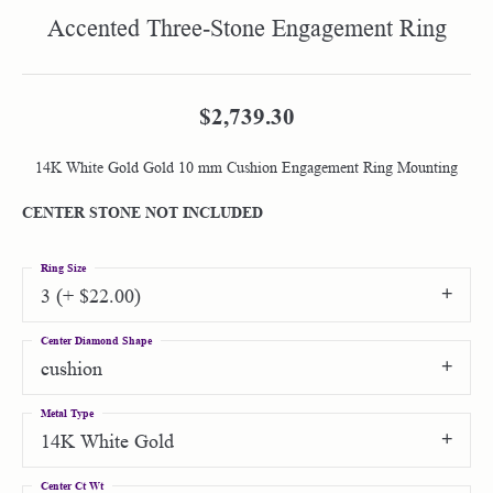
Accented Three-Stone Engagement Ring
$2,739.30
14K White Gold Gold 10 mm Cushion Engagement Ring Mounting
CENTER STONE NOT INCLUDED
Ring Size
3 (+ $22.00)
Center Diamond Shape
cushion
Metal Type
14K White Gold
Center Ct Wt