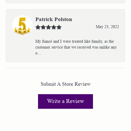
Patrick Polston
May 23, 2022
My fiancé and I were treated like family, as the
customer service that we received was unlike any
o...
Submit A Store Review
Write a Review