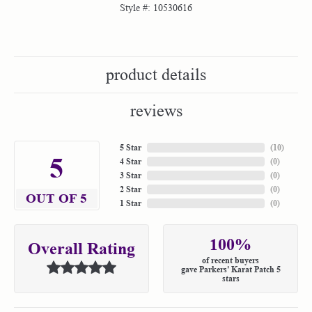
Style #:
10530616
product details
reviews
5 Star
(
10
)
5
4 Star
(
0
)
3 Star
(
0
)
2 Star
(
0
)
OUT OF 5
1 Star
(
0
)
100%
Overall Rating
of recent buyers
gave Parkers' Karat Patch 5
stars