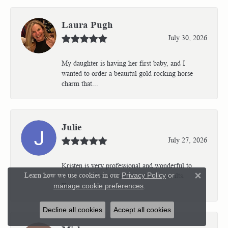
Laura Pugh
July 30, 2026
My daughter is having her first baby, and I
wanted to order a beauitul gold rocking horse
charm that...
Julie
July 27, 2026
Kristen is very professional and wonderful to
Learn how we use cookies in our
Privacy Policy
or
work with. I’m so thrilled with the results.
Close 
Kriste...
manage cookie preferences
.
Decline all cookies
Accept all cookies