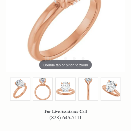
Double tap or pinch to zoom
For Live Assistance Call
(828) 645-7111