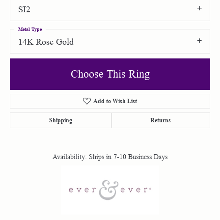
SI2
Metal Type
14K Rose Gold
Choose This Ring
Add to Wish List
Shipping
Returns
Availability:
Ships in 7-10 Business Days