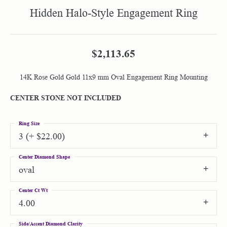
Hidden Halo-Style Engagement Ring
$2,113.65
14K Rose Gold Gold 11x9 mm Oval Engagement Ring Mounting
CENTER STONE NOT INCLUDED
Ring Size
3 (+ $22.00)
Center Diamond Shape
oval
Center Ct Wt
4.00
Side/Accent Diamond Clarity