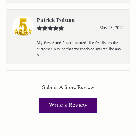
Patrick Polston
May 23, 2022
My fiancé and I were treated like family, as the
customer service that we received was unlike any
o...
Submit A Store Review
Write a Review