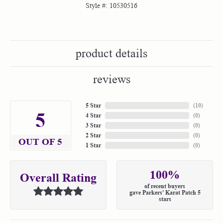
Style #:
10530516
product details
reviews
5 Star
(
10
)
5
4 Star
(
0
)
3 Star
(
0
)
2 Star
(
0
)
OUT OF 5
1 Star
(
0
)
100%
Overall Rating
of recent buyers
gave Parkers' Karat Patch 5
stars