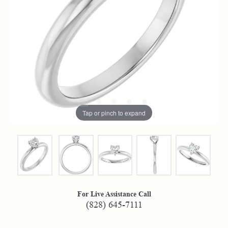
Tap or pinch to expand
For Live Assistance Call
(828) 645-7111