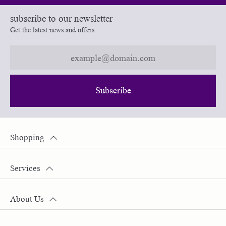
subscribe to our newsletter
Get the latest news and offers.
Subscribe
Shopping
Services
About Us