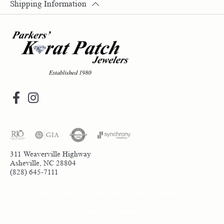
Shipping Information
311 Weaverville Highway
Asheville, NC 28804
(828) 645-7111
Return Policy
Privacy Policy
Terms & Conditions
Accessibility Statement