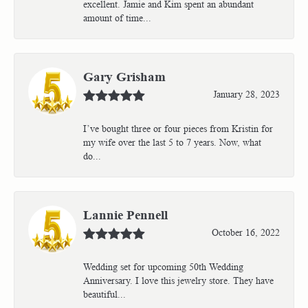
excellent. Jamie and Kim spent an abundant
amount of time...
Gary Grisham
January 28, 2023
I’ve bought three or four pieces from Kristin for
my wife over the last 5 to 7 years. Now, what
do...
Lannie Pennell
October 16, 2022
Wedding set for upcoming 50th Wedding
Anniversary. I love this jewelry store. They have
beautiful...