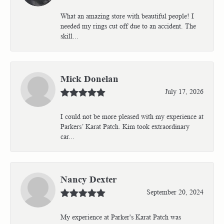
What an amazing store with beautiful people! I
needed my rings cut off due to an accident. The
skill...
Mick Donelan
July 17, 2026
I could not be more pleased with my experience at
Parkers’ Karat Patch. Kim took extraordinary
car...
Nancy Dexter
September 20, 2024
My experience at Parker's Karat Patch was