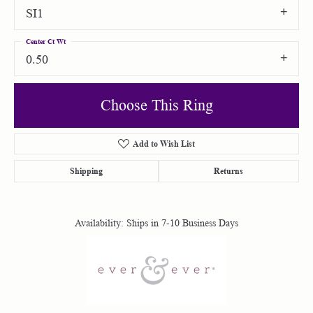
SI1
Center Ct Wt
0.50
Choose This Ring
Add to Wish List
Shipping
Returns
Availability:
Ships in 7-10 Business Days