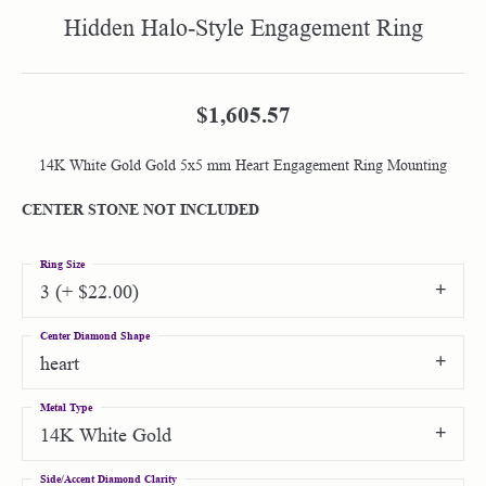
Hidden Halo-Style Engagement Ring
$1,605.57
14K White Gold Gold 5x5 mm Heart Engagement Ring Mounting
CENTER STONE NOT INCLUDED
Ring Size
3 (+ $22.00)
Center Diamond Shape
heart
Metal Type
14K White Gold
Side/Accent Diamond Clarity