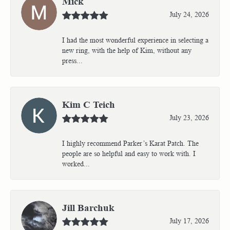
Mick
July 24, 2026
I had the most wonderful experience in selecting a
new ring, with the help of Kim, without any
press...
Kim C Teich
July 23, 2026
I highly recommend Parker’s Karat Patch. The
people are so helpful and easy to work with. I
worked...
Jill Barchuk
July 17, 2026