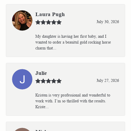
Laura Pugh
July 30, 2026
My daughter is having her first baby, and I
wanted to order a beauitul gold rocking horse
charm that...
Julie
July 27, 2026
Kristen is very professional and wonderful to
work with. I’m so thrilled with the results.
Kriste...