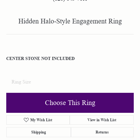
Hidden Halo-Style Engagement Ring
CENTER STONE NOT INCLUDED
Ring Size
Choose This Ring
My Wish List
View in Wish List
Shipping
Returns