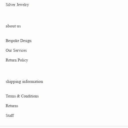
311 Weaverville Highway
Asheville, NC 28804
(828) 645-7111
Return Policy
Privacy Policy
Terms & Conditions
Accessibility Statement
© 2026 Parkers' Karat Patch. All Rights Reserved.
POWERED BY:
PUNCHMARK