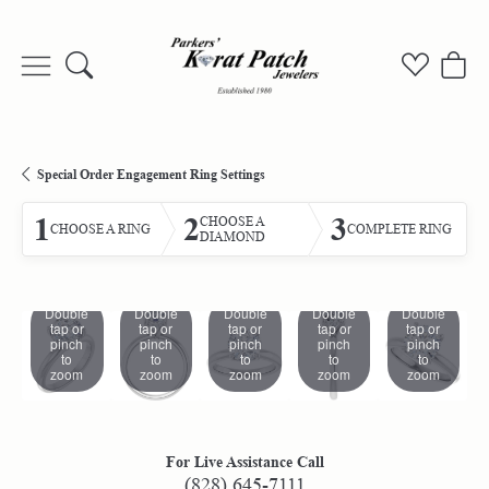
Toggle Search Menu
Toggle My
Togg
Special Order Engagement Ring Settings
1
2
3
CHOOSE A
CHOOSE A RING
COMPLETE RING
DIAMOND
Double
Double
Double
Double
Double
tap or
tap or
tap or
tap or
tap or
pinch
pinch
pinch
pinch
pinch
to
to
to
to
to
zoom
zoom
zoom
zoom
zoom
For Live Assistance Call
(828) 645-7111