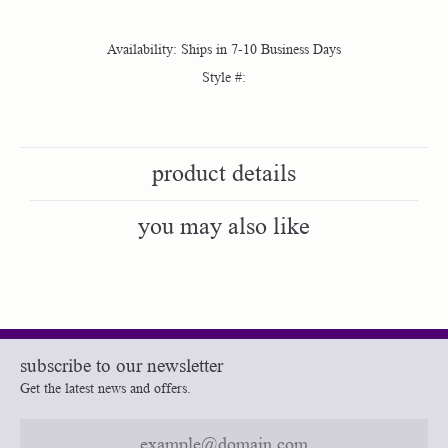
Availability:
Ships in 7-10 Business Days
Style #:
product details
you may also like
subscribe to our newsletter
Get the latest news and offers.