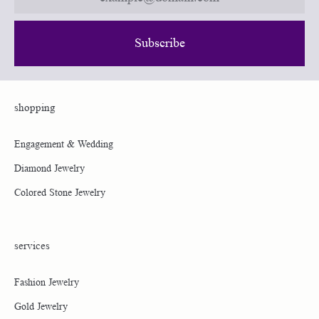
Subscribe
Shopping
Services
About Us
Shipping Information