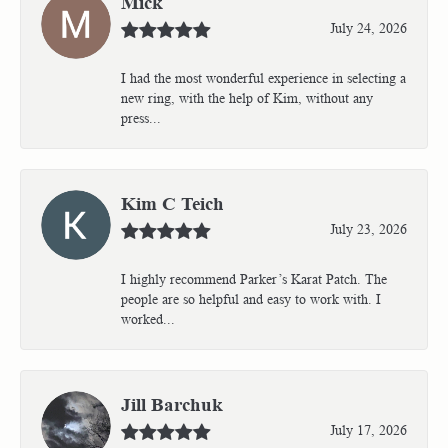
Mick
July 24, 2026
I had the most wonderful experience in selecting a
new ring, with the help of Kim, without any
press...
Kim C Teich
July 23, 2026
I highly recommend Parker’s Karat Patch. The
people are so helpful and easy to work with. I
worked...
Jill Barchuk
July 17, 2026