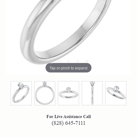
Tap or pinch to expand
For Live Assistance Call
(828) 645-7111