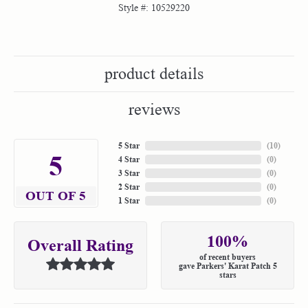
Style #:
10529220
product details
reviews
5 Star
(
10
)
5
4 Star
(
0
)
3 Star
(
0
)
2 Star
(
0
)
OUT OF 5
1 Star
(
0
)
100%
Overall Rating
of recent buyers
gave Parkers' Karat Patch 5
stars