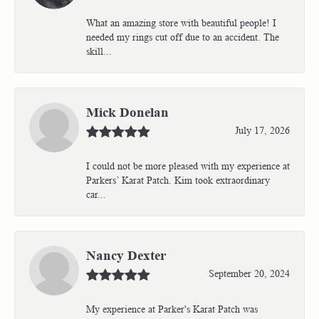
What an amazing store with beautiful people! I
needed my rings cut off due to an accident. The
skill...
Mick Donelan
July 17, 2026
I could not be more pleased with my experience at
Parkers’ Karat Patch. Kim took extraordinary
car...
Nancy Dexter
September 20, 2024
My experience at Parker's Karat Patch was