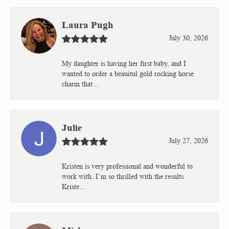
Laura Pugh
July 30, 2026
My daughter is having her first baby, and I
wanted to order a beauitul gold rocking horse
charm that...
Julie
July 27, 2026
Kristen is very professional and wonderful to
work with. I’m so thrilled with the results.
Kriste...