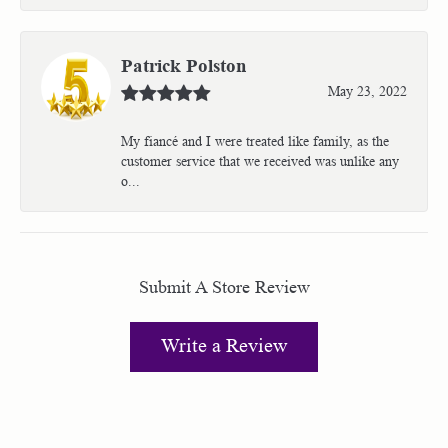
Patrick Polston
May 23, 2022
My fiancé and I were treated like family, as the
customer service that we received was unlike any
o...
Submit A Store Review
Write a Review