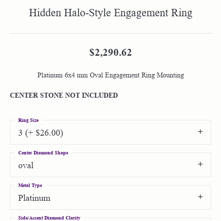
Hidden Halo-Style Engagement Ring
$2,290.62
Platinum 6x4 mm Oval Engagement Ring Mounting
CENTER STONE NOT INCLUDED
Ring Size
3 (+ $26.00)
Center Diamond Shape
oval
Metal Type
Platinum
Side/Accent Diamond Clarity