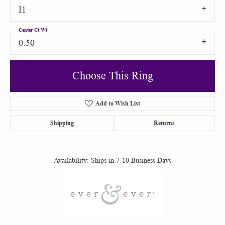
I1
Center Ct Wt
0.50
Choose This Ring
Add to Wish List
Shipping
Returns
Availability:
Ships in 7-10 Business Days