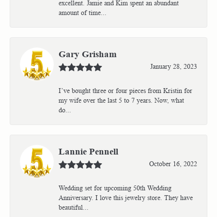
excellent. Jamie and Kim spent an abundant
amount of time...
Gary Grisham
January 28, 2023
I’ve bought three or four pieces from Kristin for
my wife over the last 5 to 7 years. Now, what
do...
Lannie Pennell
October 16, 2022
Wedding set for upcoming 50th Wedding
Anniversary. I love this jewelry store. They have
beautiful...