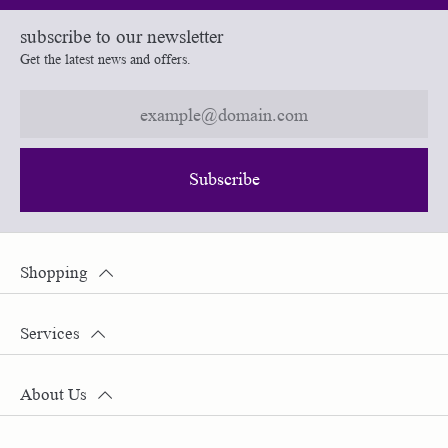
subscribe to our newsletter
Get the latest news and offers.
Subscribe
Shopping
Services
About Us