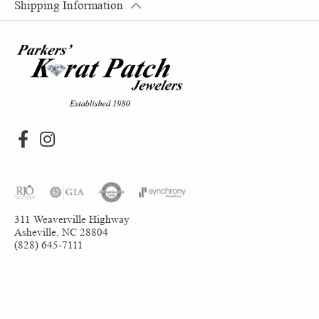
Shipping Information
311 Weaverville Highway
Asheville, NC 28804
(828) 645-7111
Return Policy
Privacy Policy
Terms & Conditions
Accessibility Statement