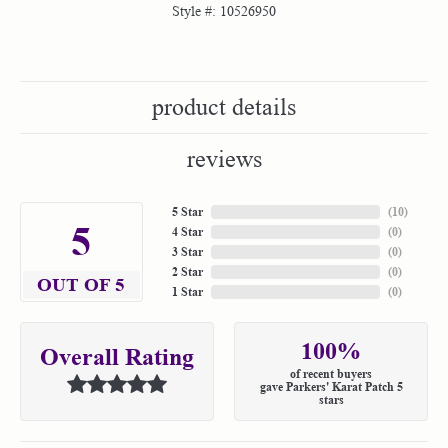
Style #:
10526950
product details
reviews
5 Star
(
10
)
5
4 Star
(
0
)
3 Star
(
0
)
2 Star
(
0
)
OUT OF 5
1 Star
(
0
)
100%
Overall Rating
of recent buyers
gave Parkers' Karat Patch 5
stars