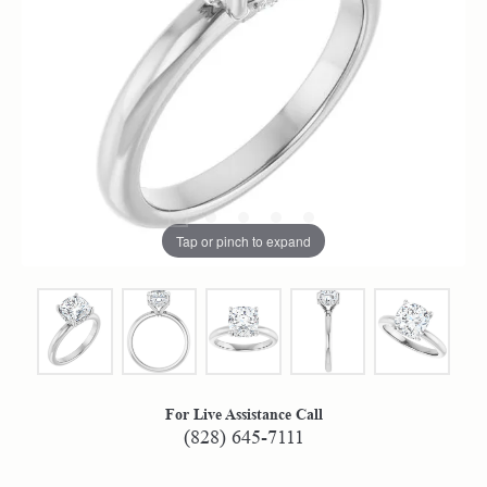
Tap or pinch to expand
For Live Assistance Call
(828) 645-7111