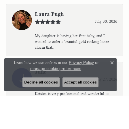
Laura Pugh
July 30, 2026
My daughter is having her first baby, and I
wanted to order a beauitul gold rocking horse
charm that...
Learn how we use cookies in our
Privacy Policy
or
Close 
manage cookie preferences
.
Julie
July 27, 2026
Decline all cookies
Accept all cookies
Kristen is very professional and wonderful to
work with. I’m so thrilled with the results.
Kriste...