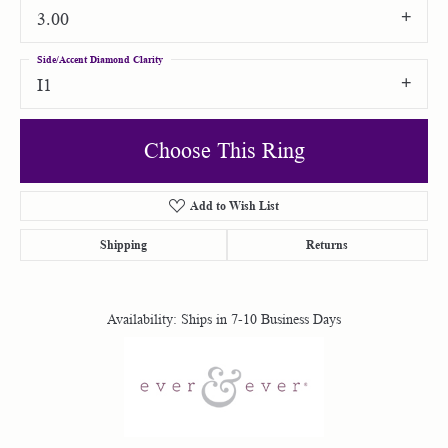
3.00
Side/Accent Diamond Clarity
I1
Choose This Ring
Add to Wish List
Shipping
Returns
Availability:
Ships in 7-10 Business Days