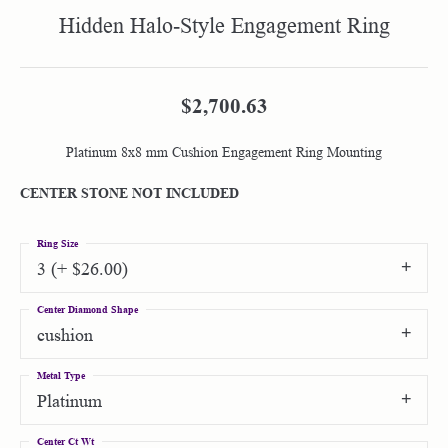
Hidden Halo-Style Engagement Ring
$2,700.63
Platinum 8x8 mm Cushion Engagement Ring Mounting
CENTER STONE NOT INCLUDED
Ring Size
3 (+ $26.00)
Center Diamond Shape
cushion
Metal Type
Platinum
Center Ct Wt