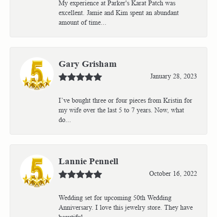
My experience at Parker's Karat Patch was
excellent. Jamie and Kim spent an abundant
amount of time...
Gary Grisham
January 28, 2023
I’ve bought three or four pieces from Kristin for
my wife over the last 5 to 7 years. Now, what
do...
Lannie Pennell
October 16, 2022
Wedding set for upcoming 50th Wedding
Anniversary. I love this jewelry store. They have
beautiful...