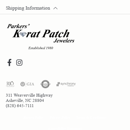
Shipping Information
311 Weaverville Highway
Asheville, NC 28804
(828) 645-7111
Return Policy
Privacy Policy
Terms & Conditions
Accessibility Statement