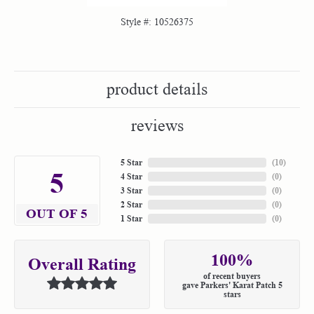
Style #:
10526375
product details
reviews
5 Star
(
10
)
5
4 Star
(
0
)
3 Star
(
0
)
2 Star
(
0
)
OUT OF 5
1 Star
(
0
)
100%
Overall Rating
of recent buyers
gave Parkers' Karat Patch 5
stars