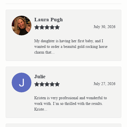
Laura Pugh
July 30, 2026
My daughter is having her first baby, and I
wanted to order a beauitul gold rocking horse
charm that...
Julie
July 27, 2026
Kristen is very professional and wonderful to
work with. I’m so thrilled with the results.
Kriste...