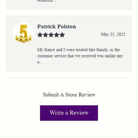
Patrick Polston
May 23, 2022
My fiancé and I were treated like family, as the
customer service that we received was unlike any
o...
Submit A Store Review
Write a Review