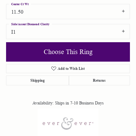
Center Ct Wt
11.50
Side/Accent Diamond Clarity
I1
Choose This Ring
Add to Wish List
Shipping
Returns
Availability:
Ships in 7-10 Business Days