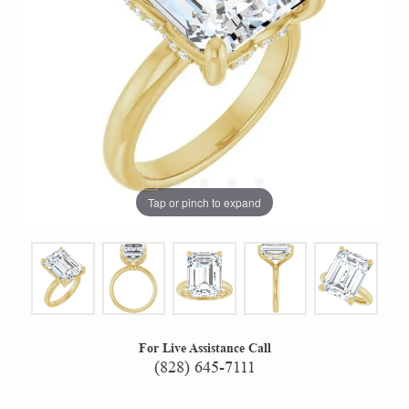
Tap or pinch to expand
For Live Assistance Call
(828) 645-7111