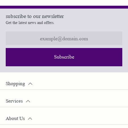
subscribe to our newsletter
Get the latest news and offers.
Subscribe
Shopping
Services
About Us