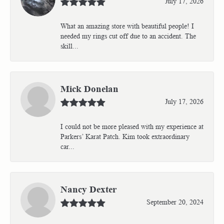
July 17, 2026
What an amazing store with beautiful people! I
needed my rings cut off due to an accident. The
skill...
Mick Donelan
July 17, 2026
I could not be more pleased with my experience at
Parkers’ Karat Patch. Kim took extraordinary
car...
Nancy Dexter
September 20, 2024