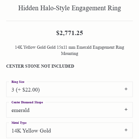
Hidden Halo-Style Engagement Ring
$2,771.25
14K Yellow Gold Gold 15x11 mm Emerald Engagement Ring
Mounting
CENTER STONE NOT INCLUDED
Ring Size
3 (+ $22.00)
Center Diamond Shape
emerald
Metal Type
14K Yellow Gold