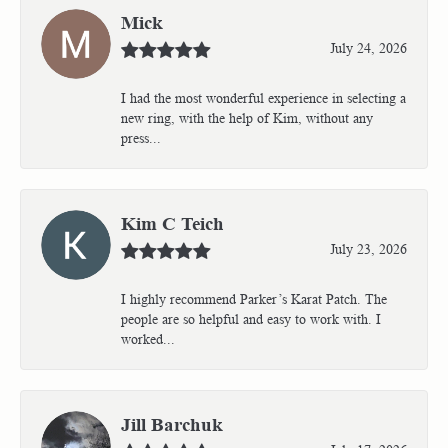
Mick
July 24, 2026
I had the most wonderful experience in selecting a
new ring, with the help of Kim, without any
press...
Kim C Teich
July 23, 2026
I highly recommend Parker’s Karat Patch. The
people are so helpful and easy to work with. I
worked...
Jill Barchuk