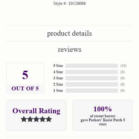
Style #:
10526096
product details
reviews
5 Star
(
10
)
5
4 Star
(
0
)
3 Star
(
0
)
2 Star
(
0
)
OUT OF 5
1 Star
(
0
)
100%
Overall Rating
of recent buyers
gave Parkers' Karat Patch 5
stars