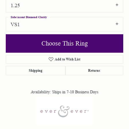
1.25
Side/Accent Diamond Clarity
VS1
Choose This Ring
Add to Wish List
Shipping
Returns
Availability:
Ships in 7-10 Business Days