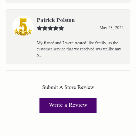
Patrick Polston
May 23, 2022
My fiancé and I were treated like family, as the
customer service that we received was unlike any
o...
Submit A Store Review
Write a Review