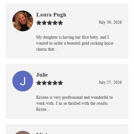
Laura Pugh
July 30, 2026
My daughter is having her first baby, and I
wanted to order a beauitul gold rocking horse
charm that...
Julie
July 27, 2026
Kristen is very professional and wonderful to
work with. I’m so thrilled with the results.
Kriste...