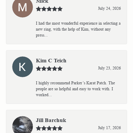
Mick
July 24, 2026
I had the most wonderful experience in selecting a
new ring, with the help of Kim, without any
press...
Kim C Teich
July 23, 2026
I highly recommend Parker’s Karat Patch. The
people are so helpful and easy to work with. I
worked...
Jill Barchuk
July 17, 2026