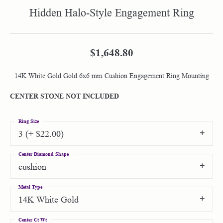
Hidden Halo-Style Engagement Ring
$1,648.80
14K White Gold Gold 6x6 mm Cushion Engagement Ring Mounting
CENTER STONE NOT INCLUDED
Ring Size
3 (+ $22.00)
Center Diamond Shape
cushion
Metal Type
14K White Gold
Center Ct Wt