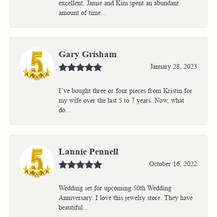
excellent. Jamie and Kim spent an abundant
amount of time...
Gary Grisham
January 28, 2023
I’ve bought three or four pieces from Kristin for
my wife over the last 5 to 7 years. Now, what
do...
Lannie Pennell
October 16, 2022
Wedding set for upcoming 50th Wedding
Anniversary. I love this jewelry store. They have
beautiful...