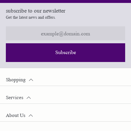
subscribe to our newsletter
Get the latest news and offers.
Subscribe
Shopping
Services
About Us