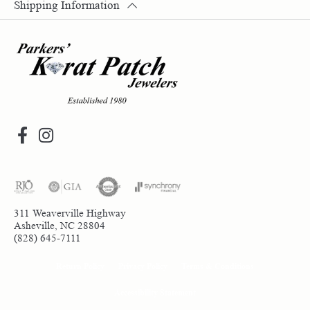
Shipping Information
311 Weaverville Highway
Asheville, NC 28804
(828) 645-7111
Return Policy
Privacy Policy
Terms & Conditions
Accessibility Statement