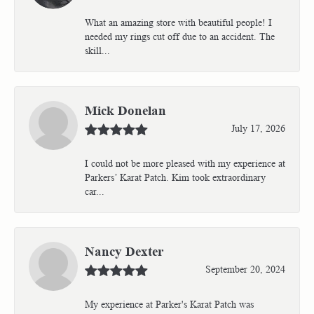
What an amazing store with beautiful people! I
needed my rings cut off due to an accident. The
skill...
Mick Donelan
July 17, 2026
I could not be more pleased with my experience at
Parkers’ Karat Patch. Kim took extraordinary
car...
Nancy Dexter
September 20, 2024
My experience at Parker's Karat Patch was