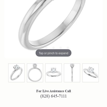
Tap or pinch to expand
For Live Assistance Call
(828) 645-7111