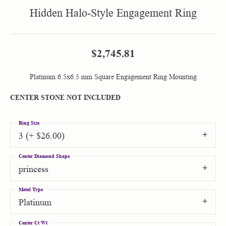
Hidden Halo-Style Engagement Ring
$2,745.81
Platinum 6.5x6.5 mm Square Engagement Ring Mounting
CENTER STONE NOT INCLUDED
Ring Size
3 (+ $26.00)
Center Diamond Shape
princess
Metal Type
Platinum
Center Ct Wt