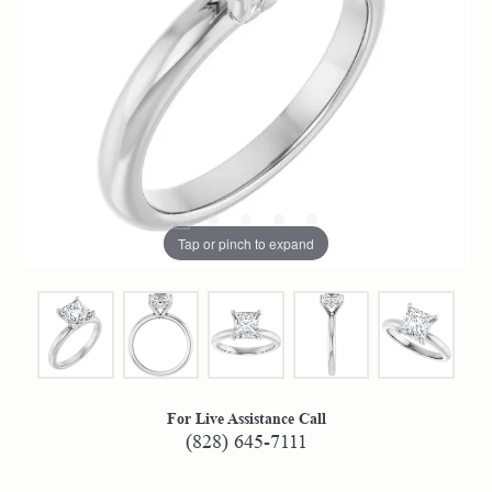
Tap or pinch to expand
For Live Assistance Call
(828) 645-7111