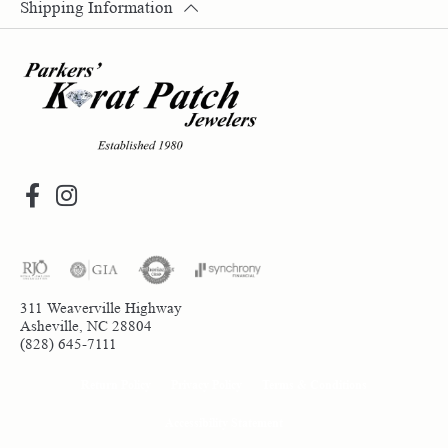
Shipping Information
311 Weaverville Highway
Asheville, NC 28804
(828) 645-7111
Return Policy
Privacy Policy
Terms & Conditions
Accessibility Statement