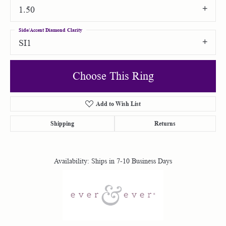
1.50
Side/Accent Diamond Clarity
SI1
Choose This Ring
Add to Wish List
Shipping
Returns
Availability:
Ships in 7-10 Business Days