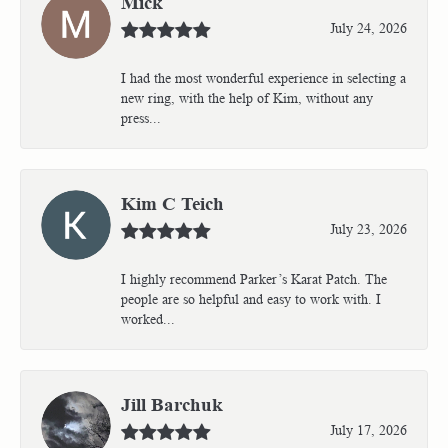
Mick
July 24, 2026
I had the most wonderful experience in selecting a
new ring, with the help of Kim, without any
press...
Kim C Teich
July 23, 2026
I highly recommend Parker’s Karat Patch. The
people are so helpful and easy to work with. I
worked...
Jill Barchuk
July 17, 2026