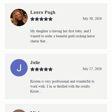
Laura Pugh
July 30, 2026
My daughter is having her first baby, and I
wanted to order a beauitul gold rocking horse
charm that...
Julie
July 27, 2026
Kristen is very professional and wonderful to
work with. I’m so thrilled with the results.
Kriste...