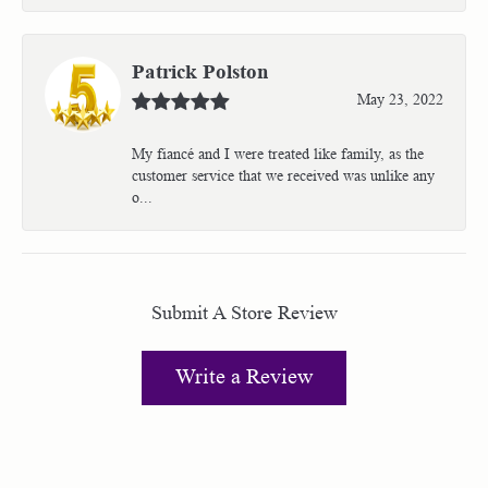
Patrick Polston
May 23, 2022
My fiancé and I were treated like family, as the
customer service that we received was unlike any
o...
Submit A Store Review
Write a Review