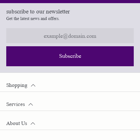
subscribe to our newsletter
Get the latest news and offers.
Subscribe
Shopping
Services
About Us