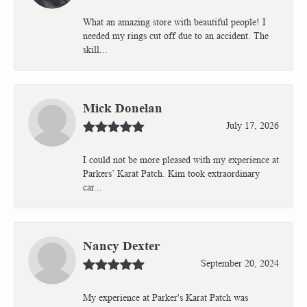
What an amazing store with beautiful people! I
needed my rings cut off due to an accident. The
skill...
Mick Donelan
July 17, 2026
I could not be more pleased with my experience at
Parkers’ Karat Patch. Kim took extraordinary
car...
Nancy Dexter
September 20, 2024
My experience at Parker's Karat Patch was