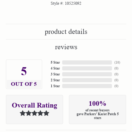
Style #:
10525092
product details
reviews
5 Star
(
10
)
5
4 Star
(
0
)
3 Star
(
0
)
2 Star
(
0
)
OUT OF 5
1 Star
(
0
)
100%
Overall Rating
of recent buyers
gave Parkers' Karat Patch 5
stars