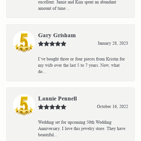
excellent. Jamie and Kim spent an abundant
amount of time...
Gary Grisham
January 28, 2023
I’ve bought three or four pieces from Kristin for
my wife over the last 5 to 7 years. Now, what
do...
Lannie Pennell
October 16, 2022
Wedding set for upcoming 50th Wedding
Anniversary. I love this jewelry store. They have
beautiful...