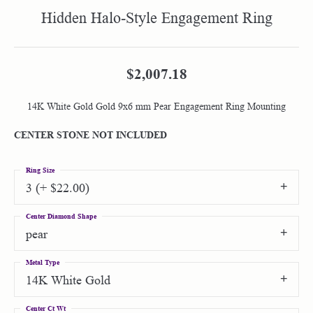
Hidden Halo-Style Engagement Ring
$2,007.18
14K White Gold Gold 9x6 mm Pear Engagement Ring Mounting
CENTER STONE NOT INCLUDED
Ring Size
3 (+ $22.00)
Center Diamond Shape
pear
Metal Type
14K White Gold
Center Ct Wt