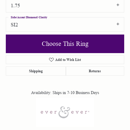
1.75
Side/Accent Diamond Clarity
SI2
Choose This Ring
Add to Wish List
Shipping
Returns
Availability:
Ships in 7-10 Business Days