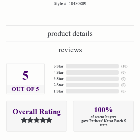
Style #:
10480809
product details
reviews
5 Star
(
10
)
5
4 Star
(
0
)
3 Star
(
0
)
2 Star
(
0
)
OUT OF 5
1 Star
(
0
)
100%
Overall Rating
of recent buyers
gave Parkers' Karat Patch 5
stars