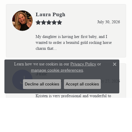
Laura Pugh
July 30, 2026
My daughter is having her first baby, and I
wanted to order a beauitul gold rocking horse
charm that...
Learn how we use cookies in our
Privacy Policy
or
Close 
manage cookie preferences
.
Julie
July 27, 2026
Decline all cookies
Accept all cookies
Kristen is very professional and wonderful to
work with. I’m so thrilled with the results.
Kriste...