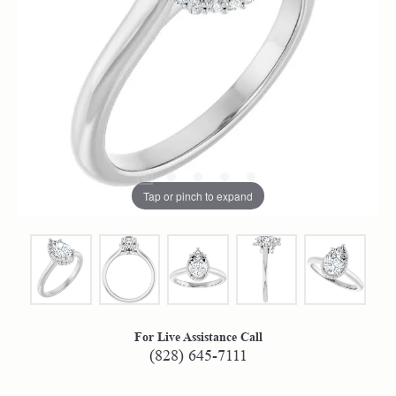
Tap or pinch to expand
For Live Assistance Call
(828) 645-7111