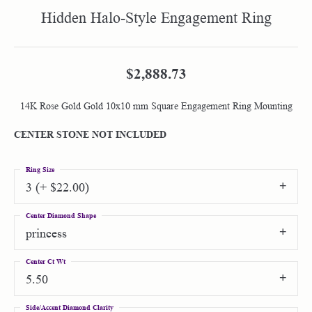
Hidden Halo-Style Engagement Ring
$2,888.73
14K Rose Gold Gold 10x10 mm Square Engagement Ring Mounting
CENTER STONE NOT INCLUDED
Ring Size
3 (+ $22.00)
Center Diamond Shape
princess
Center Ct Wt
5.50
Side/Accent Diamond Clarity