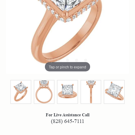
Tap or pinch to expand
For Live Assistance Call
(828) 645-7111