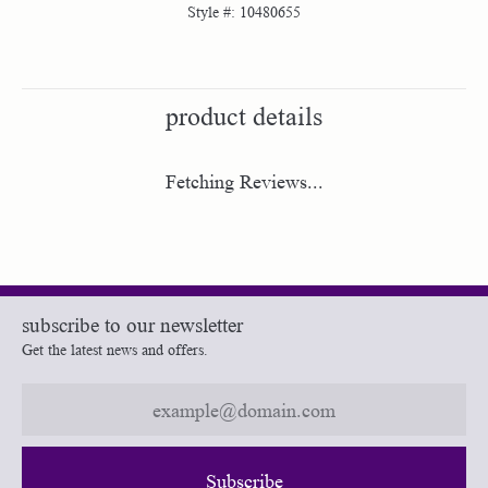
Style #:
10480655
product details
Fetching Reviews...
subscribe to our newsletter
Get the latest news and offers.
Subscribe