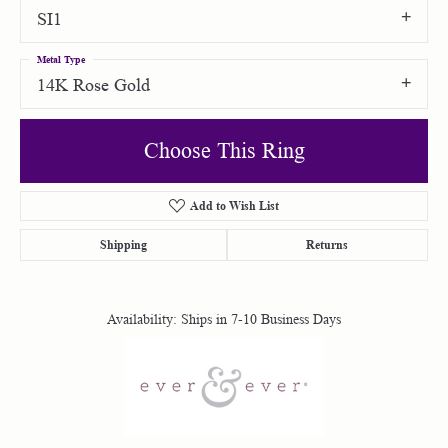
SI1
Metal Type
14K Rose Gold
Choose This Ring
Add to Wish List
Shipping
Returns
Availability:
Ships in 7-10 Business Days