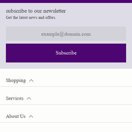
subscribe to our newsletter
Get the latest news and offers.
Subscribe
Shopping
Services
About Us