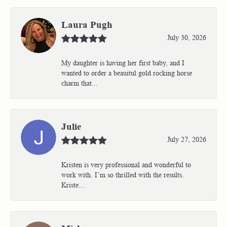
Laura Pugh
July 30, 2026
My daughter is having her first baby, and I
wanted to order a beauitul gold rocking horse
charm that...
Julie
July 27, 2026
Kristen is very professional and wonderful to
work with. I’m so thrilled with the results.
Kriste...