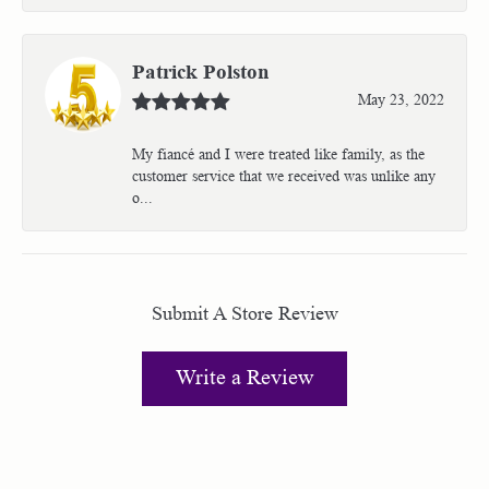
Patrick Polston
May 23, 2022
My fiancé and I were treated like family, as the
customer service that we received was unlike any
o...
Submit A Store Review
Write a Review