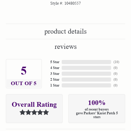
Style #:
10480557
product details
reviews
5 Star
(
10
)
5
4 Star
(
0
)
3 Star
(
0
)
2 Star
(
0
)
OUT OF 5
1 Star
(
0
)
100%
Overall Rating
of recent buyers
gave Parkers' Karat Patch 5
stars