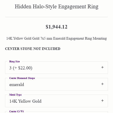
Hidden Halo-Style Engagement Ring
$1,944.12
14K Yellow Gold Gold 7x5 mm Emerald Engagement Ring Mounting
CENTER STONE NOT INCLUDED
Ring Size
3 (+ $22.00)
Center Diamond Shape
emerald
Metal Type
14K Yellow Gold
Center Ct Wt