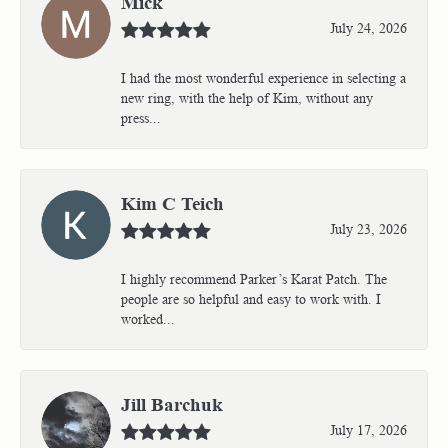
Mick
July 24, 2026
I had the most wonderful experience in selecting a
new ring, with the help of Kim, without any
press...
Kim C Teich
July 23, 2026
I highly recommend Parker’s Karat Patch. The
people are so helpful and easy to work with. I
worked...
Jill Barchuk
July 17, 2026