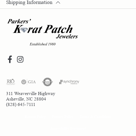
Shipping Information
311 Weaverville Highway
Asheville, NC 28804
(828) 645-7111
Return Policy
Privacy Policy
Terms & Conditions
Accessibility Statement