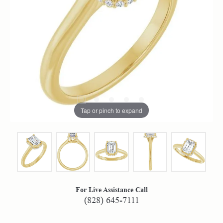
Tap or pinch to expand
For Live Assistance Call
(828) 645-7111