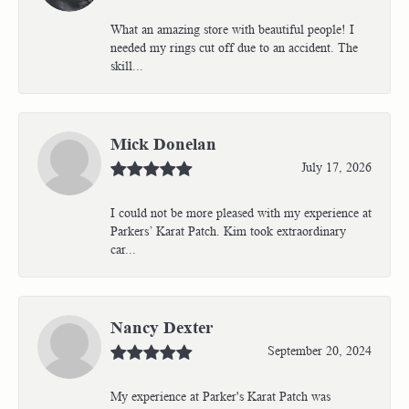
What an amazing store with beautiful people! I
needed my rings cut off due to an accident. The
skill...
Mick Donelan
July 17, 2026
I could not be more pleased with my experience at
Parkers’ Karat Patch. Kim took extraordinary
car...
Nancy Dexter
September 20, 2024
My experience at Parker's Karat Patch was