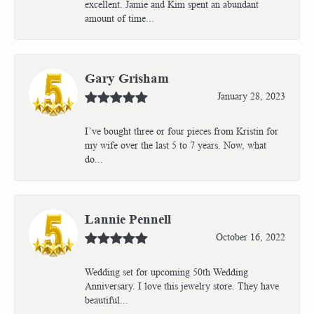
excellent. Jamie and Kim spent an abundant
amount of time...
Gary Grisham
January 28, 2023
I’ve bought three or four pieces from Kristin for
my wife over the last 5 to 7 years. Now, what
do...
Lannie Pennell
October 16, 2022
Wedding set for upcoming 50th Wedding
Anniversary. I love this jewelry store. They have
beautiful...