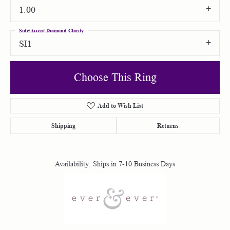
1.00
Side/Accent Diamond Clarity
SI1
Choose This Ring
Add to Wish List
Shipping
Returns
Availability:
Ships in 7-10 Business Days