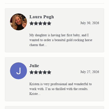
Laura Pugh
July 30, 2026
My daughter is having her first baby, and I
wanted to order a beauitul gold rocking horse
charm that...
Julie
July 27, 2026
Kristen is very professional and wonderful to
work with. I’m so thrilled with the results.
Kriste...