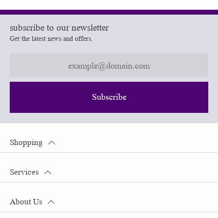
subscribe to our newsletter
Get the latest news and offers.
Subscribe
Shopping
Services
About Us