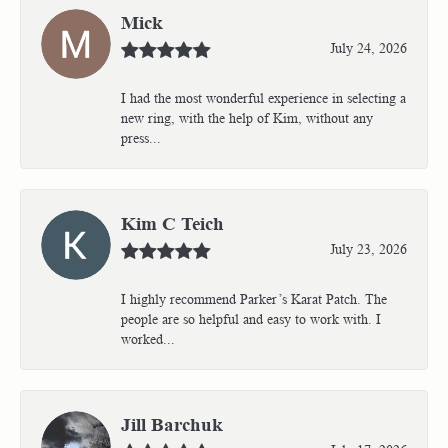
Mick
July 24, 2026
I had the most wonderful experience in selecting a
new ring, with the help of Kim, without any
press...
Kim C Teich
July 23, 2026
I highly recommend Parker’s Karat Patch. The
people are so helpful and easy to work with. I
worked...
Jill Barchuk