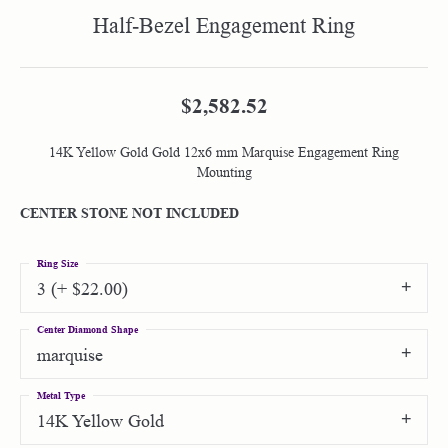
Half-Bezel Engagement Ring
$2,582.52
14K Yellow Gold Gold 12x6 mm Marquise Engagement Ring
Mounting
CENTER STONE NOT INCLUDED
Ring Size
3 (+ $22.00)
Center Diamond Shape
marquise
Metal Type
14K Yellow Gold