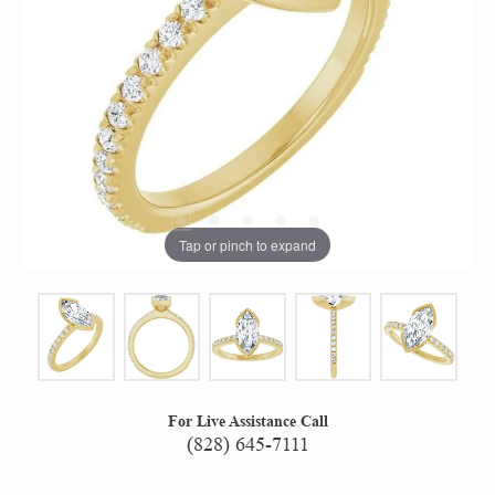
Tap or pinch to expand
For Live Assistance Call
(828) 645-7111