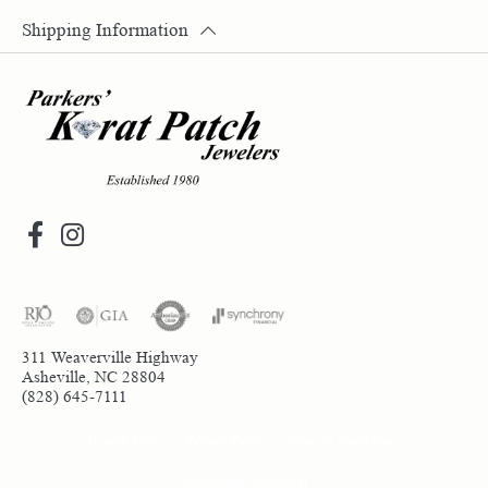
Shipping Information
311 Weaverville Highway
Asheville, NC 28804
(828) 645-7111
Return Policy
Privacy Policy
Terms & Conditions
Accessibility Statement