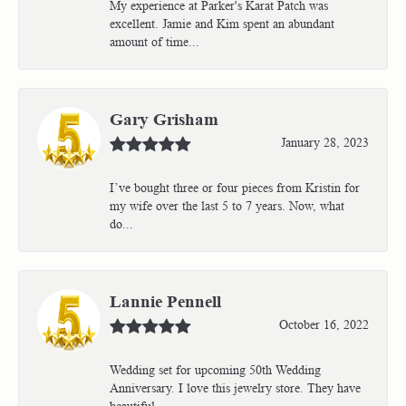
My experience at Parker's Karat Patch was
excellent. Jamie and Kim spent an abundant
amount of time...
Gary Grisham
January 28, 2023
I’ve bought three or four pieces from Kristin for
my wife over the last 5 to 7 years. Now, what
do...
Lannie Pennell
October 16, 2022
Wedding set for upcoming 50th Wedding
Anniversary. I love this jewelry store. They have
beautiful...