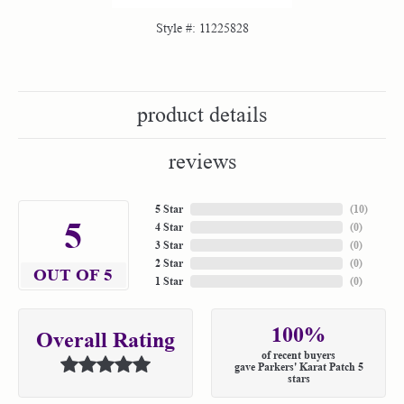
Style #:
11225828
product details
reviews
5 Star
(
10
)
5
4 Star
(
0
)
3 Star
(
0
)
2 Star
(
0
)
OUT OF 5
1 Star
(
0
)
100%
Overall Rating
of recent buyers
gave Parkers' Karat Patch 5
stars