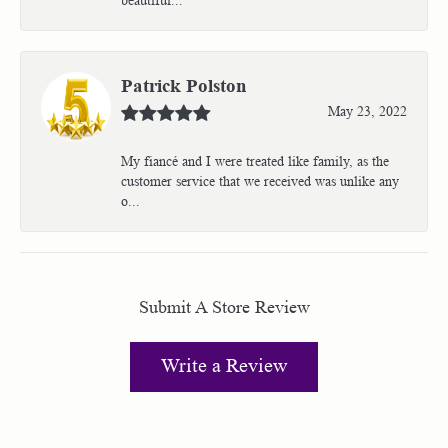
Patrick Polston
May 23, 2022
My fiancé and I were treated like family, as the
customer service that we received was unlike any
o...
Submit A Store Review
Write a Review