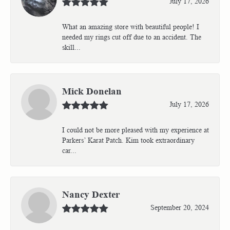
July 17, 2026
What an amazing store with beautiful people! I
needed my rings cut off due to an accident. The
skill...
Mick Donelan
July 17, 2026
I could not be more pleased with my experience at
Parkers’ Karat Patch. Kim took extraordinary
car...
Nancy Dexter
September 20, 2024