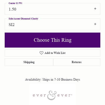
Center Ct Wt
1.50
Side/Accent Diamond Clarity
SI2
Choose This Ring
Add to Wish List
Shipping
Returns
Availability:
Ships in 7-10 Business Days