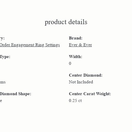
product details
ry:
Brand:
 Order Engagement Ring Settings
Ever & Ever
 Type:
Width:
0
Center Diamond:
ams
Not Included
 Diamond Shape:
Center Carat Weight:
e
0.25 ct