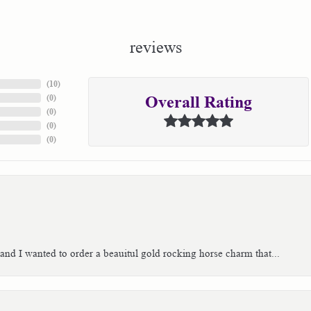
reviews
(
10
)
(
0
)
Overall Rating
(
0
)
(
0
)
(
0
)
 and I wanted to order a beauitul gold rocking horse charm that...