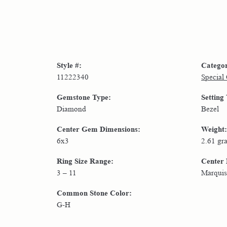
Style #:
Catego
11222340
Special
Gemstone Type:
Setting
Diamond
Bezel
Center Gem Dimensions:
Weight:
6x3
2.61 gr
Ring Size Range:
Center
3 – 11
Marquis
Common Stone Color:
G-H