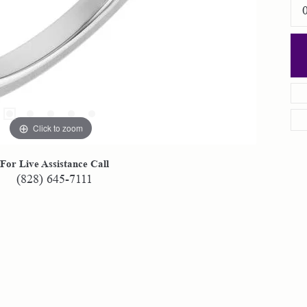
Click to zoom
For Live Assistance Call
(828) 645-7111