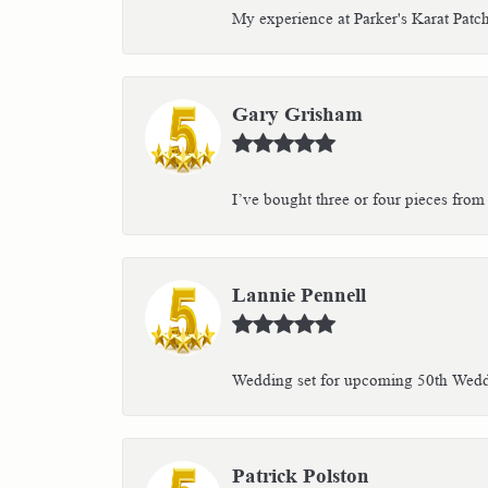
My experience at Parker's Karat Patc
Gary Grisham
I’ve bought three or four pieces from 
Lannie Pennell
Wedding set for upcoming 50th Weddin
Patrick Polston