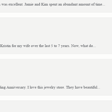
h was excellent. Jamie and Kim spent an abundant amount of time...
Kristin for my wife over the last 5 to 7 years. Now, what do...
g Anniversary. I love this jewelry store. They have beautiful...