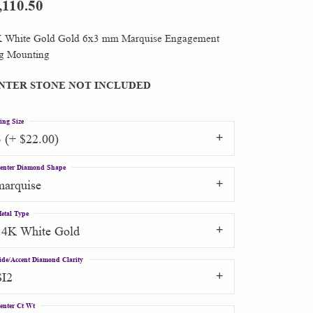
,110.50
Shop by Designer
 White Gold Gold 6x3 mm Marquise Engagement
g Mounting
Special Order Jewelry
NTER STONE NOT INCLUDED
Gifts
ing Size
3 (+ $22.00)
enter Diamond Shape
marquise
etal Type
14K White Gold
ide/Accent Diamond Clarity
SI2
enter Ct Wt