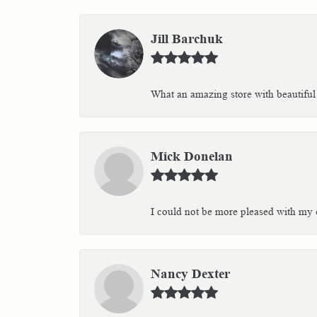
Jill Barchuk
What an amazing store with beautiful 
Mick Donelan
I could not be more pleased with my e
Nancy Dexter