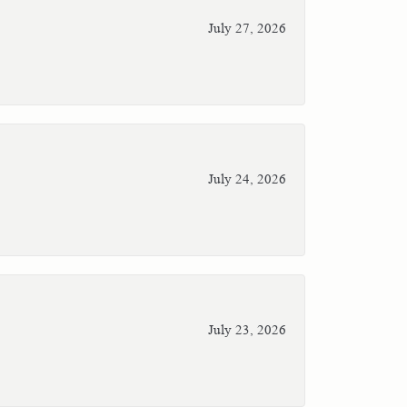
July 27, 2026
July 24, 2026
July 23, 2026