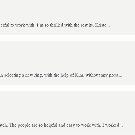
ful to work with. I’m so thrilled with the results. Kriste...
n selecting a new ring, with the help of Kim, without any press...
tch. The people are so helpful and easy to work with. I worked...