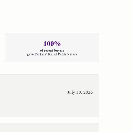
100%
of recent buyers
gave Parkers' Karat Patch 5 stars
July 30, 2026