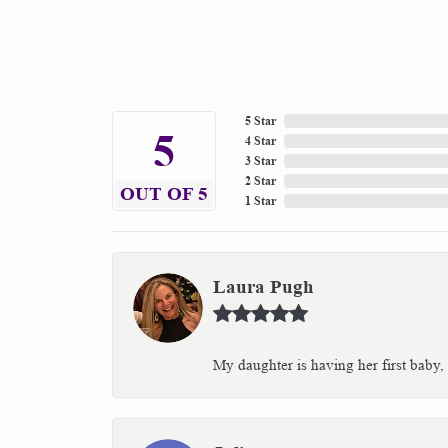
5 Star
5
4 Star
3 Star
2 Star
OUT OF 5
1 Star
Laura Pugh
My daughter is having her first baby,