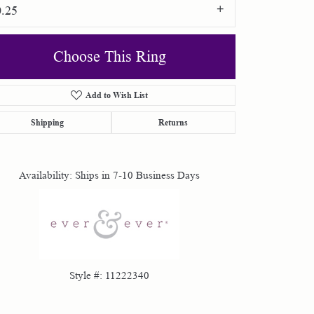
0.25
Choose This Ring
Add to Wish List
Shipping
Returns
Click to zoom
Availability:
Ships in 7-10 Business Days
Style #:
11222340