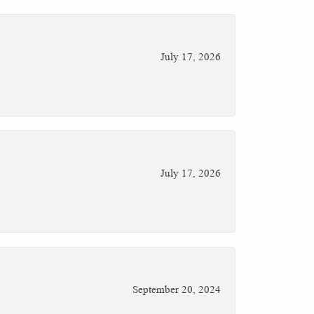
July 17, 2026
July 17, 2026
September 20, 2024