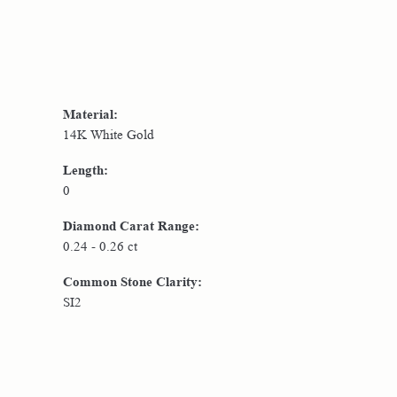
Material:
14K White Gold
Length:
0
Diamond Carat Range:
0.24 - 0.26 ct
Common Stone Clarity:
SI2