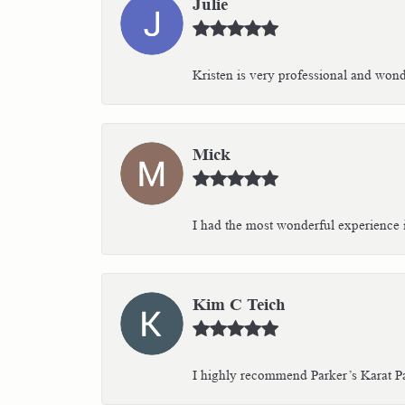
Julie
Kristen is very professional and wonder
Mick
I had the most wonderful experience i
Kim C Teich
I highly recommend Parker’s Karat Pa