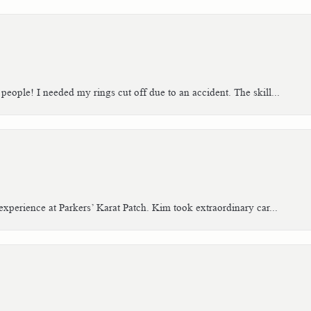
people! I needed my rings cut off due to an accident. The skill...
xperience at Parkers’ Karat Patch. Kim took extraordinary car...