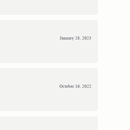
January 28, 2023
October 16, 2022