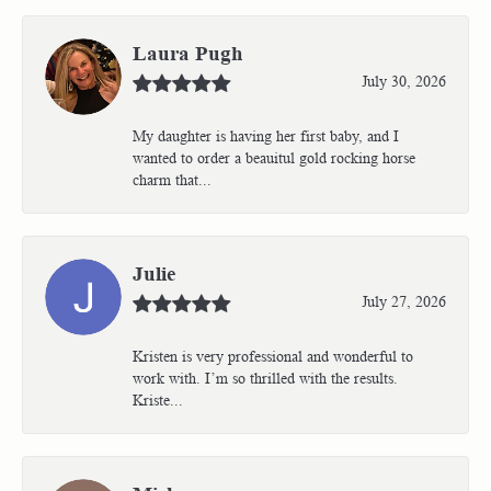
Laura Pugh
July 30, 2026
My daughter is having her first baby, and I
wanted to order a beauitul gold rocking horse
charm that...
Julie
July 27, 2026
Kristen is very professional and wonderful to
work with. I’m so thrilled with the results.
Kriste...