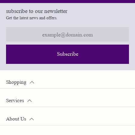
subscribe to our newsletter
Get the latest news and offers.
Subscribe
Shopping
Services
About Us