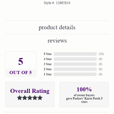
Style #:
12692854
product details
reviews
5 Star
(
10
)
5
4 Star
(
0
)
3 Star
(
0
)
2 Star
(
0
)
OUT OF 5
1 Star
(
0
)
100%
Overall Rating
of recent buyers
gave Parkers' Karat Patch 5
stars