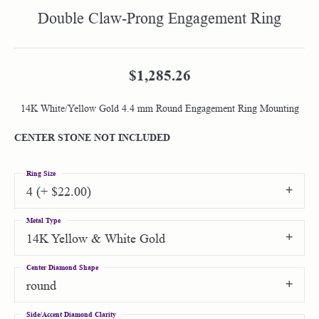
Double Claw-Prong Engagement Ring
$1,285.26
14K White/Yellow Gold 4.4 mm Round Engagement Ring Mounting
CENTER STONE NOT INCLUDED
Ring Size
4 (+ $22.00)
Metal Type
14K Yellow & White Gold
Center Diamond Shape
round
Side/Accent Diamond Clarity