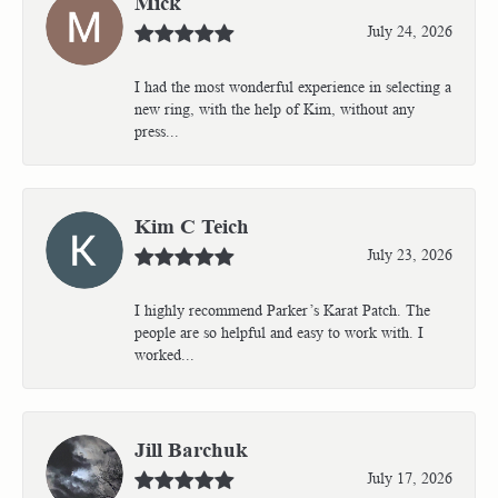
Mick
July 24, 2026
I had the most wonderful experience in selecting a
new ring, with the help of Kim, without any
press...
Kim C Teich
July 23, 2026
I highly recommend Parker’s Karat Patch. The
people are so helpful and easy to work with. I
worked...
Jill Barchuk
July 17, 2026