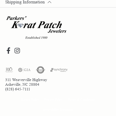
Shipping Information
311 Weaverville Highway
Asheville, NC 28804
(828) 645-7111
Return Policy
Privacy Policy
Terms & Conditions
Accessibility Statement