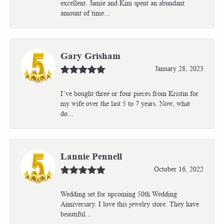
excellent. Jamie and Kim spent an abundant
amount of time...
Gary Grisham
January 28, 2023
I’ve bought three or four pieces from Kristin for
my wife over the last 5 to 7 years. Now, what
do...
Lannie Pennell
October 16, 2022
Wedding set for upcoming 50th Wedding
Anniversary. I love this jewelry store. They have
beautiful...