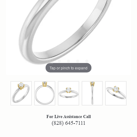
Tap or pinch to expand
For Live Assistance Call
(828) 645-7111