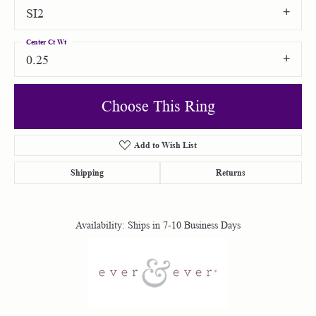
SI2
Center Ct Wt
0.25
Choose This Ring
Add to Wish List
Shipping
Returns
Availability:
Ships in 7-10 Business Days