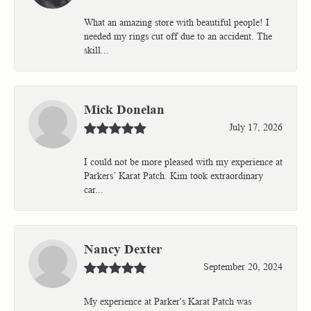
What an amazing store with beautiful people! I
needed my rings cut off due to an accident. The
skill...
Mick Donelan
July 17, 2026
I could not be more pleased with my experience at
Parkers’ Karat Patch. Kim took extraordinary
car...
Nancy Dexter
September 20, 2024
My experience at Parker's Karat Patch was