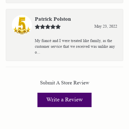
Patrick Polston
May 23, 2022
My fiancé and I were treated like family, as the
customer service that we received was unlike any
o...
Submit A Store Review
Write a Review