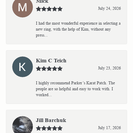
Mick
July 24, 2026
I had the most wonderful experience in selecting a
new ring, with the help of Kim, without any
press...
Kim C Teich
July 23, 2026
I highly recommend Parker’s Karat Patch. The
people are so helpful and easy to work with. I
worked...
Jill Barchuk
July 17, 2026