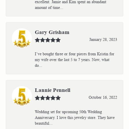
excellent. Jamie and Kim spent an abundant
amount of time...
Gary Grisham
January 28, 2023
I’ve bought three or four pieces from Kristin for
my wife over the last 5 to 7 years. Now, what
do...
Lannie Pennell
October 16, 2022
Wedding set for upcoming 50th Wedding
Anniversary. I love this jewelry store. They have
beautiful...