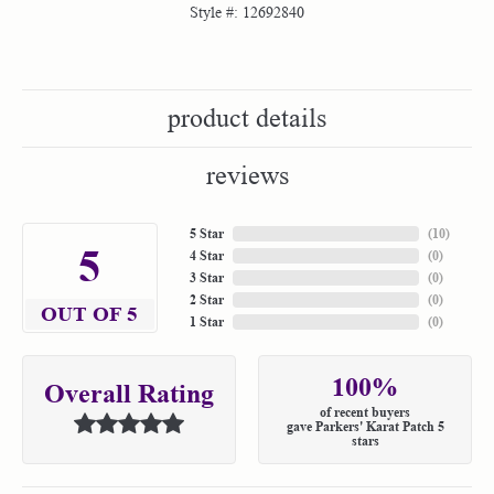
Style #:
12692840
product details
reviews
5 Star
(
10
)
5
4 Star
(
0
)
3 Star
(
0
)
2 Star
(
0
)
OUT OF 5
1 Star
(
0
)
100%
Overall Rating
of recent buyers
gave Parkers' Karat Patch 5
stars