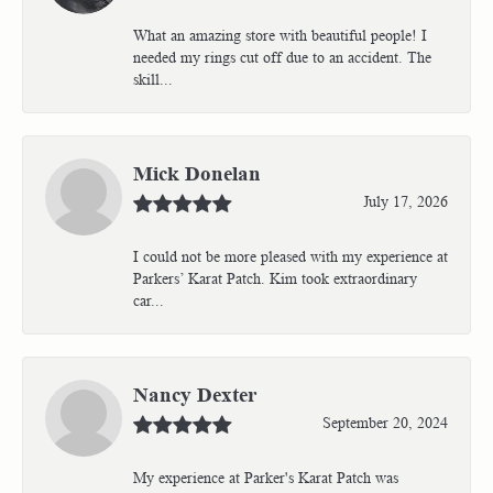
What an amazing store with beautiful people! I
needed my rings cut off due to an accident. The
skill...
Mick Donelan
July 17, 2026
I could not be more pleased with my experience at
Parkers’ Karat Patch. Kim took extraordinary
car...
Nancy Dexter
September 20, 2024
My experience at Parker's Karat Patch was