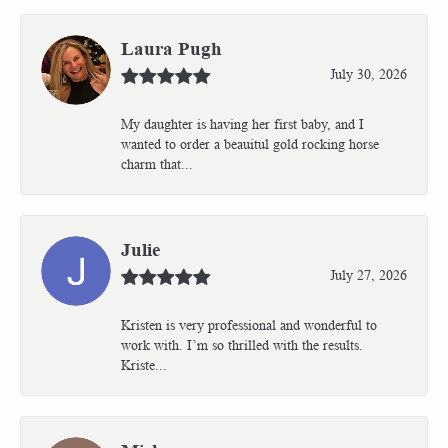
Laura Pugh
July 30, 2026
My daughter is having her first baby, and I
wanted to order a beauitul gold rocking horse
charm that...
Julie
July 27, 2026
Kristen is very professional and wonderful to
work with. I’m so thrilled with the results.
Kriste...