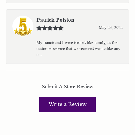
Patrick Polston
May 23, 2022
My fiancé and I were treated like family, as the
customer service that we received was unlike any
o...
Submit A Store Review
Write a Review