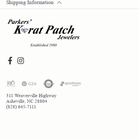
Shipping Information
311 Weaverville Highway
Asheville, NC 28804
(828) 645-7111
Return Policy
Privacy Policy
Terms & Conditions
Accessibility Statement