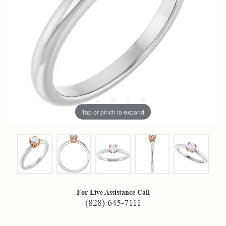
Tap or pinch to expand
For Live Assistance Call
(828) 645-7111