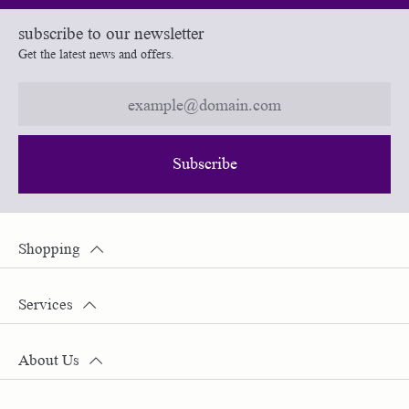
subscribe to our newsletter
Get the latest news and offers.
Subscribe
Shopping
Services
About Us