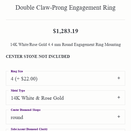
Double Claw-Prong Engagement Ring
$1,283.19
14K White/Rose Gold 4.4 mm Round Engagement Ring Mounting
CENTER STONE NOT INCLUDED
Ring Size
4 (+ $22.00)
Metal Type
14K White & Rose Gold
Center Diamond Shape
round
Side/Accent Diamond Clarity