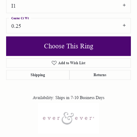
I1
Center Ct Wt
0.25
Choose This Ring
Add to Wish List
Shipping
Returns
Availability:
Ships in 7-10 Business Days