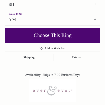
SI1
Center Ct Wt
0.25
Choose This Ring
Add to Wish List
Shipping
Returns
Availability:
Ships in 7-10 Business Days