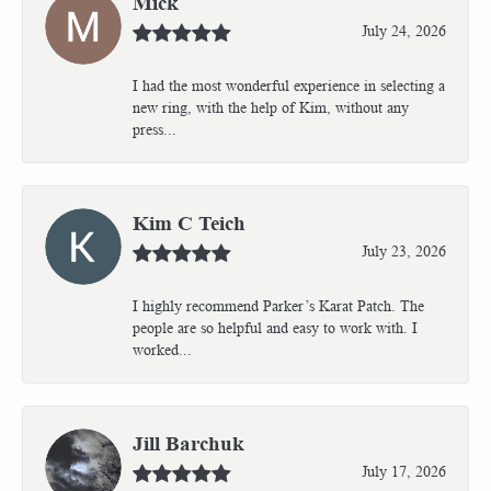
Mick
July 24, 2026
I had the most wonderful experience in selecting a
new ring, with the help of Kim, without any
press...
Kim C Teich
July 23, 2026
I highly recommend Parker’s Karat Patch. The
people are so helpful and easy to work with. I
worked...
Jill Barchuk
July 17, 2026