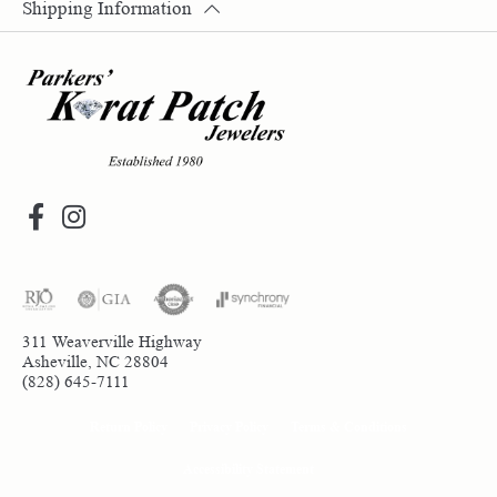
Shipping Information
311 Weaverville Highway
Asheville, NC 28804
(828) 645-7111
Return Policy
Privacy Policy
Terms & Conditions
Accessibility Statement