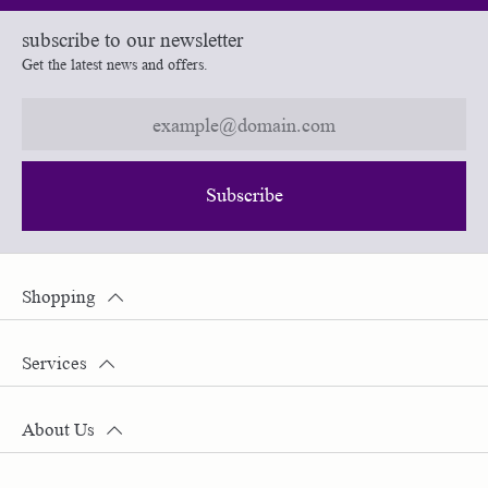
subscribe to our newsletter
Get the latest news and offers.
Subscribe
Shopping
Services
About Us