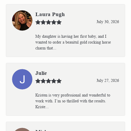
Laura Pugh
July 30, 2026
My daughter is having her first baby, and I
wanted to order a beauitul gold rocking horse
charm that...
Julie
July 27, 2026
Kristen is very professional and wonderful to
work with. I’m so thrilled with the results.
Kriste...