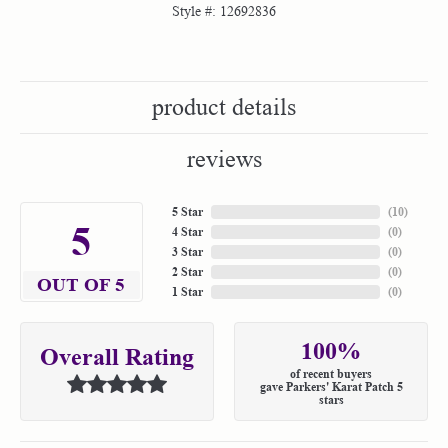
Style #:
12692836
product details
reviews
5 Star
(
10
)
5
4 Star
(
0
)
3 Star
(
0
)
2 Star
(
0
)
OUT OF 5
1 Star
(
0
)
100%
Overall Rating
of recent buyers
gave Parkers' Karat Patch 5
stars