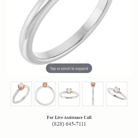
Tap or pinch to expand
For Live Assistance Call
(828) 645-7111