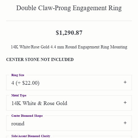
Double Claw-Prong Engagement Ring
$1,290.87
14K White/Rose Gold 4.4 mm Round Engagement Ring Mounting
CENTER STONE NOT INCLUDED
Ring Size
4 (+ $22.00)
Metal Type
14K White & Rose Gold
Center Diamond Shape
round
Side/Accent Diamond Clarity