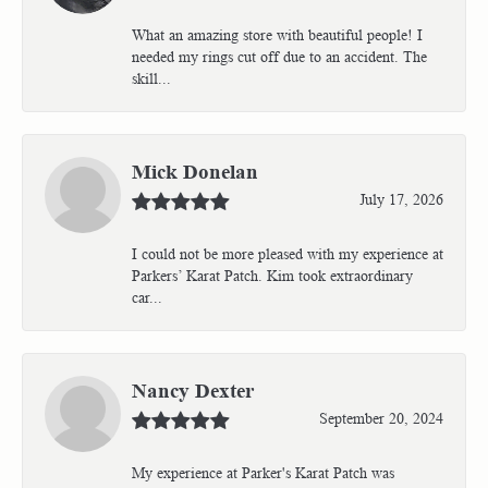
What an amazing store with beautiful people! I
needed my rings cut off due to an accident. The
skill...
Mick Donelan
July 17, 2026
I could not be more pleased with my experience at
Parkers’ Karat Patch. Kim took extraordinary
car...
Nancy Dexter
September 20, 2024
My experience at Parker's Karat Patch was