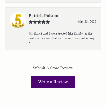
Patrick Polston
May 23, 2022
My fiancé and I were treated like family, as the
customer service that we received was unlike any
o...
Submit A Store Review
Write a Review