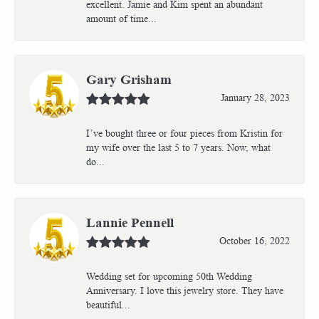
excellent. Jamie and Kim spent an abundant
amount of time...
Gary Grisham
January 28, 2023
I’ve bought three or four pieces from Kristin for
my wife over the last 5 to 7 years. Now, what
do...
Lannie Pennell
October 16, 2022
Wedding set for upcoming 50th Wedding
Anniversary. I love this jewelry store. They have
beautiful...