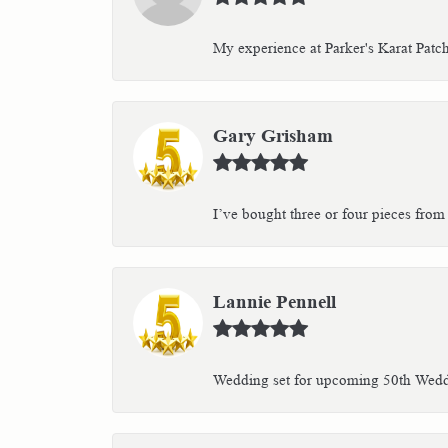
My experience at Parker's Karat Patc
Gary Grisham
I’ve bought three or four pieces from 
Lannie Pennell
Wedding set for upcoming 50th Weddin