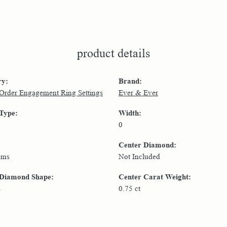
product details
ry:
Brand:
 Order Engagement Ring Settings
Ever & Ever
 Type:
Width:
0
Center Diamond:
ams
Not Included
 Diamond Shape:
Center Carat Weight:
d
0.75 ct