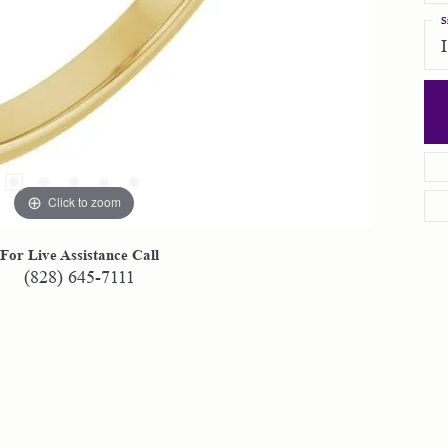
S
Click to zoom
For Live Assistance Call
(828) 645-7111