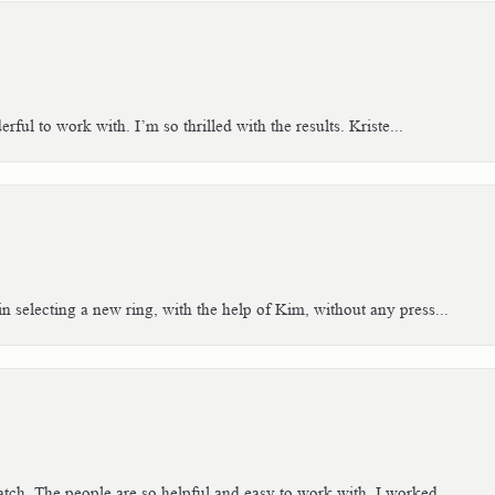
ful to work with. I’m so thrilled with the results. Kriste...
n selecting a new ring, with the help of Kim, without any press...
tch. The people are so helpful and easy to work with. I worked...