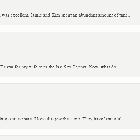
h was excellent. Jamie and Kim spent an abundant amount of time...
Kristin for my wife over the last 5 to 7 years. Now, what do...
g Anniversary. I love this jewelry store. They have beautiful...