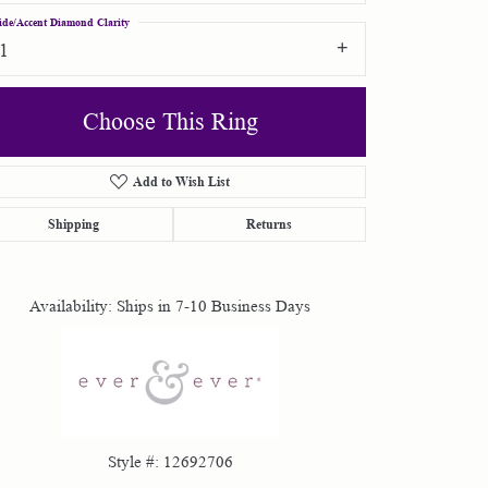
ide/Accent Diamond Clarity
I1
Choose This Ring
Add to Wish List
Click to zoom
Shipping
Returns
Availability:
Ships in 7-10 Business Days
Style #:
12692706