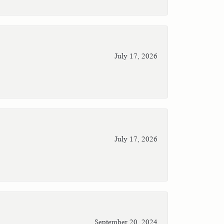
July 17, 2026
July 17, 2026
September 20, 2024