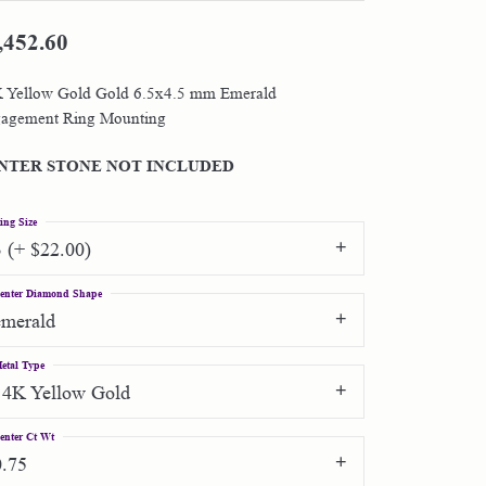
,452.60
Shop by Designer
 Yellow Gold Gold 6.5x4.5 mm Emerald
Special Order Jewelry
agement Ring Mounting
Gifts
NTER STONE NOT INCLUDED
ing Size
3 (+ $22.00)
enter Diamond Shape
emerald
etal Type
14K Yellow Gold
enter Ct Wt
0.75