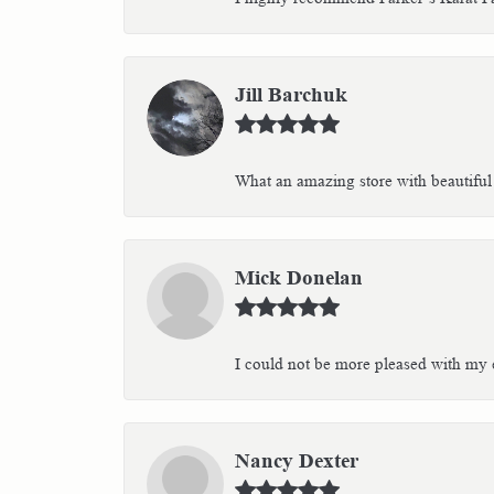
Jill Barchuk
What an amazing store with beautiful 
Mick Donelan
I could not be more pleased with my e
Nancy Dexter