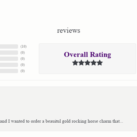
reviews
(
10
)
(
0
)
Overall Rating
(
0
)
(
0
)
(
0
)
 and I wanted to order a beauitul gold rocking horse charm that...