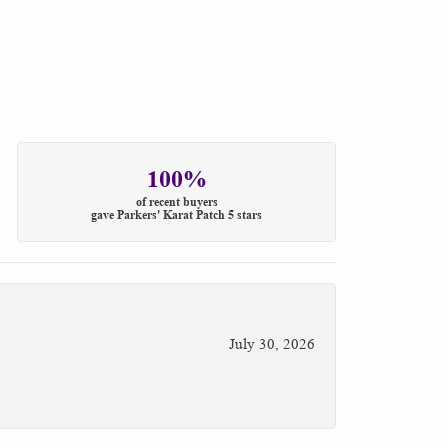
100%
of recent buyers
gave Parkers' Karat Patch 5 stars
July 30, 2026