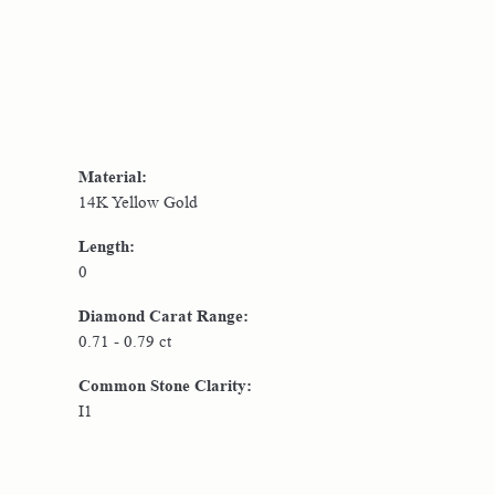
Material:
14K Yellow Gold
Length:
0
Diamond Carat Range:
0.71 - 0.79 ct
Common Stone Clarity:
I1