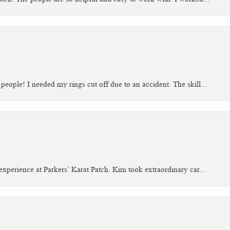
people! I needed my rings cut off due to an accident. The skill...
xperience at Parkers’ Karat Patch. Kim took extraordinary car...