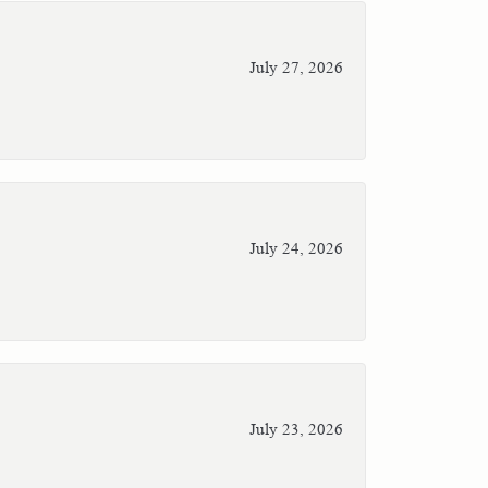
July 27, 2026
July 24, 2026
July 23, 2026