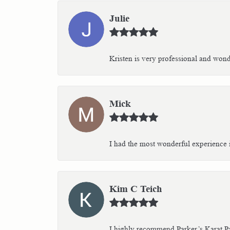
Julie
Kristen is very professional and wonder
Mick
I had the most wonderful experience i
Kim C Teich
I highly recommend Parker’s Karat Pa