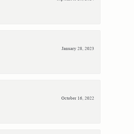
January 28, 2023
October 16, 2022