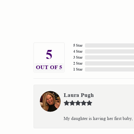
5 Star
5
4 Star
3 Star
2 Star
OUT OF 5
1 Star
Laura Pugh
My daughter is having her first baby,