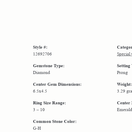
Style #:
Catego
12692706
Special
Gemstone Type:
Setting
Diamond
Prong
Center Gem Dimensions:
Weight:
6.5x4.5
3.29 gr
Ring Size Range:
Center
3 – 10
Emeral
Common Stone Color:
G-H