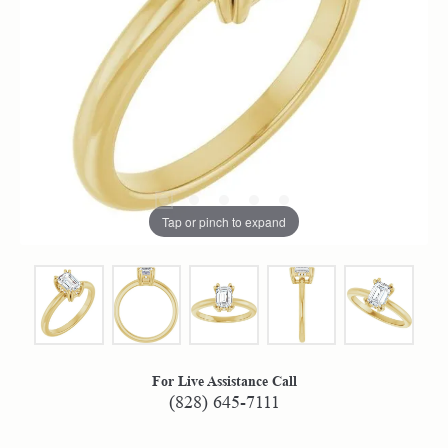
Tap or pinch to expand
For Live Assistance Call
(828) 645-7111