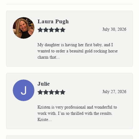
Laura Pugh
July 30, 2026
My daughter is having her first baby, and I
wanted to order a beauitul gold rocking horse
charm that...
Julie
July 27, 2026
Kristen is very professional and wonderful to
work with. I’m so thrilled with the results.
Kriste...