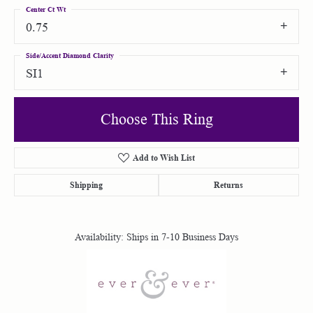
Center Ct Wt
0.75
Side/Accent Diamond Clarity
SI1
Choose This Ring
Add to Wish List
Shipping
Returns
Availability:
Ships in 7-10 Business Days