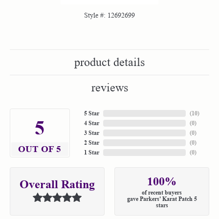
Style #:
12692699
product details
reviews
5 Star
(
10
)
5
4 Star
(
0
)
3 Star
(
0
)
2 Star
(
0
)
OUT OF 5
1 Star
(
0
)
100%
Overall Rating
of recent buyers
gave Parkers' Karat Patch 5
stars