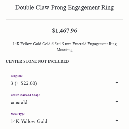
Double Claw-Prong Engagement Ring
$1,467.96
14K Yellow Gold Gold 6.5x4.5 mm Emerald Engagement Ring
Mounting
CENTER STONE NOT INCLUDED
Ring Size
3 (+ $22.00)
Center Diamond Shape
emerald
Metal Type
14K Yellow Gold