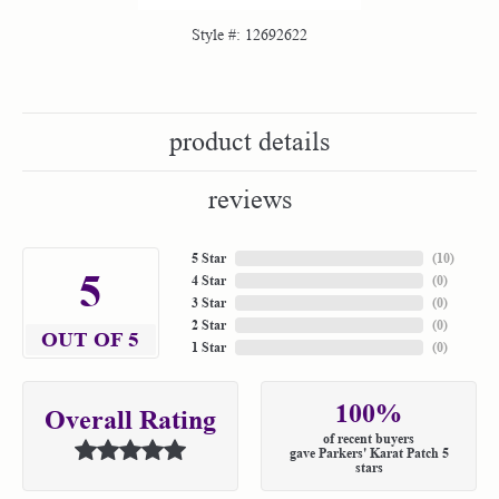
Style #:
12692622
product details
reviews
5 Star
(
10
)
5
4 Star
(
0
)
3 Star
(
0
)
2 Star
(
0
)
OUT OF 5
1 Star
(
0
)
100%
Overall Rating
of recent buyers
gave Parkers' Karat Patch 5
stars