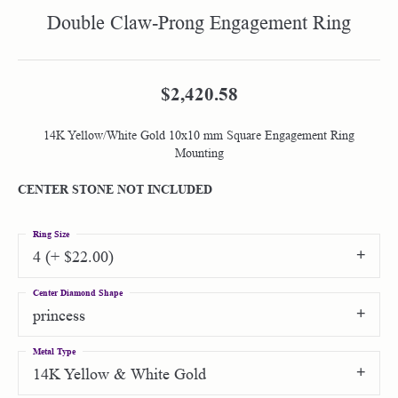
Double Claw-Prong Engagement Ring
$2,420.58
14K Yellow/White Gold 10x10 mm Square Engagement Ring
Mounting
CENTER STONE NOT INCLUDED
Ring Size
4 (+ $22.00)
Center Diamond Shape
princess
Metal Type
14K Yellow & White Gold