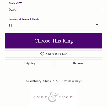
Center Ct Wt
5.50
Side/Accent Diamond Clarity
I1
Choose This Ring
Add to Wish List
Shipping
Returns
Availability:
Ships in 7-10 Business Days