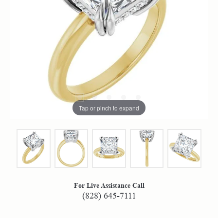
Tap or pinch to expand
For Live Assistance Call
(828) 645-7111