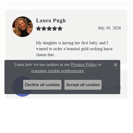
Laura Pugh
July 30, 2026
My daughter is having her first baby, and I
wanted to order a beauitul gold rocking horse
charm that...
Learn how we use cookies in our
Privacy Policy
or
Close 
manage cookie preferences
.
Julie
Decline all cookies
Accept all cookies
July 27, 2026
Kristen is very professional and wonderful to
work with. I’m so thrilled with the results.
Kriste...