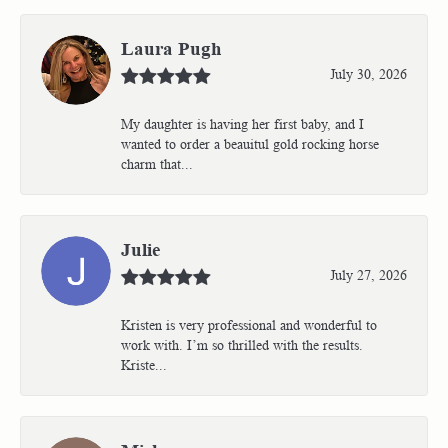
Laura Pugh
July 30, 2026
My daughter is having her first baby, and I
wanted to order a beauitul gold rocking horse
charm that...
Julie
July 27, 2026
Kristen is very professional and wonderful to
work with. I’m so thrilled with the results.
Kriste...