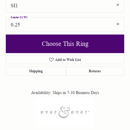
SI1
Center Ct Wt
0.25
Choose This Ring
Add to Wish List
Shipping
Returns
Availability:
Ships in 7-10 Business Days