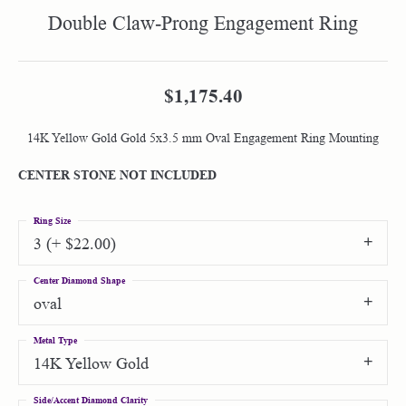
Double Claw-Prong Engagement Ring
$1,175.40
14K Yellow Gold Gold 5x3.5 mm Oval Engagement Ring Mounting
CENTER STONE NOT INCLUDED
Ring Size
3 (+ $22.00)
Center Diamond Shape
oval
Metal Type
14K Yellow Gold
Side/Accent Diamond Clarity