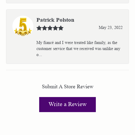
Patrick Polston
May 23, 2022
My fiancé and I were treated like family, as the
customer service that we received was unlike any
o...
Submit A Store Review
Write a Review