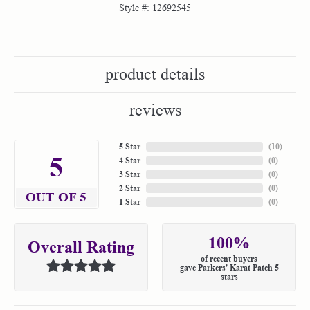
Style #:
12692545
product details
reviews
5 Star
(
10
)
5
4 Star
(
0
)
3 Star
(
0
)
2 Star
(
0
)
OUT OF 5
1 Star
(
0
)
100%
Overall Rating
of recent buyers
gave Parkers' Karat Patch 5
stars