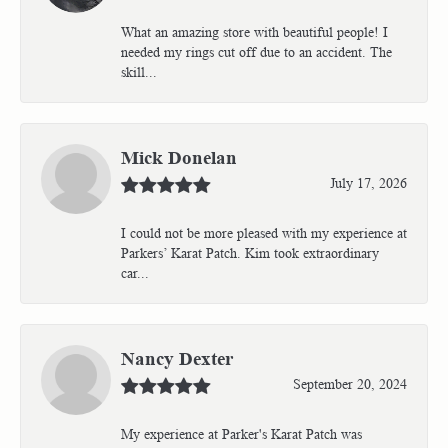
What an amazing store with beautiful people! I
needed my rings cut off due to an accident. The
skill...
Mick Donelan
July 17, 2026
I could not be more pleased with my experience at
Parkers’ Karat Patch. Kim took extraordinary
car...
Nancy Dexter
September 20, 2024
My experience at Parker's Karat Patch was