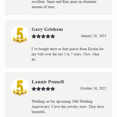
excellent. Jamie and Kim spent an abundant
amount of time...
Gary Grisham
January 28, 2023
I’ve bought three or four pieces from Kristin for
my wife over the last 5 to 7 years. Now, what
do...
Lannie Pennell
October 16, 2022
Wedding set for upcoming 50th Wedding
Anniversary. I love this jewelry store. They have
beautiful...