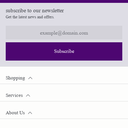
subscribe to our newsletter
Get the latest news and offers.
Subscribe
Shopping
Services
About Us