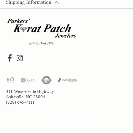
Shipping Information
311 Weaverville Highway
Asheville, NC 28804
(828) 645-7111
Return Policy
Privacy Policy
Terms & Conditions
Accessibility Statement