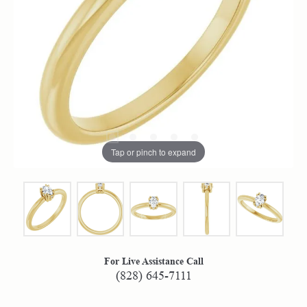
Tap or pinch to expand
For Live Assistance Call
(828) 645-7111