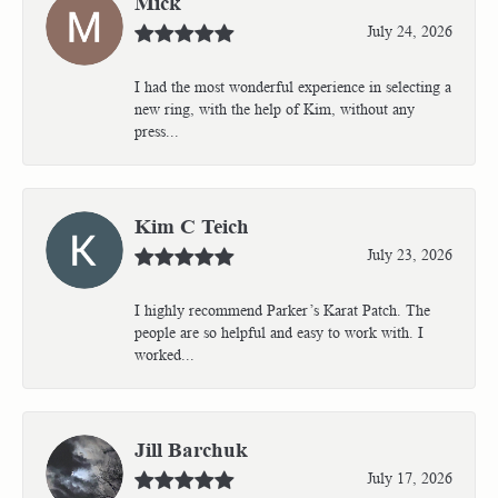
Mick
July 24, 2026
I had the most wonderful experience in selecting a
new ring, with the help of Kim, without any
press...
Kim C Teich
July 23, 2026
I highly recommend Parker’s Karat Patch. The
people are so helpful and easy to work with. I
worked...
Jill Barchuk
July 17, 2026