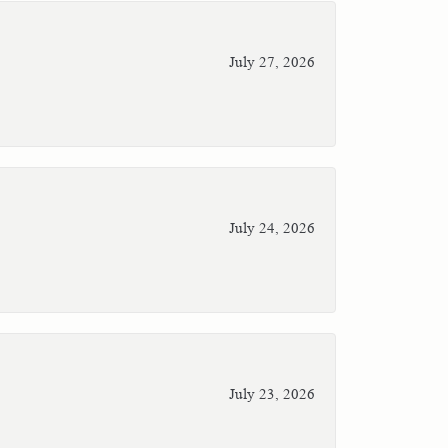
July 27, 2026
July 24, 2026
July 23, 2026