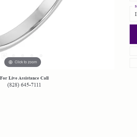
S
Click to zoom
For Live Assistance Call
(828) 645-7111