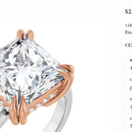
 Jewelry
inum Bands
Earrings
$2
The 4C's of Diamonds
al Media
ond Education
's Gold Bands
Necklaces & Pendants
 Jewelry
Choosing the Right Setting
14K
s Gold Bands
4C's of Diamonds
Rings
Rin
Diamond Buying Tips
ion Jewelry
emporary Metal Bands
ond Buying Tips
Bracelets
Lab Grown vs. Natural Diamonds
CE
one Bands
Grown vs. Natural Diamonds
R
C
M
C