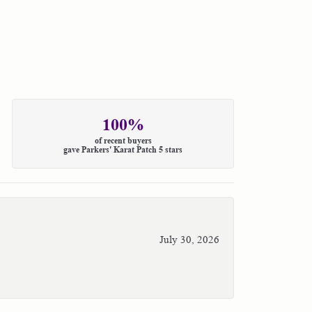
100%
of recent buyers
gave Parkers' Karat Patch 5 stars
July 30, 2026