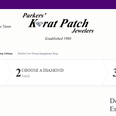
r Store
gement Rings
ond Jewelry
red Stone Jewelry
d Your Band
om Design
Loose Diamonds
Gold Jewelry
ng Settings
Double Claw-Prong Engagement Ring
lete Rings
gement Rings
 by Gemstone
Earrings
om Engraving
e a Wishlist
Custom Bridal Jewelry
2
CHOOSE A DIAMOND
Settings
ing Bands
ngs
Necklaces & Pendants
Search
Ring Builder
ry Restoration
ncing & Payment Options
al Order
ngs
laces & Pendants
Rings
Band Builder
laces & Pendants
s
Bracelets
ary & First Responders
Start from Scratch
ing Bands
D
s
lets
E
Silver Jewelry
ond Bands
ming Events
lets
Education