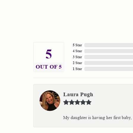
5 Star
5
4 Star
3 Star
2 Star
OUT OF 5
1 Star
Laura Pugh
My daughter is having her first baby,