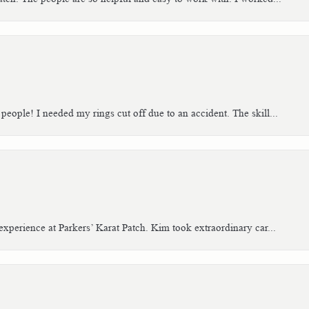
people! I needed my rings cut off due to an accident. The skill...
xperience at Parkers’ Karat Patch. Kim took extraordinary car...