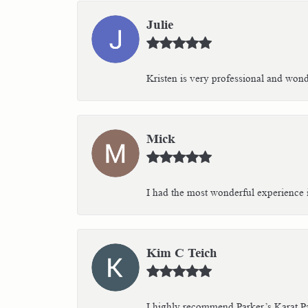
Julie
Kristen is very professional and wonder
Mick
I had the most wonderful experience i
Kim C Teich
I highly recommend Parker’s Karat Pa