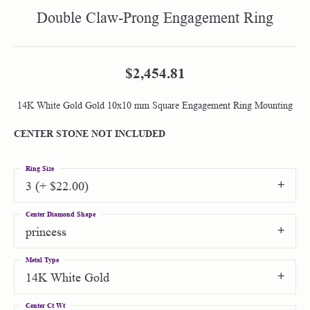
Double Claw-Prong Engagement Ring
$2,454.81
14K White Gold Gold 10x10 mm Square Engagement Ring Mounting
CENTER STONE NOT INCLUDED
Ring Size
3 (+ $22.00)
Center Diamond Shape
princess
Metal Type
14K White Gold
Center Ct Wt