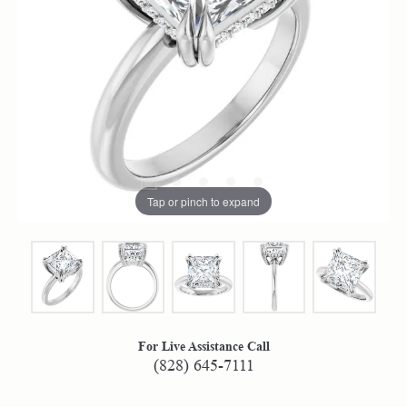
Tap or pinch to expand
For Live Assistance Call
(828) 645-7111