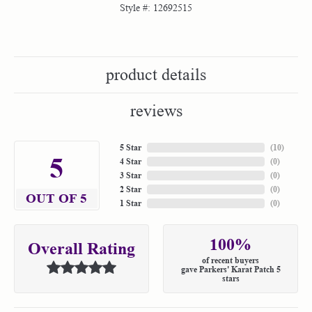
Style #:
12692515
product details
reviews
5 Star
(
10
)
5
4 Star
(
0
)
3 Star
(
0
)
2 Star
(
0
)
OUT OF 5
1 Star
(
0
)
100%
Overall Rating
of recent buyers
gave Parkers' Karat Patch 5
stars