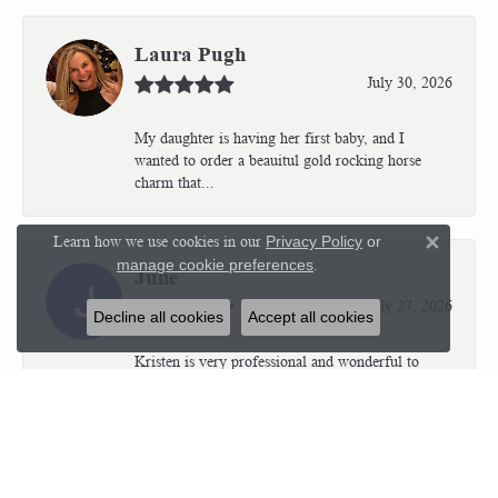
Laura Pugh
July 30, 2026
My daughter is having her first baby, and I
wanted to order a beauitul gold rocking horse
charm that...
Learn how we use cookies in our
Privacy Policy
or
Close 
manage cookie preferences
.
Julie
July 27, 2026
Decline all cookies
Accept all cookies
Kristen is very professional and wonderful to
work with. I’m so thrilled with the results.
Kriste...