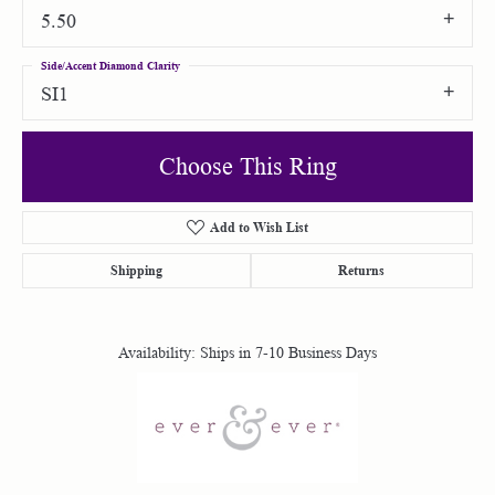
5.50
Side/Accent Diamond Clarity
SI1
Choose This Ring
Add to Wish List
Shipping
Returns
Availability:
Ships in 7-10 Business Days