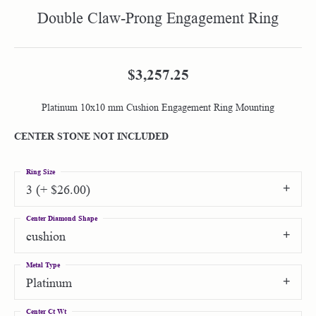
Double Claw-Prong Engagement Ring
$3,257.25
Platinum 10x10 mm Cushion Engagement Ring Mounting
CENTER STONE NOT INCLUDED
Ring Size
3 (+ $26.00)
Center Diamond Shape
cushion
Metal Type
Platinum
Center Ct Wt