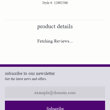
Style #:
12692506
product details
Fetching Reviews...
subscribe to our newsletter
Get the latest news and offers.
Subscribe