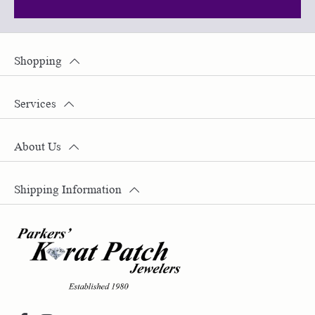
Shopping
Services
About Us
Shipping Information