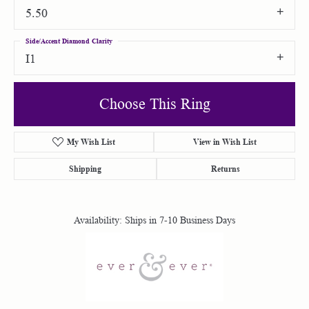
5.50
Side/Accent Diamond Clarity
I1
Choose This Ring
My Wish List
View in Wish List
Shipping
Returns
Availability:
Ships in 7-10 Business Days