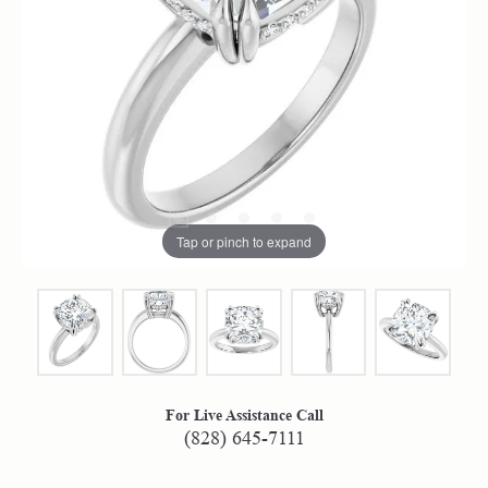
Tap or pinch to expand
For Live Assistance Call
(828) 645-7111