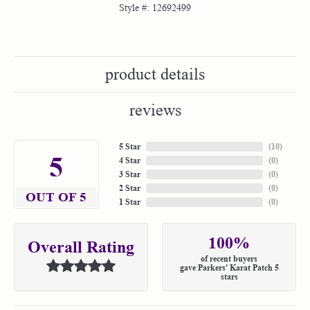
Style #:
12692499
product details
reviews
5 Star
(
10
)
5
4 Star
(
0
)
3 Star
(
0
)
2 Star
(
0
)
OUT OF 5
1 Star
(
0
)
100%
Overall Rating
of recent buyers
gave Parkers' Karat Patch 5
stars