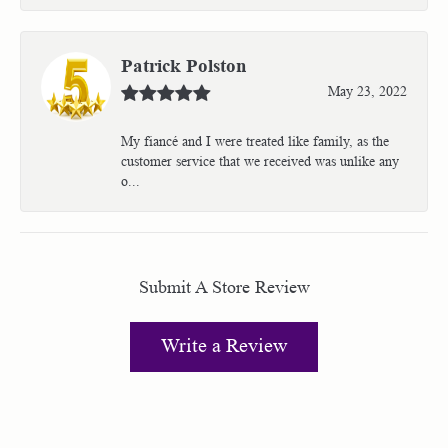
Patrick Polston
May 23, 2022
My fiancé and I were treated like family, as the
customer service that we received was unlike any
o...
Submit A Store Review
Write a Review