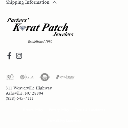
Shipping Information
311 Weaverville Highway
Asheville, NC 28804
(828) 645-7111
Return Policy
Privacy Policy
Terms & Conditions
Accessibility Statement