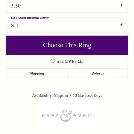
5.50
Side/Accent Diamond Clarity
SI1
Choose This Ring
Add to Wish List
Shipping
Returns
Availability:
Ships in 7-10 Business Days