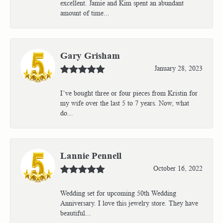
excellent. Jamie and Kim spent an abundant
amount of time...
Gary Grisham
January 28, 2023
I’ve bought three or four pieces from Kristin for
my wife over the last 5 to 7 years. Now, what
do...
Lannie Pennell
October 16, 2022
Wedding set for upcoming 50th Wedding
Anniversary. I love this jewelry store. They have
beautiful...