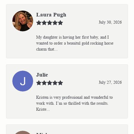
Laura Pugh
July 30, 2026
My daughter is having her first baby, and I
wanted to order a beauitul gold rocking horse
charm that...
Julie
July 27, 2026
Kristen is very professional and wonderful to
work with. I’m so thrilled with the results.
Kriste...