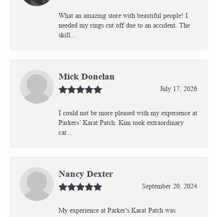
What an amazing store with beautiful people! I
needed my rings cut off due to an accident. The
skill...
Mick Donelan
July 17, 2026
I could not be more pleased with my experience at
Parkers’ Karat Patch. Kim took extraordinary
car...
Nancy Dexter
September 20, 2024
My experience at Parker's Karat Patch was