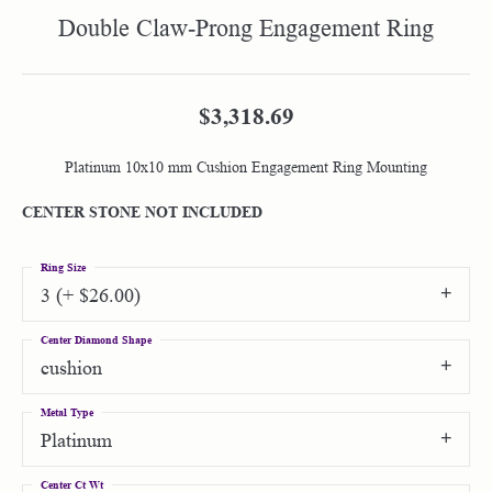
Double Claw-Prong Engagement Ring
$3,318.69
Platinum 10x10 mm Cushion Engagement Ring Mounting
CENTER STONE NOT INCLUDED
Ring Size
3 (+ $26.00)
Center Diamond Shape
cushion
Metal Type
Platinum
Center Ct Wt