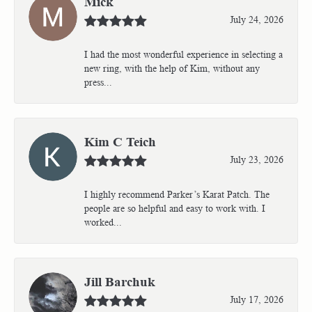
Mick
July 24, 2026
I had the most wonderful experience in selecting a
new ring, with the help of Kim, without any
press...
Kim C Teich
July 23, 2026
I highly recommend Parker’s Karat Patch. The
people are so helpful and easy to work with. I
worked...
Jill Barchuk
July 17, 2026