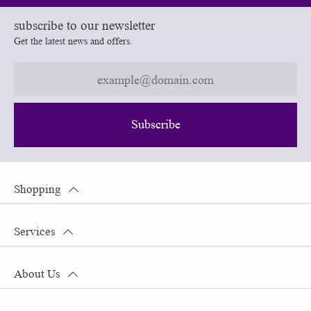
subscribe to our newsletter
Get the latest news and offers.
Subscribe
Shopping
Services
About Us