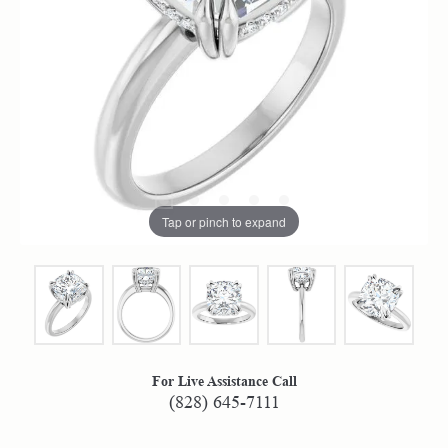
Tap or pinch to expand
For Live Assistance Call
(828) 645-7111