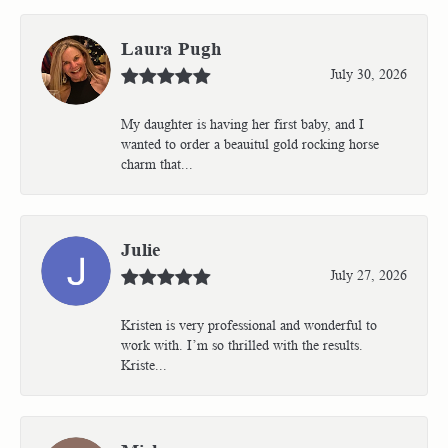
Laura Pugh
July 30, 2026
My daughter is having her first baby, and I
wanted to order a beauitul gold rocking horse
charm that...
Julie
July 27, 2026
Kristen is very professional and wonderful to
work with. I’m so thrilled with the results.
Kriste...