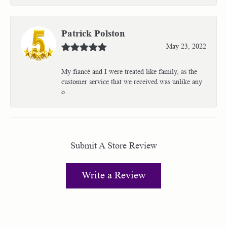
Patrick Polston
May 23, 2022
My fiancé and I were treated like family, as the
customer service that we received was unlike any
o...
Submit A Store Review
Write a Review