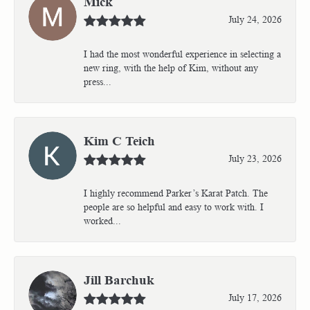
Mick
July 24, 2026
I had the most wonderful experience in selecting a
new ring, with the help of Kim, without any
press...
Kim C Teich
July 23, 2026
I highly recommend Parker’s Karat Patch. The
people are so helpful and easy to work with. I
worked...
Jill Barchuk
July 17, 2026