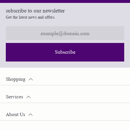
subscribe to our newsletter
Get the latest news and offers.
Subscribe
Shopping
Services
About Us