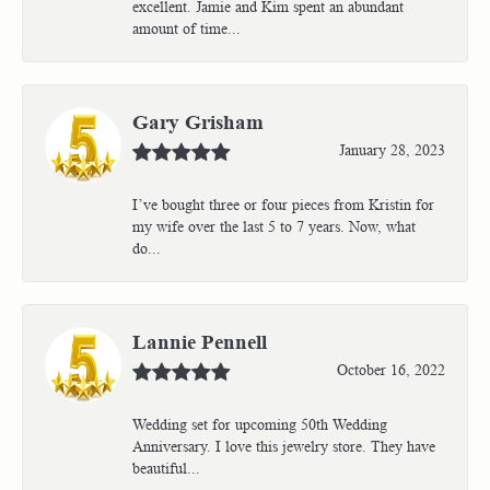
excellent. Jamie and Kim spent an abundant
amount of time...
Gary Grisham
January 28, 2023
I’ve bought three or four pieces from Kristin for
my wife over the last 5 to 7 years. Now, what
do...
Lannie Pennell
October 16, 2022
Wedding set for upcoming 50th Wedding
Anniversary. I love this jewelry store. They have
beautiful...