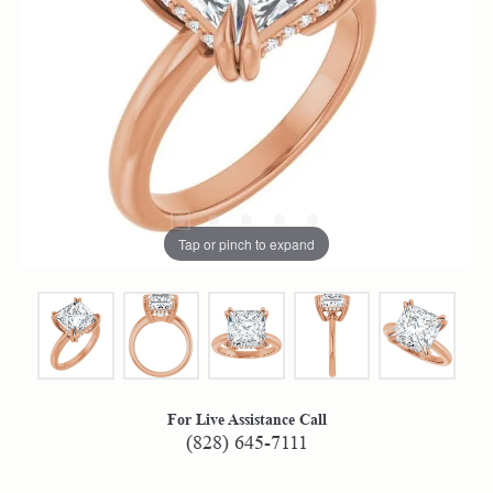
Tap or pinch to expand
For Live Assistance Call
(828) 645-7111