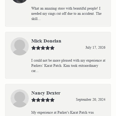
What an amazing store with beautiful people! I
needed my rings cut off due to an accident. The
skill...
Mick Donelan
July 17, 2026
I could not be more pleased with my experience at
Parkers’ Karat Patch. Kim took extraordinary
car...
Nancy Dexter
September 20, 2024
My experience at Parker's Karat Patch was