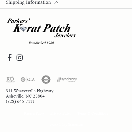
Shipping Information
311 Weaverville Highway
Asheville, NC 28804
(828) 645-7111
Return Policy
Privacy Policy
Terms & Conditions
Accessibility Statement