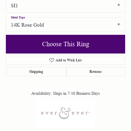
SI1
Metal Type
14K Rose Gold
Choose This Ring
Add to Wish List
Shipping
Returns
Availability:
Ships in 7-10 Business Days