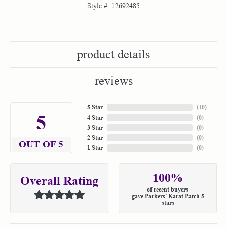
Style #:
12692485
product details
reviews
5 Star
(
10
)
5
4 Star
(
0
)
3 Star
(
0
)
2 Star
(
0
)
OUT OF 5
1 Star
(
0
)
100%
Overall Rating
of recent buyers
gave Parkers' Karat Patch 5
stars