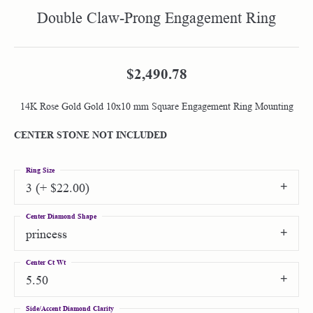
Double Claw-Prong Engagement Ring
$2,490.78
14K Rose Gold Gold 10x10 mm Square Engagement Ring Mounting
CENTER STONE NOT INCLUDED
Ring Size
3 (+ $22.00)
Center Diamond Shape
princess
Center Ct Wt
5.50
Side/Accent Diamond Clarity