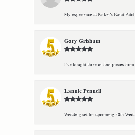
My experience at Parker's Karat Patc
Gary Grisham
I’ve bought three or four pieces from 
Lannie Pennell
Wedding set for upcoming 50th Weddin