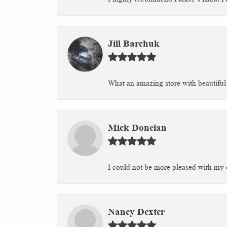
Jill Barchuk
What an amazing store with beautiful 
Mick Donelan
I could not be more pleased with my e
Nancy Dexter