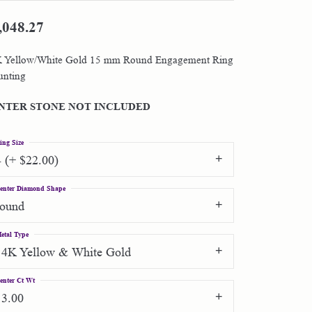
,048.27
Shop by Designer
 Yellow/White Gold 15 mm Round Engagement Ring
Special Order Jewelry
nting
Gifts
NTER STONE NOT INCLUDED
ing Size
4 (+ $22.00)
enter Diamond Shape
round
etal Type
14K Yellow & White Gold
enter Ct Wt
13.00