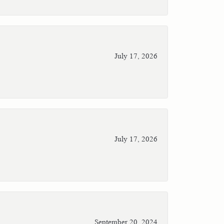
July 17, 2026
July 17, 2026
September 20, 2024