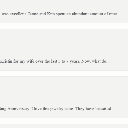
h was excellent. Jamie and Kim spent an abundant amount of time...
Kristin for my wife over the last 5 to 7 years. Now, what do...
g Anniversary. I love this jewelry store. They have beautiful...