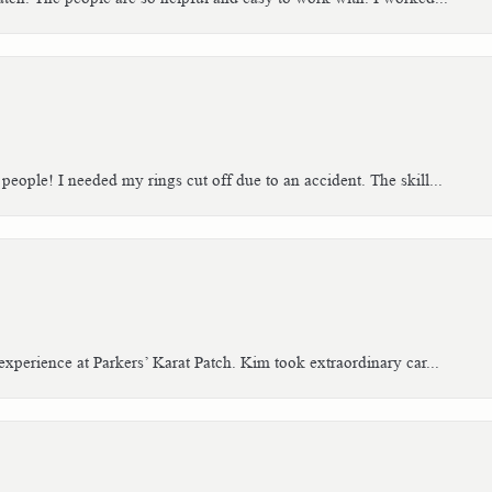
people! I needed my rings cut off due to an accident. The skill...
xperience at Parkers’ Karat Patch. Kim took extraordinary car...