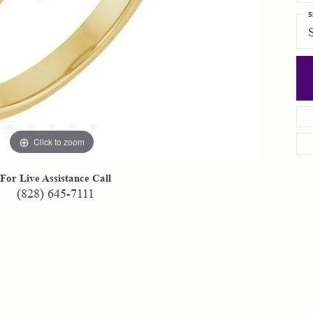
S
Click to zoom
For Live Assistance Call
(828) 645-7111