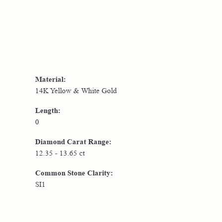
Material:
14K Yellow & White Gold
Length:
0
Diamond Carat Range:
12.35 - 13.65 ct
Common Stone Clarity:
SI1