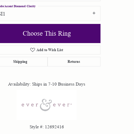
ide/Accent Diamond Clarity
SI1
Choose This Ring
Add to Wish List
Click to zoom
Shipping
Returns
Availability:
Ships in 7-10 Business Days
Style #:
12692416