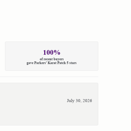
100%
of recent buyers
gave Parkers' Karat Patch 5 stars
July 30, 2026