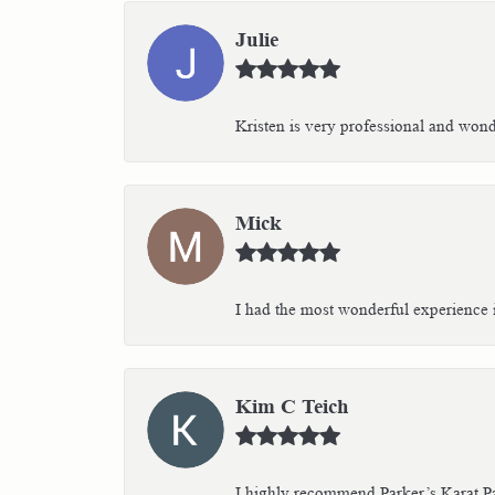
Julie
Kristen is very professional and wonder
Mick
I had the most wonderful experience i
Kim C Teich
I highly recommend Parker’s Karat Pa