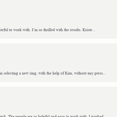
ful to work with. I’m so thrilled with the results. Kriste...
n selecting a new ring, with the help of Kim, without any press...
tch. The people are so helpful and easy to work with. I worked...