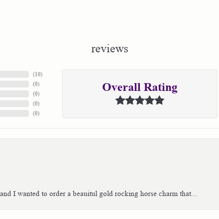
reviews
(
10
)
(
0
)
Overall Rating
(
0
)
(
0
)
(
0
)
 and I wanted to order a beauitul gold rocking horse charm that...