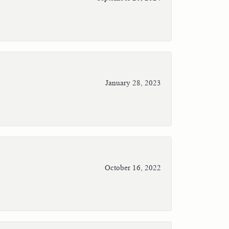
January 28, 2023
October 16, 2022