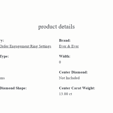
product details
ry:
Brand:
 Order Engagement Ring Settings
Ever & Ever
 Type:
Width:
0
Center Diamond:
ams
Not Included
 Diamond Shape:
Center Carat Weight:
13.00 ct