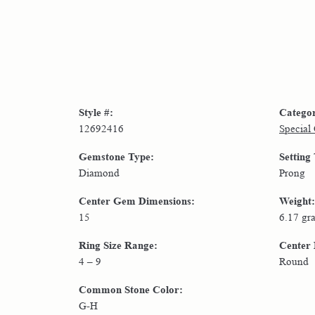
Style #:
Catego
12692416
Special
Gemstone Type:
Setting
Diamond
Prong
Center Gem Dimensions:
Weight:
15
6.17 gr
Ring Size Range:
Center
4 – 9
Round
Common Stone Color:
G-H