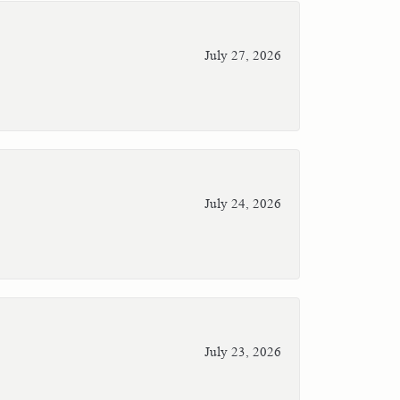
July 27, 2026
July 24, 2026
July 23, 2026