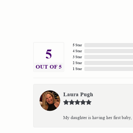
5 Star
5
4 Star
3 Star
2 Star
OUT OF 5
1 Star
Laura Pugh
My daughter is having her first baby,