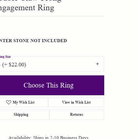
ngagement Ring
Shop by Designer
Special Order Jewelry
NTER STONE NOT INCLUDED
Gifts
ing Size
3 (+ $22.00)
Choose This Ring
My Wish List
View in Wish List
Shipping
Returns
Availability:
Ships in 7-10 Business Days