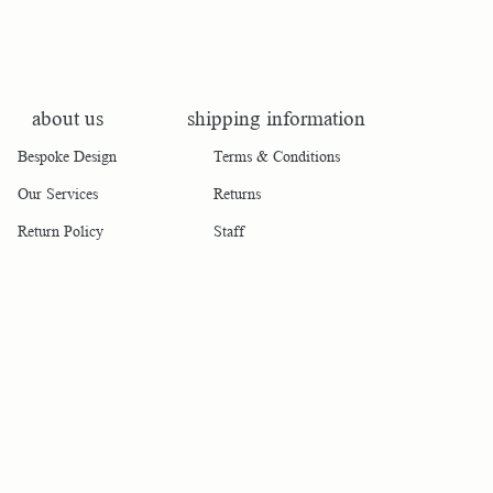
about us
shipping information
Bespoke Design
Terms & Conditions
Our Services
Returns
Return Policy
Staff