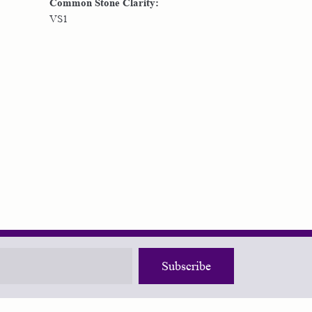
Common Stone Clarity:
VS1
Subscribe