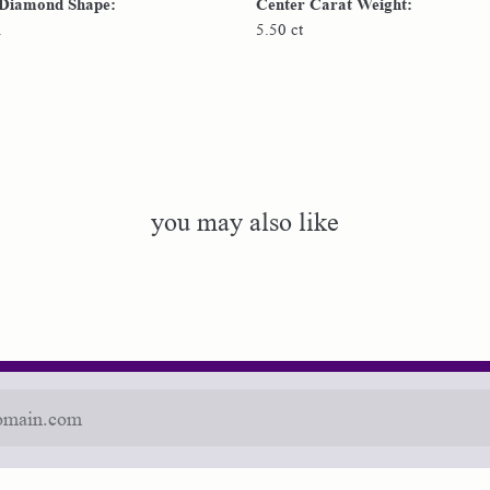
 Diamond Shape:
Center Carat Weight:
n
5.50 ct
you may also like