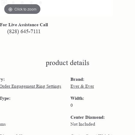
Click to zoom
For Live Assistance Call
(828) 645-7111
product details
ry:
Brand:
 Order Engagement Ring Settings
Ever & Ever
 Type:
Width:
0
Center Diamond:
ams
Not Included