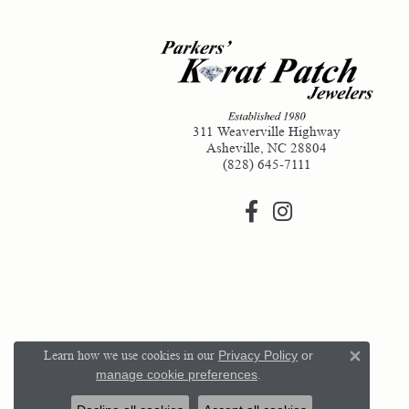
311 Weaverville Highway
Asheville, NC 28804
(828) 645-7111
Learn how we use cookies in our
Privacy Policy
or
Close 
manage cookie preferences
.