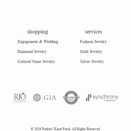
shopping
services
Engagement & Wedding
Fashion Jewelry
Diamond Jewelry
Gold Jewelry
Colored Stone Jewelry
Silver Jewelry
consent popup
Return Policy
Privacy Policy
Terms & Conditions
Accessibility Statement
© 2026 Parkers' Karat Patch. All Rights Reserved.