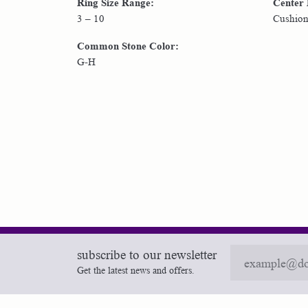
Ring Size Range:
Center
3 – 10
Cushio
Common Stone Color:
G-H
subscribe to our newsletter
Get the latest news and offers.