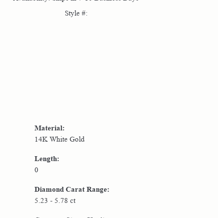
Style #:
Click to zoom
Material:
14K White Gold
Length:
0
Diamond Carat Range:
5.23 - 5.78 ct