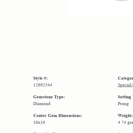
Style #:
Catego
12692344
Special
Gemstone Type:
Setting
Diamond
Prong
Center Gem Dimensions:
Weight:
10x10
4.74 gr