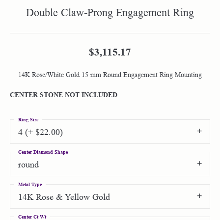
Double Claw-Prong Engagement Ring
$3,115.17
14K Rose/White Gold 15 mm Round Engagement Ring Mounting
CENTER STONE NOT INCLUDED
Ring Size
4 (+ $22.00)
Center Diamond Shape
round
Metal Type
14K Rose & Yellow Gold
Center Ct Wt