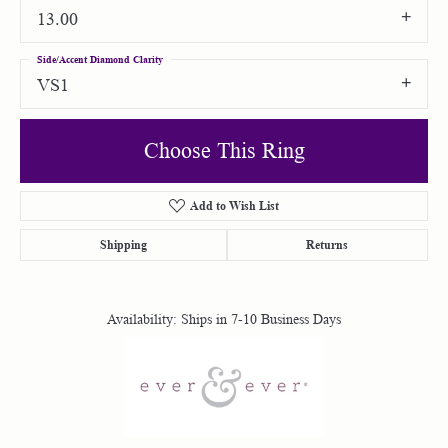
13.00
Side/Accent Diamond Clarity
VS1
Choose This Ring
Add to Wish List
Shipping
Returns
Availability:
Ships in 7-10 Business Days