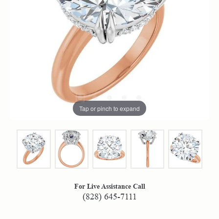
Tap or pinch to expand
For Live Assistance Call
(828) 645-7111