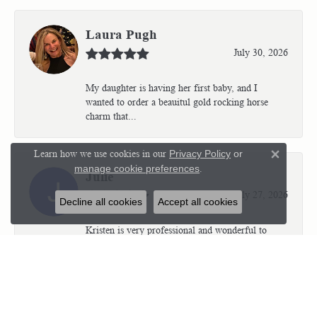
Laura Pugh
July 30, 2026
My daughter is having her first baby, and I
wanted to order a beauitul gold rocking horse
charm that...
Learn how we use cookies in our
Privacy Policy
or
Close 
manage cookie preferences
.
Julie
July 27, 2026
Decline all cookies
Accept all cookies
Kristen is very professional and wonderful to
work with. I’m so thrilled with the results.
Kriste...