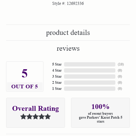
Style #:
12692336
product details
reviews
5 Star
(
10
)
5
4 Star
(
0
)
3 Star
(
0
)
2 Star
(
0
)
OUT OF 5
1 Star
(
0
)
100%
Overall Rating
of recent buyers
gave Parkers' Karat Patch 5
stars