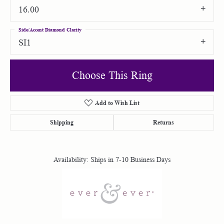
16.00
Side/Accent Diamond Clarity
SI1
Choose This Ring
Add to Wish List
Shipping
Returns
Availability:
Ships in 7-10 Business Days