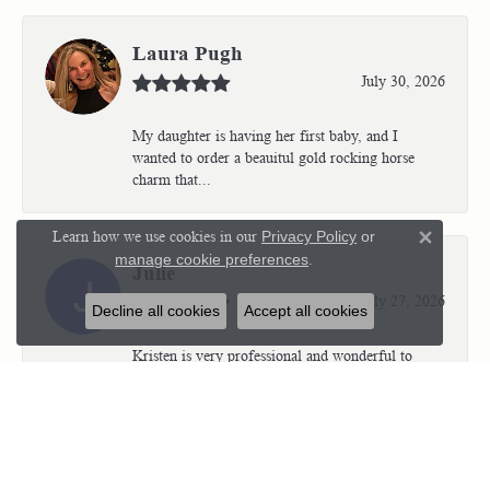
Laura Pugh
July 30, 2026
My daughter is having her first baby, and I
wanted to order a beauitul gold rocking horse
charm that...
Learn how we use cookies in our
Privacy Policy
or
Close 
manage cookie preferences
.
Julie
July 27, 2026
Decline all cookies
Accept all cookies
Kristen is very professional and wonderful to
work with. I’m so thrilled with the results.
Kriste...