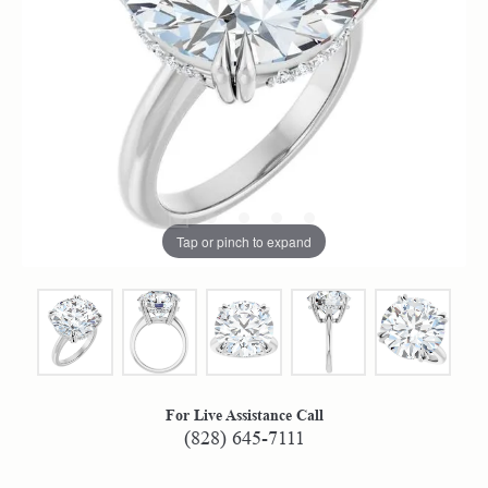
Tap or pinch to expand
For Live Assistance Call
(828) 645-7111