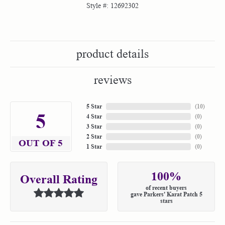
Style #:
12692302
product details
reviews
5 Star
(
10
)
5
4 Star
(
0
)
3 Star
(
0
)
2 Star
(
0
)
OUT OF 5
1 Star
(
0
)
100%
Overall Rating
of recent buyers
gave Parkers' Karat Patch 5
stars