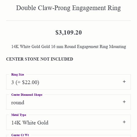
Double Claw-Prong Engagement Ring
$3,109.20
14K White Gold Gold 16 mm Round Engagement Ring Mounting
CENTER STONE NOT INCLUDED
Ring Size
3 (+ $22.00)
Center Diamond Shape
round
Metal Type
14K White Gold
Center Ct Wt