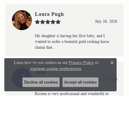
Laura Pugh
July 30, 2026
My daughter is having her first baby, and I
wanted to order a beauitul gold rocking horse
charm that...
Learn how we use cookies in our
Privacy Policy
or
Close 
manage cookie preferences
.
Julie
July 27, 2026
Decline all cookies
Accept all cookies
Kristen is very professional and wonderful to
work with. I’m so thrilled with the results.
Kriste...