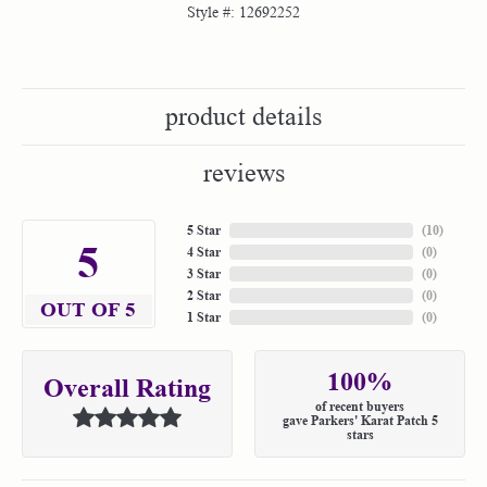
Style #:
12692252
product details
reviews
5 Star
(
10
)
5
4 Star
(
0
)
3 Star
(
0
)
2 Star
(
0
)
OUT OF 5
1 Star
(
0
)
100%
Overall Rating
of recent buyers
gave Parkers' Karat Patch 5
stars