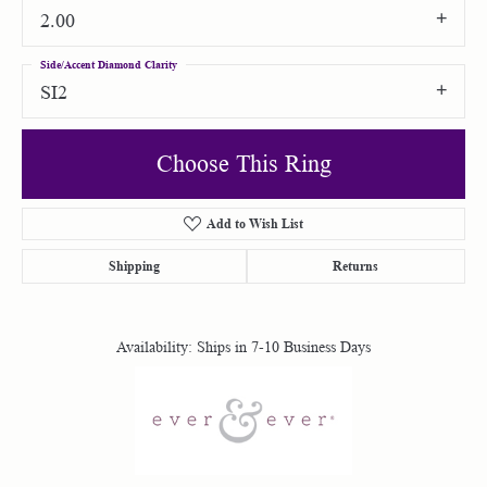
2.00
Side/Accent Diamond Clarity
SI2
Choose This Ring
Add to Wish List
Shipping
Returns
Availability:
Ships in 7-10 Business Days