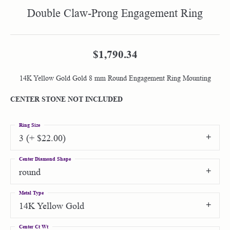
Double Claw-Prong Engagement Ring
$1,790.34
14K Yellow Gold Gold 8 mm Round Engagement Ring Mounting
CENTER STONE NOT INCLUDED
Ring Size
3 (+ $22.00)
Center Diamond Shape
round
Metal Type
14K Yellow Gold
Center Ct Wt