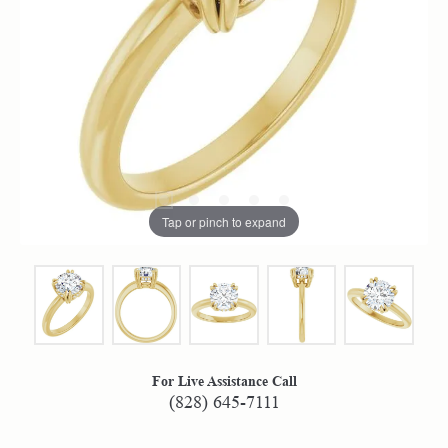
Tap or pinch to expand
For Live Assistance Call
(828) 645-7111