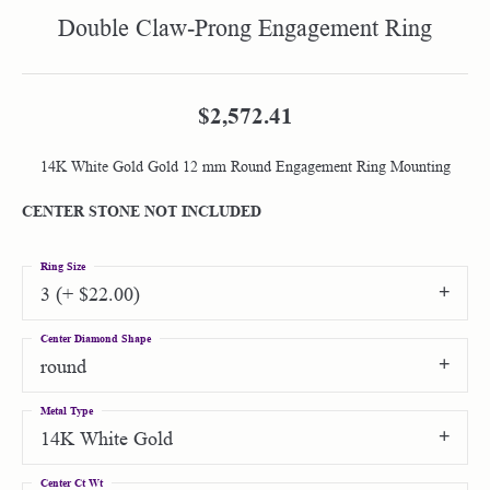
Double Claw-Prong Engagement Ring
$2,572.41
14K White Gold Gold 12 mm Round Engagement Ring Mounting
CENTER STONE NOT INCLUDED
Ring Size
3 (+ $22.00)
Center Diamond Shape
round
Metal Type
14K White Gold
Center Ct Wt