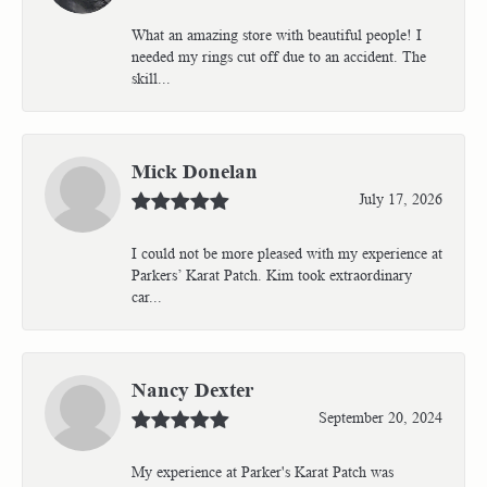
What an amazing store with beautiful people! I
needed my rings cut off due to an accident. The
skill...
Mick Donelan
July 17, 2026
I could not be more pleased with my experience at
Parkers’ Karat Patch. Kim took extraordinary
car...
Nancy Dexter
September 20, 2024
My experience at Parker's Karat Patch was