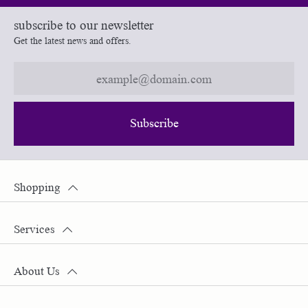
subscribe to our newsletter
Get the latest news and offers.
Subscribe
Shopping
Services
About Us