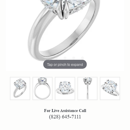
Tap or pinch to expand
For Live Assistance Call
(828) 645-7111