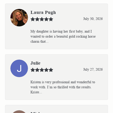
Laura Pugh
July 30, 2026
My daughter is having her first baby, and I
wanted to order a beauitul gold rocking horse
charm that...
Julie
July 27, 2026
Kristen is very professional and wonderful to
work with. I’m so thrilled with the results.
Kriste...