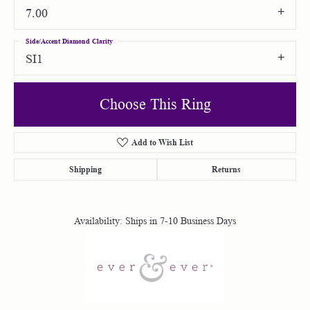
7.00
Side/Accent Diamond Clarity
SI1
Choose This Ring
Add to Wish List
Shipping
Returns
Availability:
Ships in 7-10 Business Days