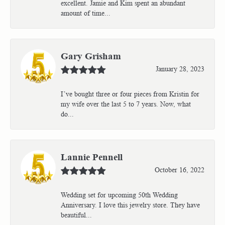
excellent. Jamie and Kim spent an abundant
amount of time...
Gary Grisham
January 28, 2023
I’ve bought three or four pieces from Kristin for
my wife over the last 5 to 7 years. Now, what
do...
Lannie Pennell
October 16, 2022
Wedding set for upcoming 50th Wedding
Anniversary. I love this jewelry store. They have
beautiful...