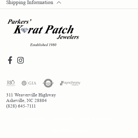
Shipping Information
311 Weaverville Highway
Asheville, NC 28804
(828) 645-7111
Return Policy
Privacy Policy
Terms & Conditions
Accessibility Statement