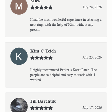
Mick
July 24, 2026
I had the most wonderful experience in selecting a
new ring, with the help of Kim, without any
press...
Kim C Teich
July 23, 2026
I highly recommend Parker’s Karat Patch. The
people are so helpful and easy to work with. I
worked...
Jill Barchuk
July 17, 2026