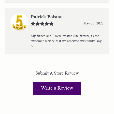
Patrick Polston
May 23, 2022
My fiancé and I were treated like family, as the
customer service that we received was unlike any
o...
Submit A Store Review
Write a Review