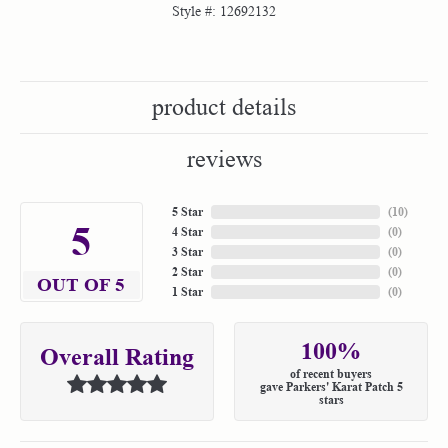
Style #:
12692132
product details
reviews
5 Star
(
10
)
5
4 Star
(
0
)
3 Star
(
0
)
2 Star
(
0
)
OUT OF 5
1 Star
(
0
)
100%
Overall Rating
of recent buyers
gave Parkers' Karat Patch 5
stars