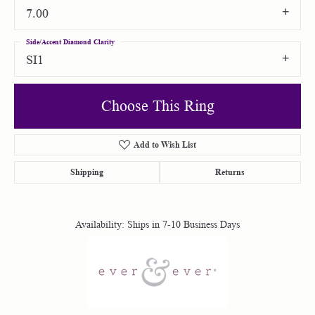
7.00
Side/Accent Diamond Clarity
SI1
Choose This Ring
Add to Wish List
Shipping
Returns
Availability:
Ships in 7-10 Business Days