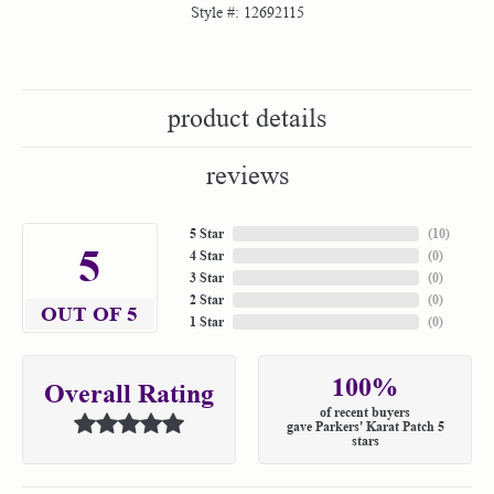
Style #:
12692115
product details
reviews
5 Star
(
10
)
5
4 Star
(
0
)
3 Star
(
0
)
2 Star
(
0
)
OUT OF 5
1 Star
(
0
)
100%
Overall Rating
of recent buyers
gave Parkers' Karat Patch 5
stars