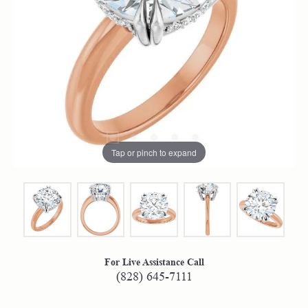
Tap or pinch to expand
For Live Assistance Call
(828) 645-7111