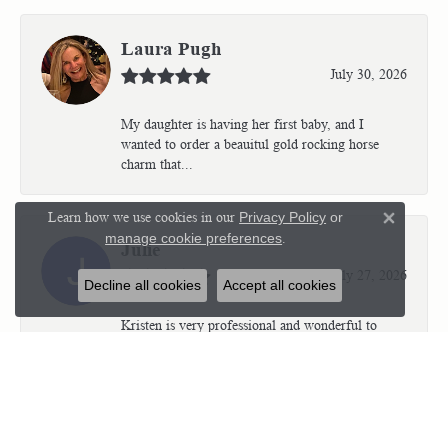
Laura Pugh
July 30, 2026
My daughter is having her first baby, and I
wanted to order a beauitul gold rocking horse
charm that...
Learn how we use cookies in our
Privacy Policy
or
Close 
manage cookie preferences
.
Julie
July 27, 2026
Decline all cookies
Accept all cookies
Kristen is very professional and wonderful to
work with. I’m so thrilled with the results.
Kriste...