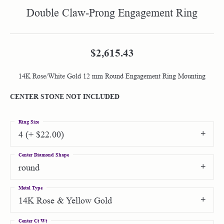
Double Claw-Prong Engagement Ring
$2,615.43
14K Rose/White Gold 12 mm Round Engagement Ring Mounting
CENTER STONE NOT INCLUDED
Ring Size
4 (+ $22.00)
Center Diamond Shape
round
Metal Type
14K Rose & Yellow Gold
Center Ct Wt