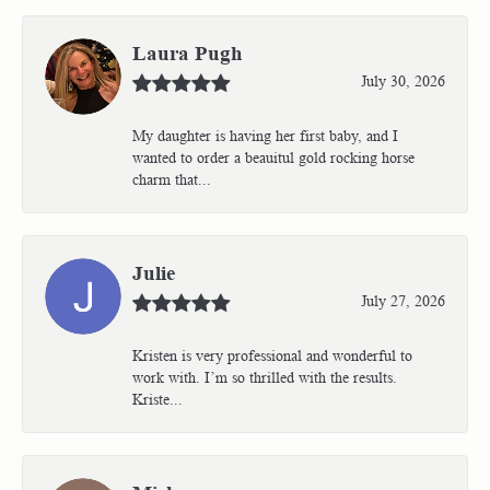
Laura Pugh
July 30, 2026
My daughter is having her first baby, and I
wanted to order a beauitul gold rocking horse
charm that...
Julie
July 27, 2026
Kristen is very professional and wonderful to
work with. I’m so thrilled with the results.
Kriste...