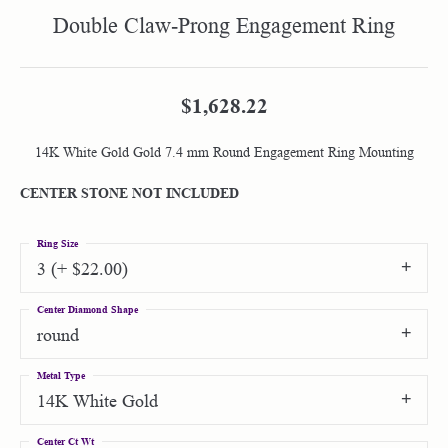
Double Claw-Prong Engagement Ring
$1,628.22
14K White Gold Gold 7.4 mm Round Engagement Ring Mounting
CENTER STONE NOT INCLUDED
Ring Size
3 (+ $22.00)
Center Diamond Shape
round
Metal Type
14K White Gold
Center Ct Wt