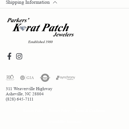
Shipping Information
311 Weaverville Highway
Asheville, NC 28804
(828) 645-7111
Return Policy
Privacy Policy
Terms & Conditions
Accessibility Statement