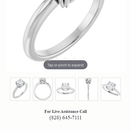
Tap or pinch to expand
For Live Assistance Call
(828) 645-7111