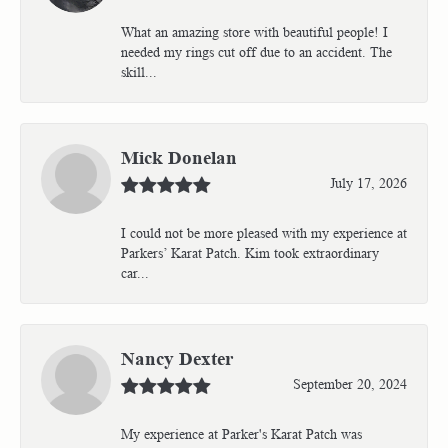
What an amazing store with beautiful people! I
needed my rings cut off due to an accident. The
skill...
Mick Donelan
July 17, 2026
I could not be more pleased with my experience at
Parkers’ Karat Patch. Kim took extraordinary
car...
Nancy Dexter
September 20, 2024
My experience at Parker's Karat Patch was