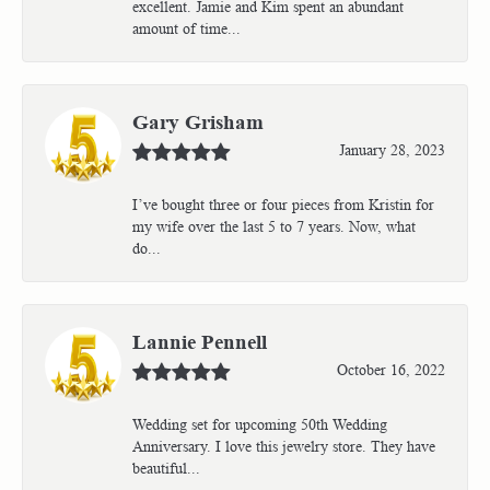
excellent. Jamie and Kim spent an abundant
amount of time...
Gary Grisham
January 28, 2023
I’ve bought three or four pieces from Kristin for
my wife over the last 5 to 7 years. Now, what
do...
Lannie Pennell
October 16, 2022
Wedding set for upcoming 50th Wedding
Anniversary. I love this jewelry store. They have
beautiful...