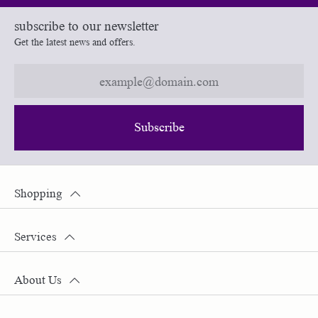
subscribe to our newsletter
Get the latest news and offers.
Subscribe
Shopping
Services
About Us