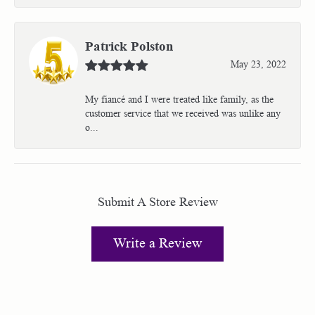
Patrick Polston
May 23, 2022
My fiancé and I were treated like family, as the
customer service that we received was unlike any
o...
Submit A Store Review
Write a Review