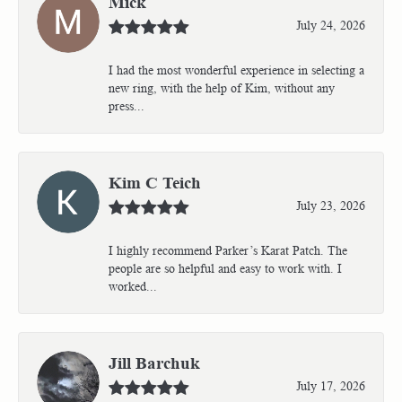
Mick
July 24, 2026
I had the most wonderful experience in selecting a
new ring, with the help of Kim, without any
press...
Kim C Teich
July 23, 2026
I highly recommend Parker’s Karat Patch. The
people are so helpful and easy to work with. I
worked...
Jill Barchuk
July 17, 2026