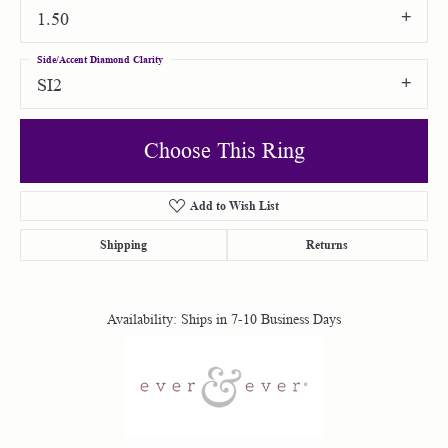
1.50
Side/Accent Diamond Clarity
SI2
Choose This Ring
Add to Wish List
Shipping
Returns
Availability:
Ships in 7-10 Business Days