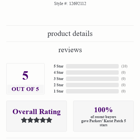
Style #:
12692112
product details
reviews
5 Star
(
10
)
5
4 Star
(
0
)
3 Star
(
0
)
2 Star
(
0
)
OUT OF 5
1 Star
(
0
)
100%
Overall Rating
of recent buyers
gave Parkers' Karat Patch 5
stars