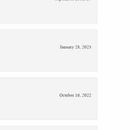
January 28, 2023
October 16, 2022