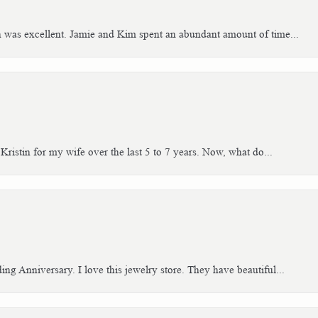
h was excellent. Jamie and Kim spent an abundant amount of time...
Kristin for my wife over the last 5 to 7 years. Now, what do...
g Anniversary. I love this jewelry store. They have beautiful...