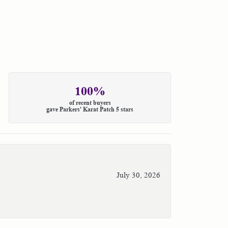
100%
of recent buyers
gave Parkers' Karat Patch 5 stars
July 30, 2026