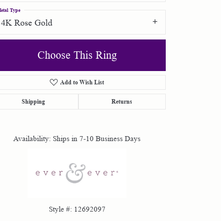
etal Type
14K Rose Gold
Choose This Ring
Add to Wish List
Click to zoom
Shipping
Returns
Availability:
Ships in 7-10 Business Days
Style #:
12692097