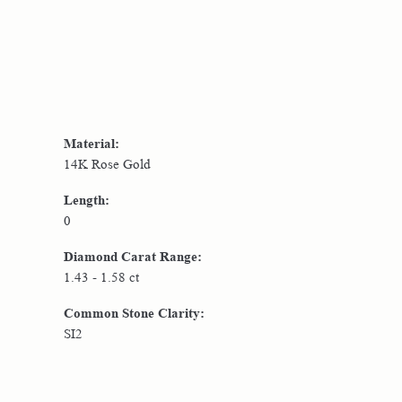
Material:
14K Rose Gold
Length:
0
Diamond Carat Range:
1.43 - 1.58 ct
Common Stone Clarity:
SI2