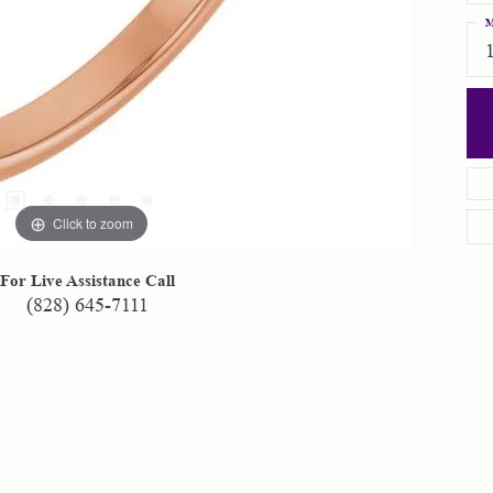
M
Click to zoom
For Live Assistance Call
(828) 645-7111