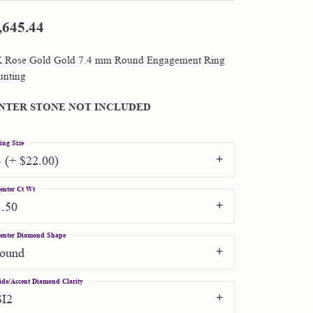
,645.44
Shop by Designer
 Rose Gold Gold 7.4 mm Round Engagement Ring
Special Order Jewelry
nting
Gifts
NTER STONE NOT INCLUDED
ing Size
3 (+ $22.00)
enter Ct Wt
1.50
enter Diamond Shape
round
ide/Accent Diamond Clarity
SI2