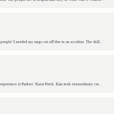
people! I needed my rings cut off due to an accident. The skill...
xperience at Parkers’ Karat Patch. Kim took extraordinary car...