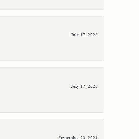
July 17, 2026
July 17, 2026
September 20, 2024