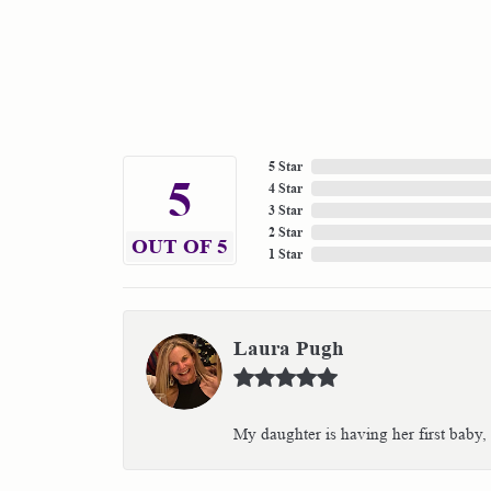
5 Star
5
4 Star
3 Star
2 Star
OUT OF 5
1 Star
Laura Pugh
My daughter is having her first baby,