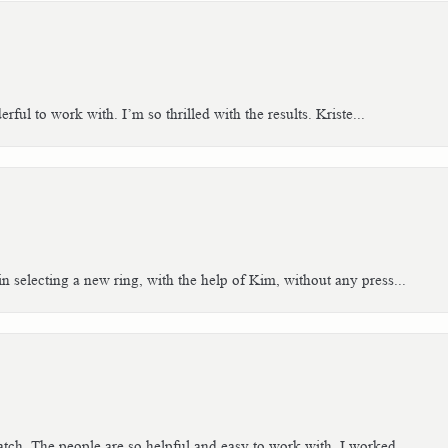
ful to work with. I’m so thrilled with the results. Kriste...
n selecting a new ring, with the help of Kim, without any press...
tch. The people are so helpful and easy to work with. I worked...