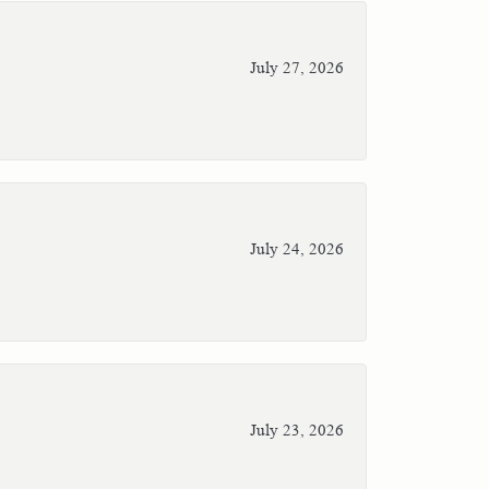
July 27, 2026
July 24, 2026
July 23, 2026