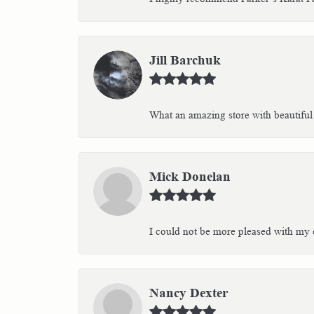
Jill Barchuk
What an amazing store with beautiful 
Mick Donelan
I could not be more pleased with my e
Nancy Dexter