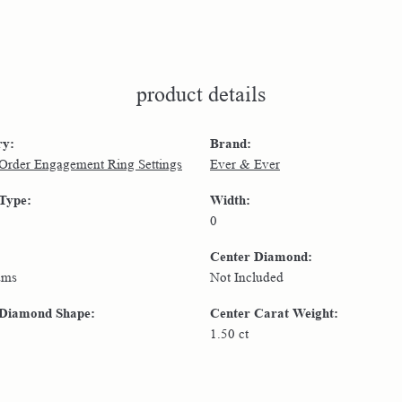
product details
ry:
Brand:
 Order Engagement Ring Settings
Ever & Ever
 Type:
Width:
0
Center Diamond:
ams
Not Included
 Diamond Shape:
Center Carat Weight:
1.50 ct