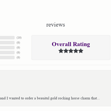
reviews
(
10
)
(
0
)
Overall Rating
(
0
)
(
0
)
(
0
)
 and I wanted to order a beauitul gold rocking horse charm that...