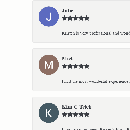
Julie
Kristen is very professional and wonder
Mick
I had the most wonderful experience i
Kim C Teich
I highly recommend Parker’s Karat Pa