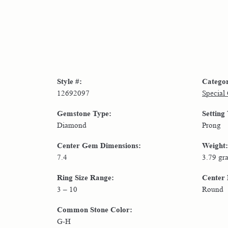
Style #:
Catego
12692097
Special
Gemstone Type:
Setting
Diamond
Prong
Center Gem Dimensions:
Weight:
7.4
3.79 gr
Ring Size Range:
Center
3 – 10
Round
Common Stone Color:
G-H