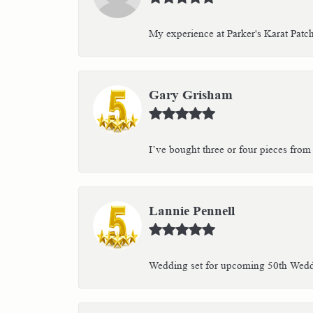
My experience at Parker's Karat Patc
Gary Grisham
I’ve bought three or four pieces from 
Lannie Pennell
Wedding set for upcoming 50th Weddin