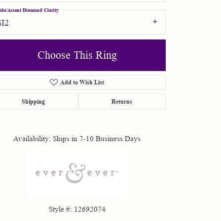
ide/Accent Diamond Clarity
SI2
Choose This Ring
Add to Wish List
Click to zoom
Shipping
Returns
Availability:
Ships in 7-10 Business Days
Style #:
12692074