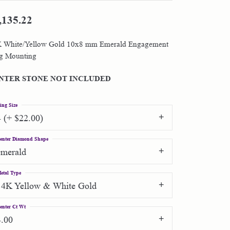
,135.22
Shop by Designer
 White/Yellow Gold 10x8 mm Emerald Engagement
Special Order Jewelry
g Mounting
Gifts
NTER STONE NOT INCLUDED
ing Size
4 (+ $22.00)
enter Diamond Shape
emerald
etal Type
14K Yellow & White Gold
enter Ct Wt
4.00