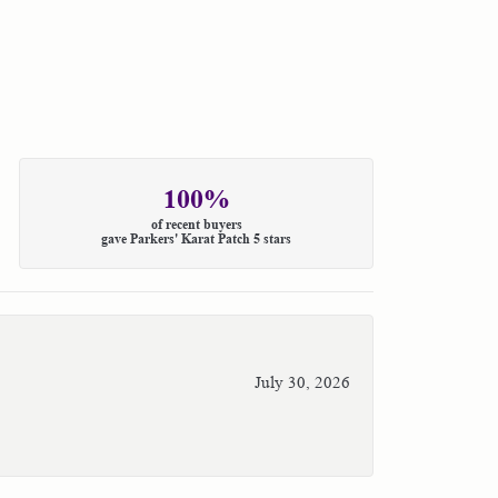
100%
of recent buyers
gave Parkers' Karat Patch 5 stars
July 30, 2026