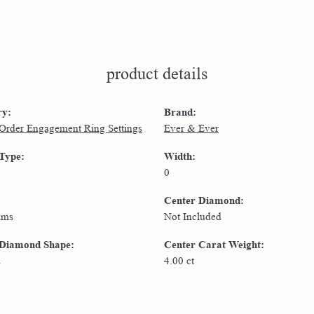
product details
ry:
Brand:
 Order Engagement Ring Settings
Ever & Ever
 Type:
Width:
0
Center Diamond:
ams
Not Included
 Diamond Shape:
Center Carat Weight:
d
4.00 ct