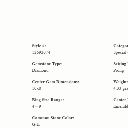
Style #:
Catego
12692074
Special
Gemstone Type:
Setting
Diamond
Prong
Center Gem Dimensions:
Weight:
10x8
4.33 gr
Ring Size Range:
Center
4 – 9
Emeral
Common Stone Color:
G-H