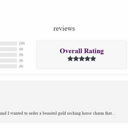
reviews
(
10
)
(
0
)
Overall Rating
(
0
)
(
0
)
(
0
)
 and I wanted to order a beauitul gold rocking horse charm that...
consent popup