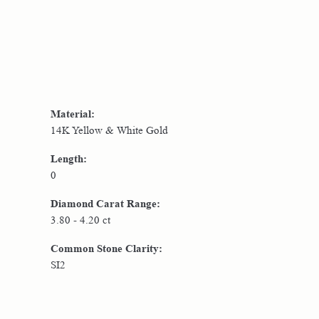
Material:
14K Yellow & White Gold
Length:
0
Diamond Carat Range:
3.80 - 4.20 ct
Common Stone Clarity:
SI2