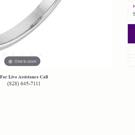
S
Click to zoom
For Live Assistance Call
(828) 645-7111