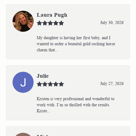
Laura Pugh
July 30, 2026
My daughter is having her first baby, and I
wanted to order a beauitul gold rocking horse
charm that...
Julie
July 27, 2026
Kristen is very professional and wonderful to
work with. I’m so thrilled with the results.
Kriste...