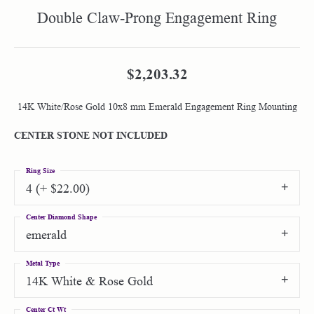
Double Claw-Prong Engagement Ring
$2,203.32
14K White/Rose Gold 10x8 mm Emerald Engagement Ring Mounting
CENTER STONE NOT INCLUDED
Ring Size
4 (+ $22.00)
Center Diamond Shape
emerald
Metal Type
14K White & Rose Gold
Center Ct Wt