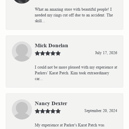
What an amazing store with beautiful people! I
needed my rings cut off due to an accident. The
skill...
Mick Donelan
July 17, 2026
I could not be more pleased with my experience at
Parkers’ Karat Patch. Kim took extraordinary
car...
Nancy Dexter
September 20, 2024
My experience at Parker's Karat Patch was