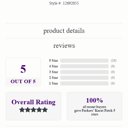
Style #:
12692055
product details
reviews
5 Star
(
10
)
5
4 Star
(
0
)
3 Star
(
0
)
2 Star
(
0
)
OUT OF 5
1 Star
(
0
)
100%
Overall Rating
of recent buyers
gave Parkers' Karat Patch 5
stars