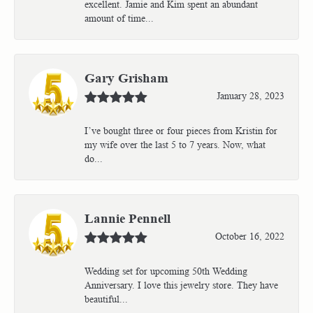
excellent. Jamie and Kim spent an abundant
amount of time...
Gary Grisham
January 28, 2023
I’ve bought three or four pieces from Kristin for
my wife over the last 5 to 7 years. Now, what
do...
Lannie Pennell
October 16, 2022
Wedding set for upcoming 50th Wedding
Anniversary. I love this jewelry store. They have
beautiful...