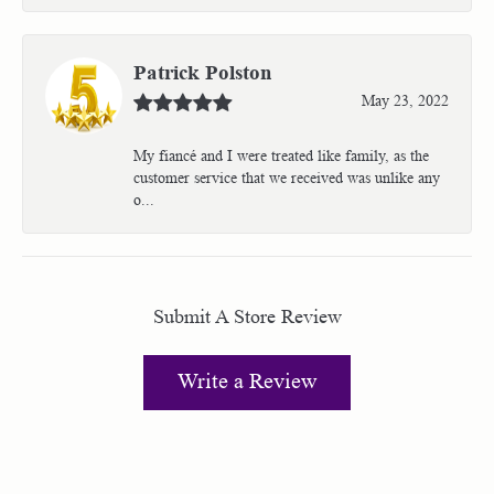
Patrick Polston
May 23, 2022
My fiancé and I were treated like family, as the
customer service that we received was unlike any
o...
Submit A Store Review
Write a Review