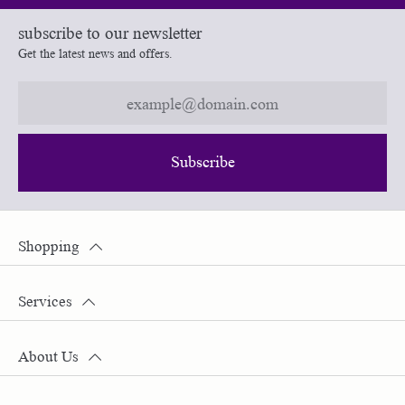
subscribe to our newsletter
Get the latest news and offers.
Subscribe
Shopping
Services
About Us