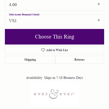
4.00
Side/Accent Diamond Clarity
VS1
Choose This Ring
Add to Wish List
Shipping
Returns
Availability:
Ships in 7-10 Business Days