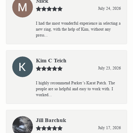
Mick
July 24, 2026
I had the most wonderful experience in selecting a
new ring, with the help of Kim, without any
press...
Kim C Teich
July 23, 2026
I highly recommend Parker’s Karat Patch. The
people are so helpful and easy to work with. I
worked...
Jill Barchuk
July 17, 2026