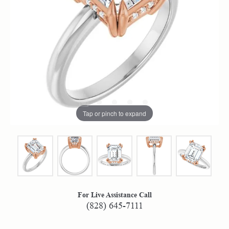
Tap or pinch to expand
For Live Assistance Call
(828) 645-7111