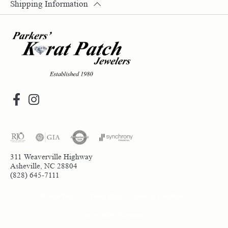
Shipping Information
311 Weaverville Highway
Asheville, NC 28804
(828) 645-7111
Return Policy
Privacy Policy
Terms & Conditions
Accessibility Statement