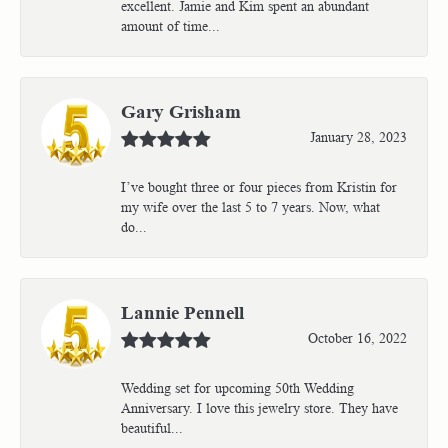
excellent. Jamie and Kim spent an abundant
amount of time...
Gary Grisham
January 28, 2023
I’ve bought three or four pieces from Kristin for
my wife over the last 5 to 7 years. Now, what
do...
Lannie Pennell
October 16, 2022
Wedding set for upcoming 50th Wedding
Anniversary. I love this jewelry store. They have
beautiful...