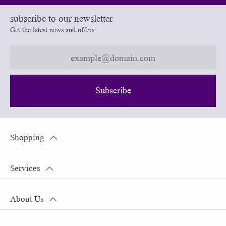
subscribe to our newsletter
Get the latest news and offers.
Subscribe
Shopping
Services
About Us