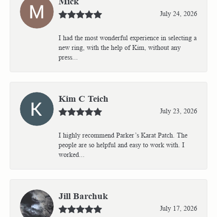
Mick
July 24, 2026
I had the most wonderful experience in selecting a
new ring, with the help of Kim, without any
press...
Kim C Teich
July 23, 2026
I highly recommend Parker’s Karat Patch. The
people are so helpful and easy to work with. I
worked...
Jill Barchuk
July 17, 2026