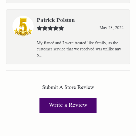
Patrick Polston
May 23, 2022
My fiancé and I were treated like family, as the
customer service that we received was unlike any
o...
Submit A Store Review
Write a Review