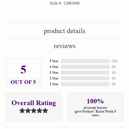
Style #:
12692040
product details
reviews
5 Star
(
10
)
5
4 Star
(
0
)
3 Star
(
0
)
2 Star
(
0
)
OUT OF 5
1 Star
(
0
)
100%
Overall Rating
of recent buyers
gave Parkers' Karat Patch 5
stars