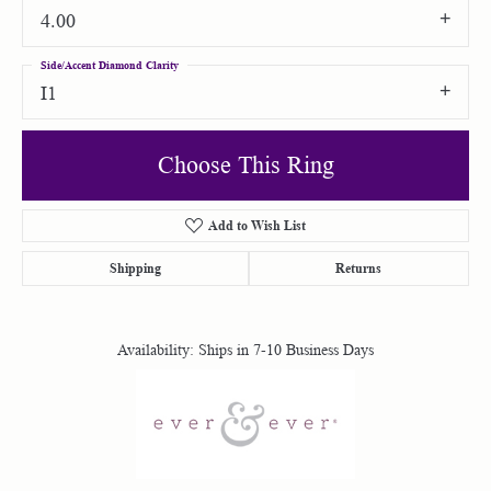
4.00
Side/Accent Diamond Clarity
I1
Choose This Ring
Add to Wish List
Shipping
Returns
Availability:
Ships in 7-10 Business Days