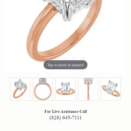
Tap or pinch to expand
For Live Assistance Call
(828) 645-7111