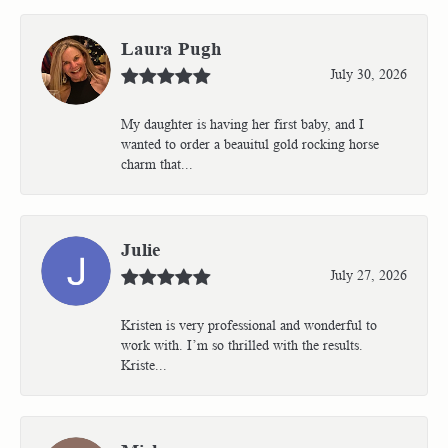
Laura Pugh
July 30, 2026
My daughter is having her first baby, and I
wanted to order a beauitul gold rocking horse
charm that...
Julie
July 27, 2026
Kristen is very professional and wonderful to
work with. I’m so thrilled with the results.
Kriste...