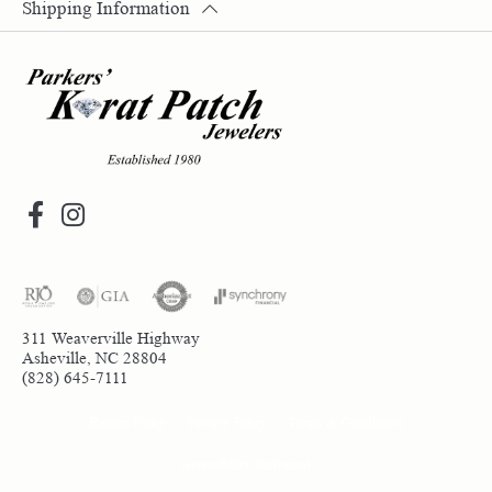
Shipping Information
311 Weaverville Highway
Asheville, NC 28804
(828) 645-7111
Return Policy
Privacy Policy
Terms & Conditions
Accessibility Statement