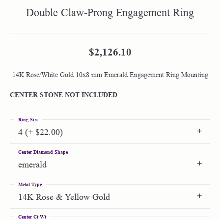
Double Claw-Prong Engagement Ring
$2,126.10
14K Rose/White Gold 10x8 mm Emerald Engagement Ring Mounting
CENTER STONE NOT INCLUDED
Ring Size
4 (+ $22.00)
Center Diamond Shape
emerald
Metal Type
14K Rose & Yellow Gold
Center Ct Wt