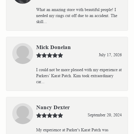
What an amazing store with beautiful people! I
needed my rings cut off due to an accident. The
skill...
Mick Donelan
July 17, 2026
I could not be more pleased with my experience at
Parkers’ Karat Patch. Kim took extraordinary
car...
Nancy Dexter
September 20, 2024
My experience at Parker's Karat Patch was