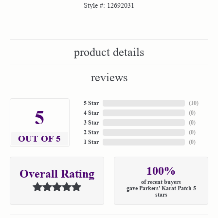
Style #:
12692031
product details
reviews
5 Star
(
10
)
5
4 Star
(
0
)
3 Star
(
0
)
2 Star
(
0
)
OUT OF 5
1 Star
(
0
)
100%
Overall Rating
of recent buyers
gave Parkers' Karat Patch 5
stars