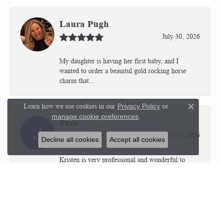
Laura Pugh
July 30, 2026
My daughter is having her first baby, and I
wanted to order a beauitul gold rocking horse
charm that...
Learn how we use cookies in our
Privacy Policy
or
Close 
manage cookie preferences
.
Julie
July 27, 2026
Decline all cookies
Accept all cookies
Kristen is very professional and wonderful to
work with. I’m so thrilled with the results.
Kriste...