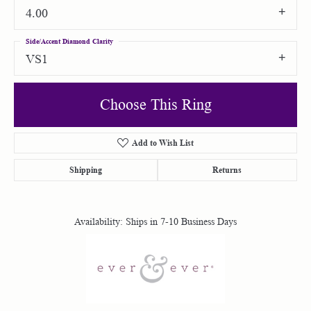
4.00
Side/Accent Diamond Clarity
VS1
Choose This Ring
Add to Wish List
Shipping
Returns
Availability:
Ships in 7-10 Business Days