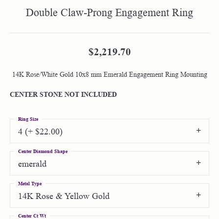
Double Claw-Prong Engagement Ring
$2,219.70
14K Rose/White Gold 10x8 mm Emerald Engagement Ring Mounting
CENTER STONE NOT INCLUDED
Ring Size
4 (+ $22.00)
Center Diamond Shape
emerald
Metal Type
14K Rose & Yellow Gold
Center Ct Wt