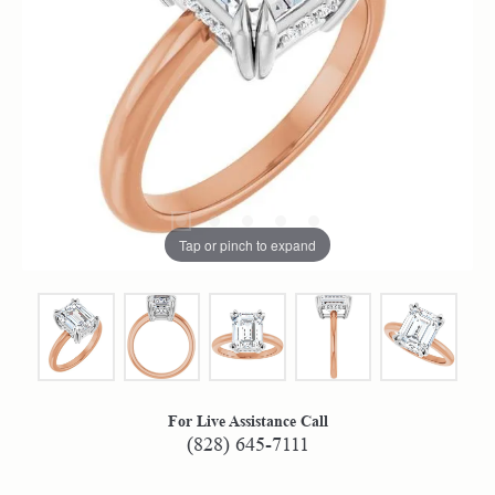
Tap or pinch to expand
For Live Assistance Call
(828) 645-7111