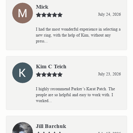
Mick
July 24, 2026
I had the most wonderful experience in selecting a
new ring, with the help of Kim, without any
press...
Kim C Teich
July 23, 2026
I highly recommend Parker’s Karat Patch. The
people are so helpful and easy to work with. I
worked...
Jill Barchuk