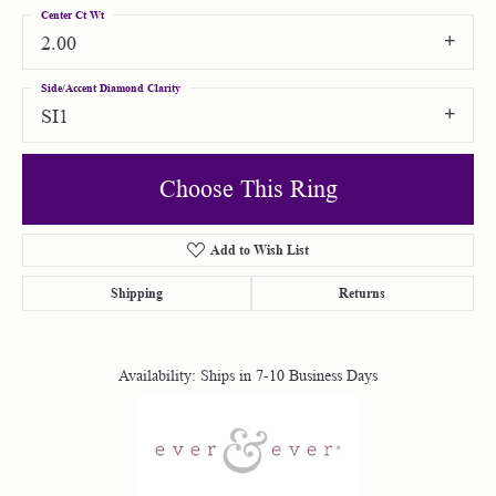
Center Ct Wt
2.00
Side/Accent Diamond Clarity
SI1
Choose This Ring
Add to Wish List
Shipping
Returns
Availability:
Ships in 7-10 Business Days