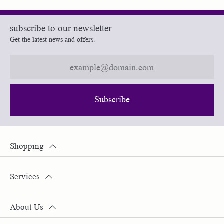
subscribe to our newsletter
Get the latest news and offers.
Subscribe
Shopping
Services
About Us