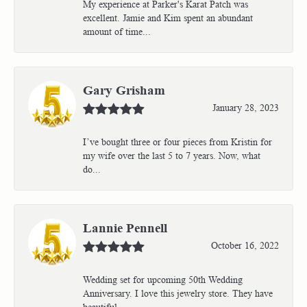
My experience at Parker's Karat Patch was
excellent. Jamie and Kim spent an abundant
amount of time...
Gary Grisham
January 28, 2023
I’ve bought three or four pieces from Kristin for
my wife over the last 5 to 7 years. Now, what
do...
Lannie Pennell
October 16, 2022
Wedding set for upcoming 50th Wedding
Anniversary. I love this jewelry store. They have
beautiful...