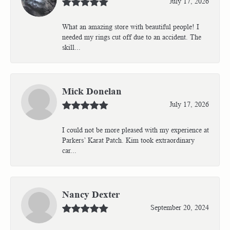
July 17, 2026
What an amazing store with beautiful people! I
needed my rings cut off due to an accident. The
skill...
Mick Donelan
July 17, 2026
I could not be more pleased with my experience at
Parkers’ Karat Patch. Kim took extraordinary
car...
Nancy Dexter
September 20, 2024