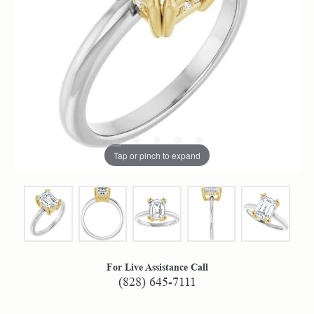
Tap or pinch to expand
For Live Assistance Call
(828) 645-7111