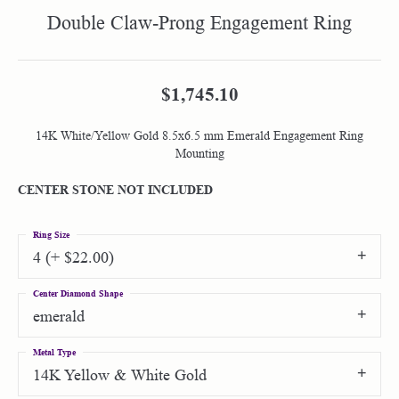
Double Claw-Prong Engagement Ring
$1,745.10
14K White/Yellow Gold 8.5x6.5 mm Emerald Engagement Ring
Mounting
CENTER STONE NOT INCLUDED
Ring Size
4 (+ $22.00)
Center Diamond Shape
emerald
Metal Type
14K Yellow & White Gold