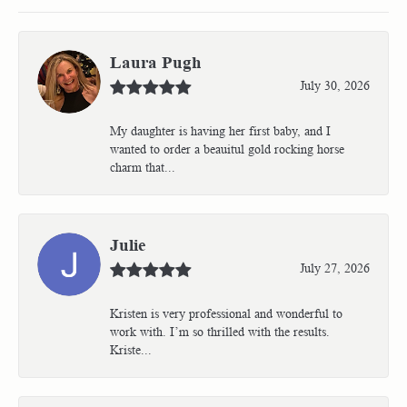
Laura Pugh
July 30, 2026
My daughter is having her first baby, and I
wanted to order a beauitul gold rocking horse
charm that...
Julie
July 27, 2026
Kristen is very professional and wonderful to
work with. I’m so thrilled with the results.
Kriste...