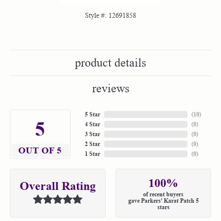
Style #:
12691858
product details
reviews
5 Star
(
10
)
5
4 Star
(
0
)
3 Star
(
0
)
2 Star
(
0
)
OUT OF 5
1 Star
(
0
)
100%
Overall Rating
of recent buyers
gave Parkers' Karat Patch 5
stars