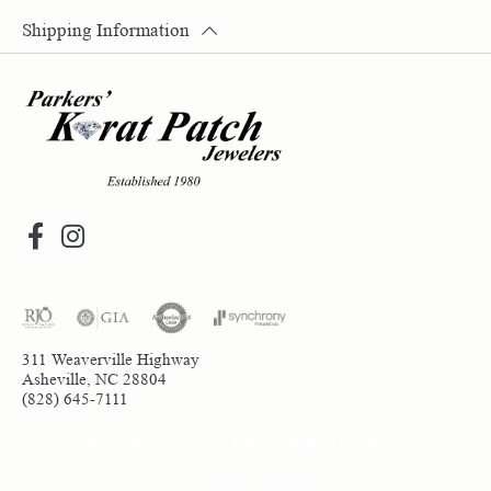
Shipping Information
311 Weaverville Highway
Asheville, NC 28804
(828) 645-7111
Return Policy
Privacy Policy
Terms & Conditions
Accessibility Statement