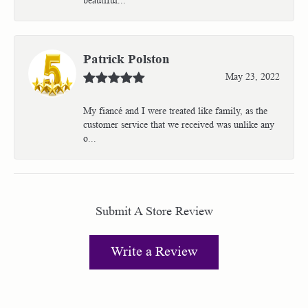
Patrick Polston
May 23, 2022
My fiancé and I were treated like family, as the
customer service that we received was unlike any
o...
Submit A Store Review
Write a Review