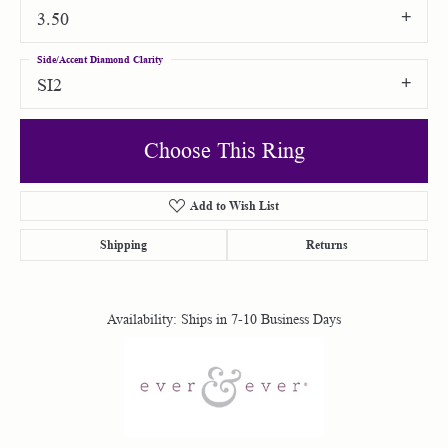
3.50
Side/Accent Diamond Clarity
SI2
Choose This Ring
Add to Wish List
Shipping
Returns
Availability:
Ships in 7-10 Business Days