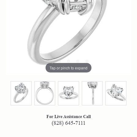
Tap or pinch to expand
For Live Assistance Call
(828) 645-7111