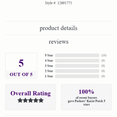
Style #:
12691775
product details
reviews
5 Star
(
10
)
5
4 Star
(
0
)
3 Star
(
0
)
2 Star
(
0
)
OUT OF 5
1 Star
(
0
)
100%
Overall Rating
of recent buyers
gave Parkers' Karat Patch 5
stars