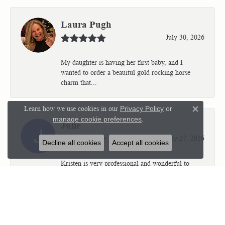
Laura Pugh
July 30, 2026
My daughter is having her first baby, and I
wanted to order a beauitul gold rocking horse
charm that...
Learn how we use cookies in our
Privacy Policy
or
Close 
manage cookie preferences
.
Julie
July 27, 2026
Decline all cookies
Accept all cookies
Kristen is very professional and wonderful to
work with. I’m so thrilled with the results.
Kriste...