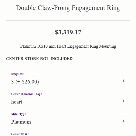
Double Claw-Prong Engagement Ring
$3,319.17
Platinum 10x10 mm Heart Engagement Ring Mounting
CENTER STONE NOT INCLUDED
Ring Size
3 (+ $26.00)
Center Diamond Shape
heart
Metal Type
Platinum
Center Ct Wt