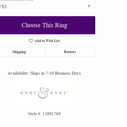
VS1
Choose This Ring
Add to Wish List
Shipping
Returns
Click to zoom
Availability:
Ships in 7-10 Business Days
Style #:
12691769