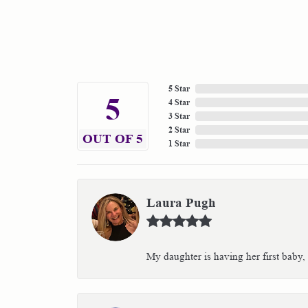
5 Star
5
4 Star
3 Star
2 Star
OUT OF 5
1 Star
Laura Pugh
My daughter is having her first baby,