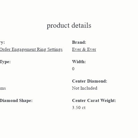
product details
ry:
Brand:
 Order Engagement Ring Settings
Ever & Ever
 Type:
Width:
0
Center Diamond:
ams
Not Included
 Diamond Shape:
Center Carat Weight:
3.50 ct