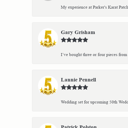
My experience at Parker's Karat Patc
Gary Grisham
I’ve bought three or four pieces from 
Lannie Pennell
Wedding set for upcoming 50th Weddin
Patrick Polston