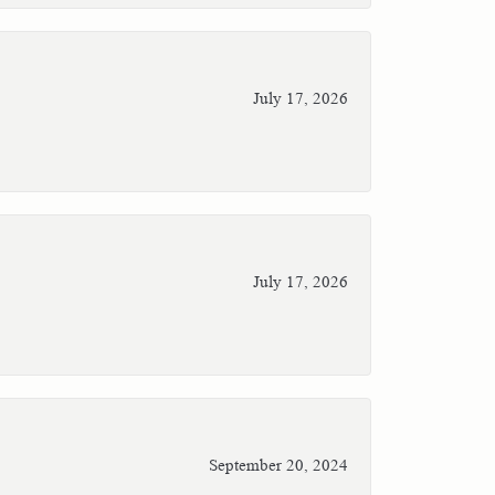
July 17, 2026
July 17, 2026
September 20, 2024