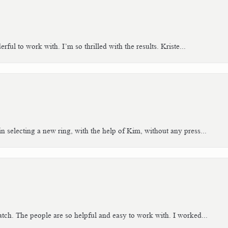
ful to work with. I’m so thrilled with the results. Kriste...
n selecting a new ring, with the help of Kim, without any press...
tch. The people are so helpful and easy to work with. I worked...