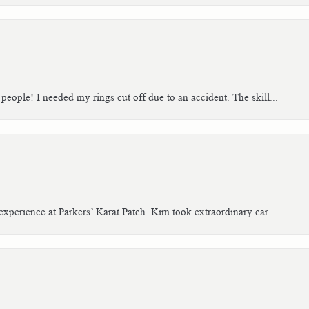
people! I needed my rings cut off due to an accident. The skill...
xperience at Parkers’ Karat Patch. Kim took extraordinary car...