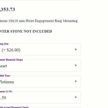
,353.73
Shop by Designer
tinum 10x10 mm Heart Engagement Ring Mounting
Special Order Jewelry
NTER STONE NOT INCLUDED
Gifts
ing Size
3 (+ $26.00)
enter Diamond Shape
heart
etal Type
Platinum
enter Ct Wt
3.50
ide/Accent Diamond Clarity