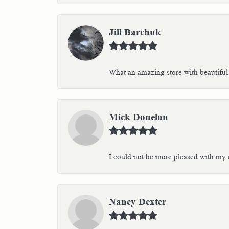
Jill Barchuk
What an amazing store with beautiful 
Mick Donelan
I could not be more pleased with my e
Nancy Dexter