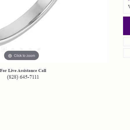
Click to zoom
For Live Assistance Call
(828) 645-7111