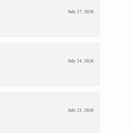
July 27, 2026
July 24, 2026
July 23, 2026