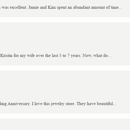
h was excellent. Jamie and Kim spent an abundant amount of time...
Kristin for my wife over the last 5 to 7 years. Now, what do...
g Anniversary. I love this jewelry store. They have beautiful...