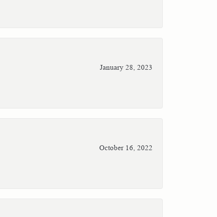
January 28, 2023
October 16, 2022