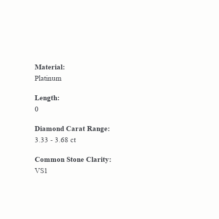
Material:
Platinum
Length:
0
Diamond Carat Range:
3.33 - 3.68 ct
Common Stone Clarity:
VS1