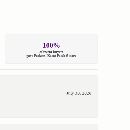
100%
of recent buyers
gave Parkers' Karat Patch 5 stars
July 30, 2026