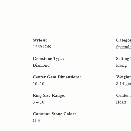
Style #:
Catego
12691769
Special
Gemstone Type:
Setting
Diamond
Prong
Center Gem Dimensions:
Weight:
10x10
8.14 gr
Ring Size Range:
Center
3 – 10
Heart
Common Stone Color:
G-H