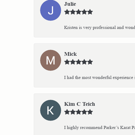
Julie
Kristen is very professional and wonder
Mick
I had the most wonderful experience i
Kim C Teich
I highly recommend Parker’s Karat Pa