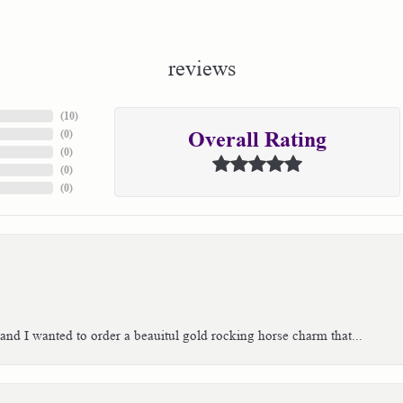
reviews
(
10
)
(
0
)
Overall Rating
(
0
)
(
0
)
(
0
)
 and I wanted to order a beauitul gold rocking horse charm that...