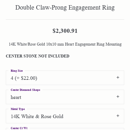
Double Claw-Prong Engagement Ring
$2,300.91
14K White/Rose Gold 10x10 mm Heart Engagement Ring Mounting
CENTER STONE NOT INCLUDED
Ring Size
4 (+ $22.00)
Center Diamond Shape
heart
Metal Type
14K White & Rose Gold
Center Ct Wt