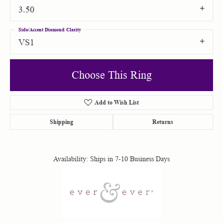
3.50
Side/Accent Diamond Clarity
VS1
Choose This Ring
Add to Wish List
Shipping
Returns
Availability:
Ships in 7-10 Business Days