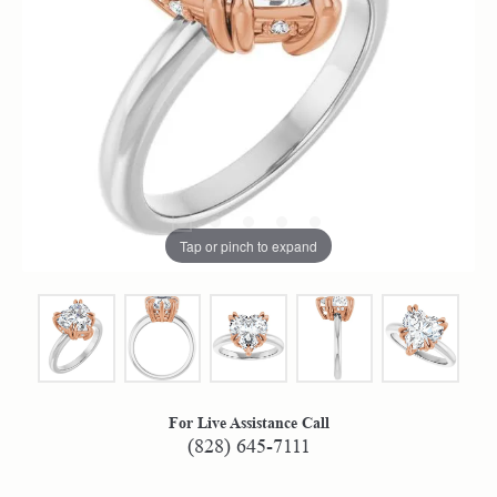
Tap or pinch to expand
For Live Assistance Call
(828) 645-7111