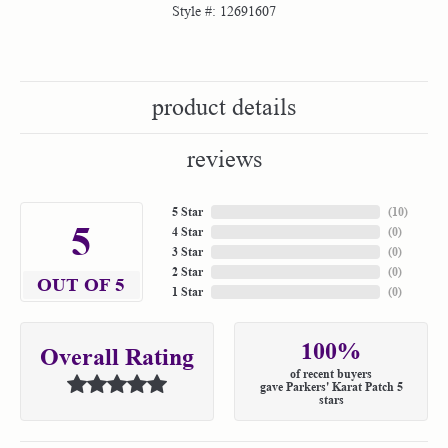
Style #:
12691607
product details
reviews
5 Star
(
10
)
5
4 Star
(
0
)
3 Star
(
0
)
2 Star
(
0
)
OUT OF 5
1 Star
(
0
)
100%
Overall Rating
of recent buyers
gave Parkers' Karat Patch 5
stars