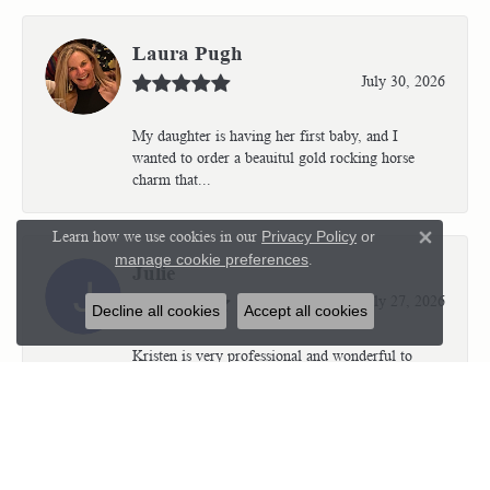
Laura Pugh
July 30, 2026
My daughter is having her first baby, and I
wanted to order a beauitul gold rocking horse
charm that...
Learn how we use cookies in our
Privacy Policy
or
Close 
manage cookie preferences
.
Julie
July 27, 2026
Decline all cookies
Accept all cookies
Kristen is very professional and wonderful to
work with. I’m so thrilled with the results.
Kriste...