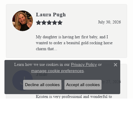
Laura Pugh
July 30, 2026
My daughter is having her first baby, and I
wanted to order a beauitul gold rocking horse
charm that...
Learn how we use cookies in our
Privacy Policy
or
Close 
manage cookie preferences
.
Julie
July 27, 2026
Decline all cookies
Accept all cookies
Kristen is very professional and wonderful to
work with. I’m so thrilled with the results.
Kriste...