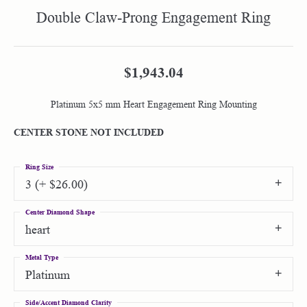
Double Claw-Prong Engagement Ring
$1,943.04
Platinum 5x5 mm Heart Engagement Ring Mounting
CENTER STONE NOT INCLUDED
Ring Size
3 (+ $26.00)
Center Diamond Shape
heart
Metal Type
Platinum
Side/Accent Diamond Clarity