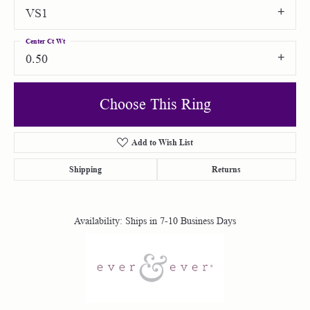
VS1
Center Ct Wt
0.50
Choose This Ring
Add to Wish List
Shipping
Returns
Availability:
Ships in 7-10 Business Days