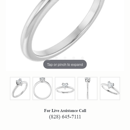
Tap or pinch to expand
For Live Assistance Call
(828) 645-7111