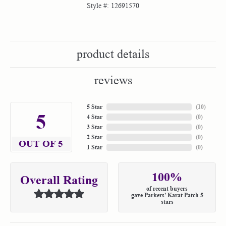
Style #:
12691570
product details
reviews
5 Star
(
10
)
5
4 Star
(
0
)
3 Star
(
0
)
2 Star
(
0
)
OUT OF 5
1 Star
(
0
)
100%
Overall Rating
of recent buyers
gave Parkers' Karat Patch 5
stars