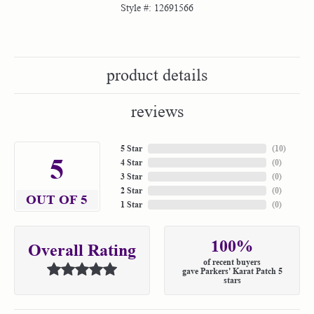
Style #:
12691566
product details
reviews
5 Star
(
10
)
5
4 Star
(
0
)
3 Star
(
0
)
2 Star
(
0
)
OUT OF 5
1 Star
(
0
)
100%
Overall Rating
of recent buyers
gave Parkers' Karat Patch 5
stars