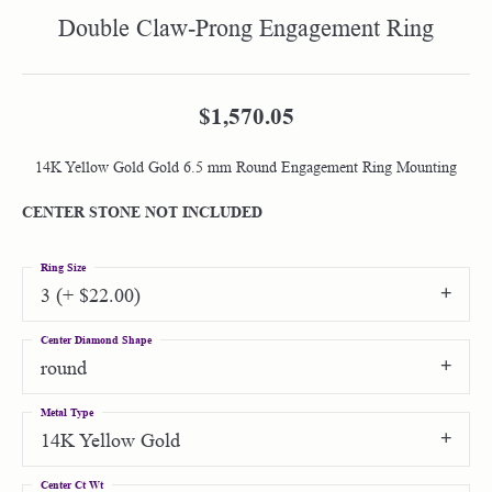
Double Claw-Prong Engagement Ring
$1,570.05
14K Yellow Gold Gold 6.5 mm Round Engagement Ring Mounting
CENTER STONE NOT INCLUDED
Ring Size
3 (+ $22.00)
Center Diamond Shape
round
Metal Type
14K Yellow Gold
Center Ct Wt