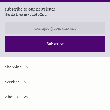
subscribe to our newsletter
Get the latest news and offers.
Subscribe
Shopping
Services
About Us