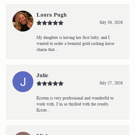
Laura Pugh
July 30, 2026
My daughter is having her first baby, and I
wanted to order a beauitul gold rocking horse
charm that...
Julie
July 27, 2026
Kristen is very professional and wonderful to
work with. I’m so thrilled with the results.
Kriste...