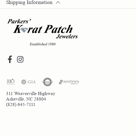
Shipping Information
311 Weaverville Highway
Asheville, NC 28804
(828) 645-7111
Return Policy
Privacy Policy
Terms & Conditions
Accessibility Statement