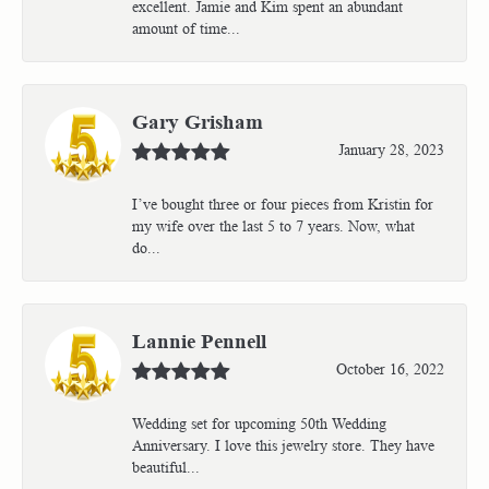
excellent. Jamie and Kim spent an abundant
amount of time...
Gary Grisham
January 28, 2023
I’ve bought three or four pieces from Kristin for
my wife over the last 5 to 7 years. Now, what
do...
Lannie Pennell
October 16, 2022
Wedding set for upcoming 50th Wedding
Anniversary. I love this jewelry store. They have
beautiful...