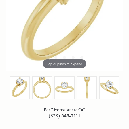
Tap or pinch to expand
For Live Assistance Call
(828) 645-7111