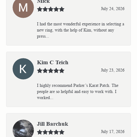
Mick
July 24, 2026
I had the most wonderful experience in selecting a
new ring, with the help of Kim, without any
press...
Kim C Teich
July 23, 2026
I highly recommend Parker’s Karat Patch. The
people are so helpful and easy to work with. I
worked...
Jill Barchuk
July 17, 2026