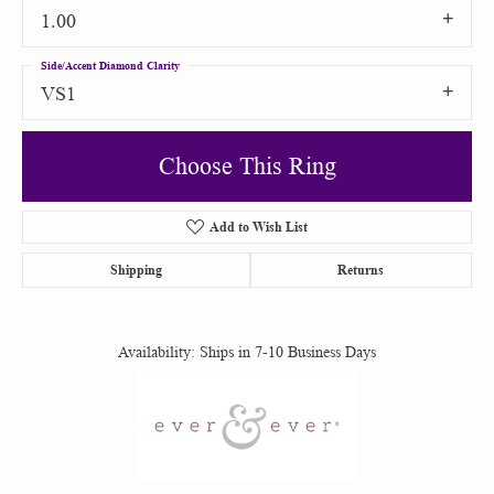
1.00
Side/Accent Diamond Clarity
VS1
Choose This Ring
Add to Wish List
Shipping
Returns
Availability:
Ships in 7-10 Business Days