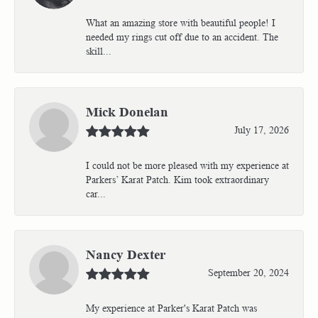
What an amazing store with beautiful people! I
needed my rings cut off due to an accident. The
skill...
Mick Donelan
July 17, 2026
I could not be more pleased with my experience at
Parkers’ Karat Patch. Kim took extraordinary
car...
Nancy Dexter
September 20, 2024
My experience at Parker's Karat Patch was