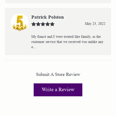
Patrick Polston
May 23, 2022
My fiancé and I were treated like family, as the
customer service that we received was unlike any
o...
Submit A Store Review
Write a Review