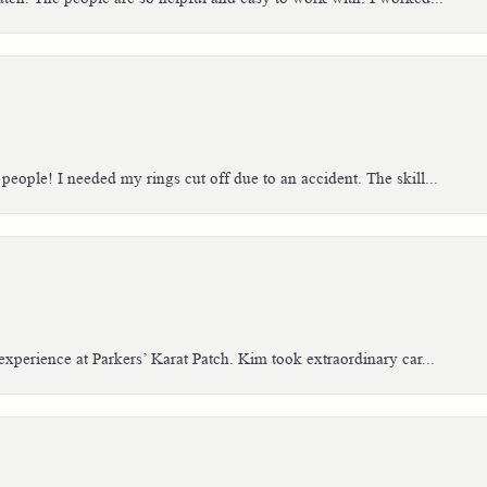
people! I needed my rings cut off due to an accident. The skill...
xperience at Parkers’ Karat Patch. Kim took extraordinary car...