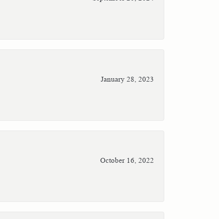
January 28, 2023
October 16, 2022