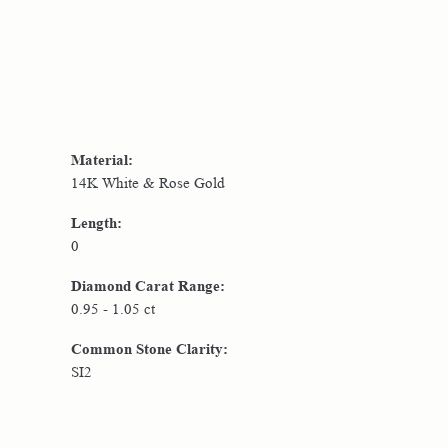
Material:
14K White & Rose Gold
Length:
0
Diamond Carat Range:
0.95 - 1.05 ct
Common Stone Clarity:
SI2