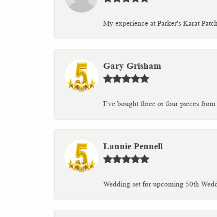
My experience at Parker's Karat Patc
Gary Grisham
I’ve bought three or four pieces from 
Lannie Pennell
Wedding set for upcoming 50th Weddin