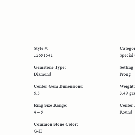
Style #:
Catego
12691541
Special
Gemstone Type:
Setting
Diamond
Prong
Center Gem Dimensions:
Weight:
6.5
3.49 gr
Ring Size Range:
Center
4 – 9
Round
Common Stone Color:
G-H