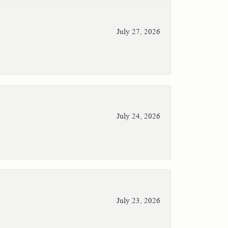
July 27, 2026
July 24, 2026
July 23, 2026