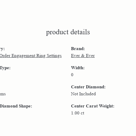
product details
ry:
Brand:
 Order Engagement Ring Settings
Ever & Ever
 Type:
Width:
0
Center Diamond:
ams
Not Included
 Diamond Shape:
Center Carat Weight:
1.00 ct