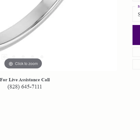
S
Click to zoom
For Live Assistance Call
(828) 645-7111