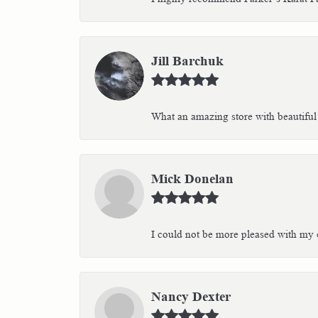
Jill Barchuk
What an amazing store with beautiful 
Mick Donelan
I could not be more pleased with my e
Nancy Dexter