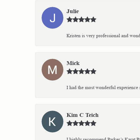
Julie
Kristen is very professional and wonder
Mick
I had the most wonderful experience i
Kim C Teich
I highly recommend Parker’s Karat Pa