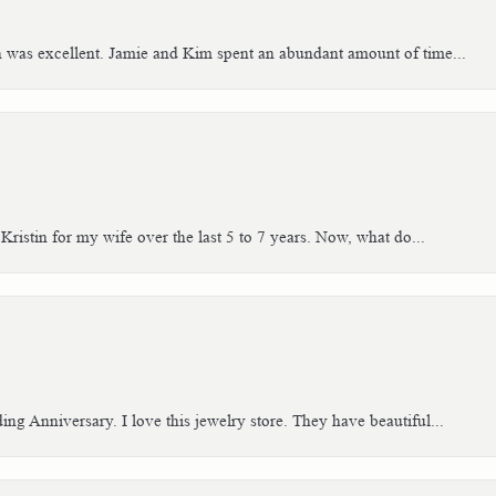
h was excellent. Jamie and Kim spent an abundant amount of time...
Kristin for my wife over the last 5 to 7 years. Now, what do...
g Anniversary. I love this jewelry store. They have beautiful...