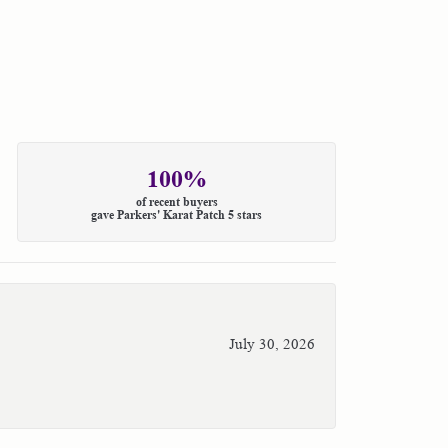
100%
of recent buyers
gave Parkers' Karat Patch 5 stars
July 30, 2026