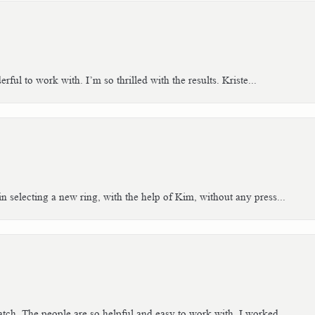
ful to work with. I’m so thrilled with the results. Kriste...
n selecting a new ring, with the help of Kim, without any press...
tch. The people are so helpful and easy to work with. I worked...