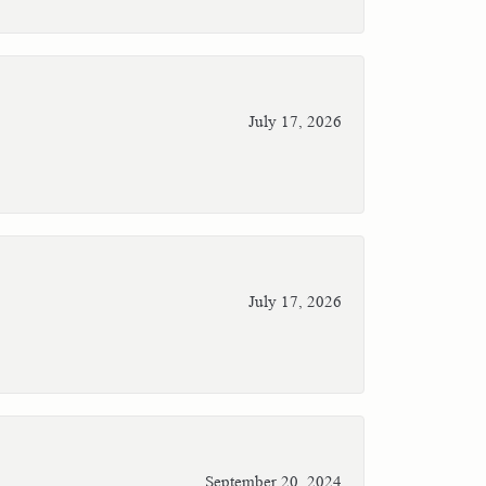
July 17, 2026
July 17, 2026
September 20, 2024