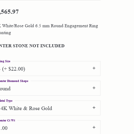
,565.97
Shop by Designer
 White/Rose Gold 6.5 mm Round Engagement Ring
Special Order Jewelry
nting
Gifts
NTER STONE NOT INCLUDED
ing Size
4 (+ $22.00)
enter Diamond Shape
round
etal Type
14K White & Rose Gold
enter Ct Wt
1.00