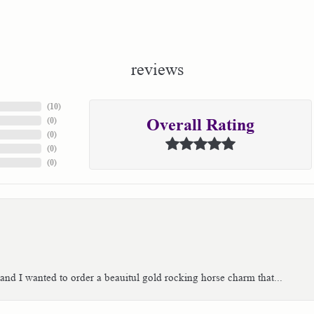
reviews
(
10
)
(
0
)
Overall Rating
(
0
)
(
0
)
(
0
)
 and I wanted to order a beauitul gold rocking horse charm that...