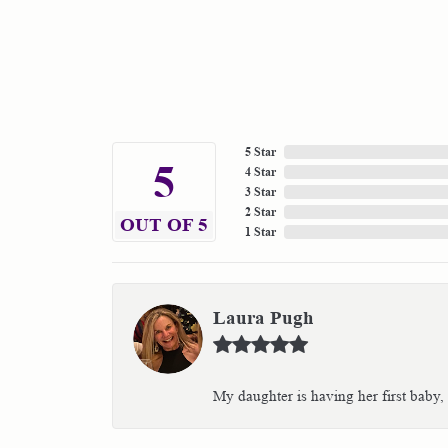
5 Star
5
4 Star
3 Star
2 Star
OUT OF 5
1 Star
Laura Pugh
My daughter is having her first baby,