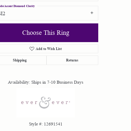
ide/Accent Diamond Clarity
SI2
Choose This Ring
Add to Wish List
Click to zoom
Shipping
Returns
Availability:
Ships in 7-10 Business Days
Style #:
12691541