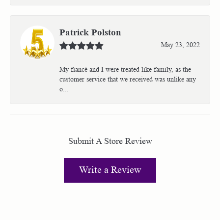
Patrick Polston
May 23, 2022
My fiancé and I were treated like family, as the
customer service that we received was unlike any
o...
Submit A Store Review
Write a Review