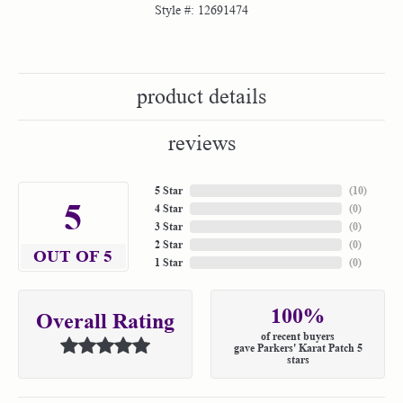
Style #:
12691474
product details
reviews
5 Star
(
10
)
5
4 Star
(
0
)
3 Star
(
0
)
2 Star
(
0
)
OUT OF 5
1 Star
(
0
)
100%
Overall Rating
of recent buyers
gave Parkers' Karat Patch 5
stars