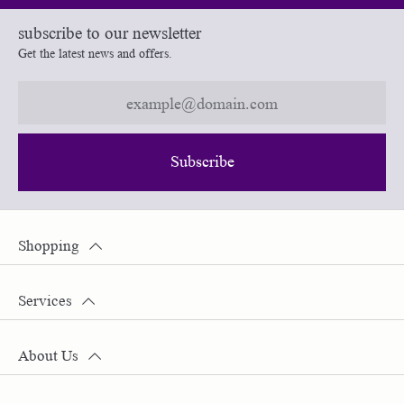
subscribe to our newsletter
Get the latest news and offers.
Subscribe
Shopping
Services
About Us