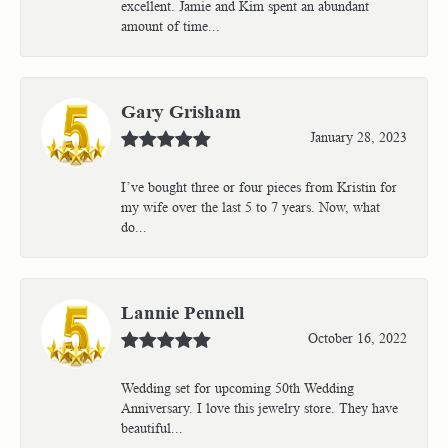
excellent. Jamie and Kim spent an abundant
amount of time...
Gary Grisham
January 28, 2023
I’ve bought three or four pieces from Kristin for
my wife over the last 5 to 7 years. Now, what
do...
Lannie Pennell
October 16, 2022
Wedding set for upcoming 50th Wedding
Anniversary. I love this jewelry store. They have
beautiful...