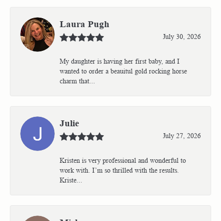
Laura Pugh
July 30, 2026
My daughter is having her first baby, and I
wanted to order a beauitul gold rocking horse
charm that...
Julie
July 27, 2026
Kristen is very professional and wonderful to
work with. I’m so thrilled with the results.
Kriste...