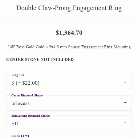
Double Claw-Prong Engagement Ring
$1,364.70
14K Rose Gold Gold 4.5x4.5 mm Square Engagement Ring Mounting
CENTER STONE NOT INCLUDED
Ring Size
3 (+ $22.00)
Center Diamond Shape
princess
Side/Accent Diamond Clarity
SI1
Center Ct Wt