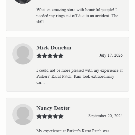
What an amazing store with beautiful people! I
needed my rings cut off due to an accident. The
skill...
Mick Donelan
July 17, 2026
I could not be more pleased with my experience at
Parkers’ Karat Patch. Kim took extraordinary
car...
Nancy Dexter
September 20, 2024
My experience at Parker's Karat Patch was