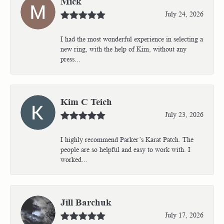
Mick
July 24, 2026
I had the most wonderful experience in selecting a
new ring, with the help of Kim, without any
press...
Kim C Teich
July 23, 2026
I highly recommend Parker’s Karat Patch. The
people are so helpful and easy to work with. I
worked...
Jill Barchuk
July 17, 2026