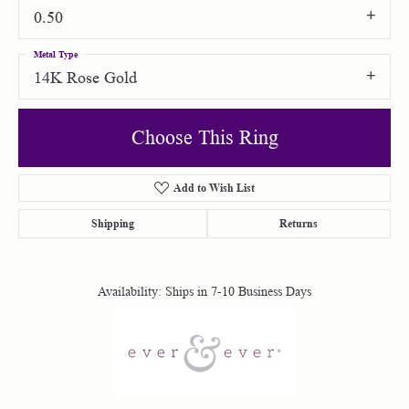
0.50
Metal Type
14K Rose Gold
Choose This Ring
Add to Wish List
Shipping
Returns
Availability:
Ships in 7-10 Business Days