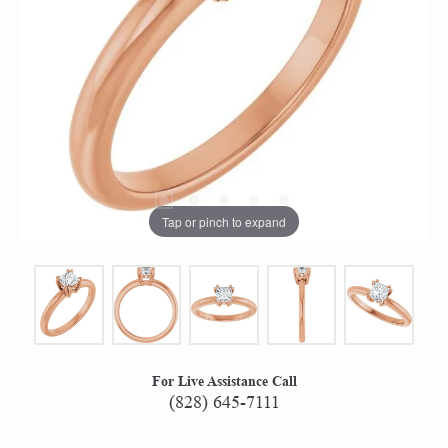
Tap or pinch to expand
For Live Assistance Call
(828) 645-7111