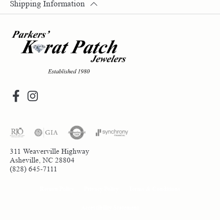
Shipping Information
311 Weaverville Highway
Asheville, NC 28804
(828) 645-7111
Return Policy
Privacy Policy
Terms & Conditions
Accessibility Statement